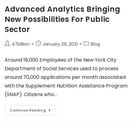
Advanced Analytics Bringing
New Possibilities For Public
Sector
47billion
January 29, 2021
Blog
Around 18,000 Employees of the New York City
Department of Social Services used to process
around 70,000 applications per month associated
with the Supplement Nutrition Assistance Program
(SNAP). Citizens who…
Continue Reading