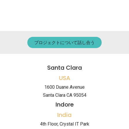
プロジェクトについて話し合う
Santa Clara
USA
1600 Duane Avenue
Santa Clara CA 95054
Indore
India
4th Floor, Crystal IT Park