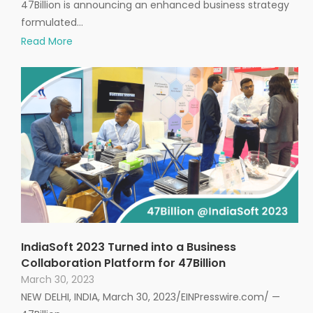
47Billion is announcing an enhanced business strategy
formulated…
Read More
IndiaSoft 2023 Turned into a Business
Collaboration Platform for 47Billion
March 30, 2023
NEW DELHI, INDIA, March 30, 2023/EINPresswire.com/ —