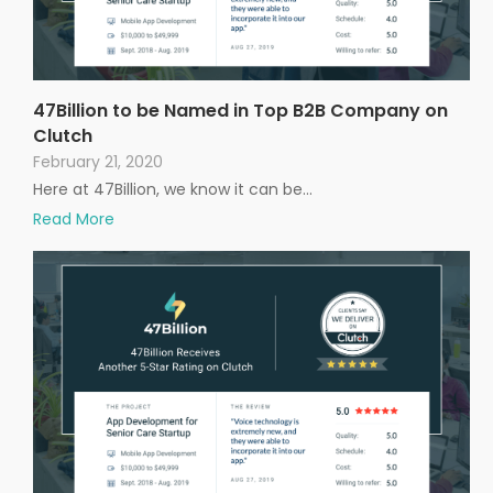
47Billion to be Named in Top B2B Company on
Clutch
February 21, 2020
Here at 47Billion, we know it can be…
Read More