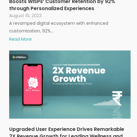
Boosts WISPs’ Customer Retention by 92%
through Personalized Experiences
August 10, 2023
A revamped digital ecosystem with enhanced
customization, 92%…
Read More
Upgraded User Experience Drives Remarkable
2X Revenue Growth for Leading Wellness and