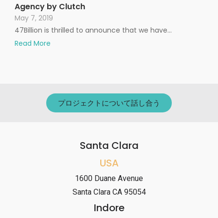
Agency by Clutch
May 7, 2019
47Billion is thrilled to announce that we have…
Read More
プロジェクトについて話し合う
Santa Clara
USA
1600 Duane Avenue
Santa Clara CA 95054
Indore