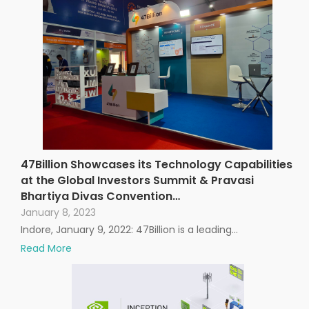
47Billion Showcases its Technology Capabilities
at the Global Investors Summit & Pravasi
Bhartiya Divas Convention…
January 8, 2023
Indore, January 9, 2022: 47Billion is a leading…
Read More