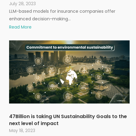
July 28, 2023
LLM-based models for insurance companies offer
enhanced decision-making…
Read More
47Billion is taking UN Sustainability Goals to the
next level of impact
May 18, 2023