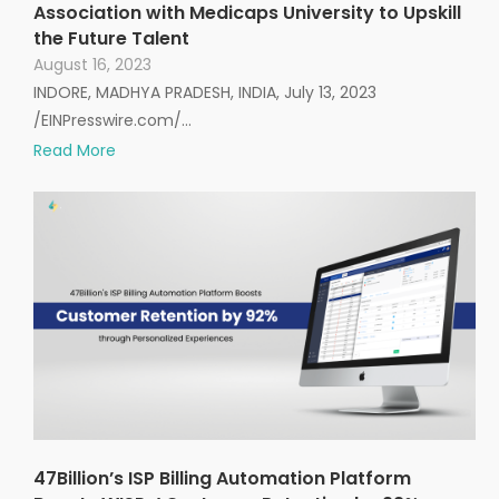
Association with Medicaps University to Upskill
the Future Talent
August 16, 2023
INDORE, MADHYA PRADESH, INDIA, July 13, 2023
/EINPresswire.com/…
Read More
47Billion’s ISP Billing Automation Platform