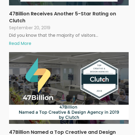
47Billion Receives Another 5-Star Rating on
Clutch
September 20, 2019
Did you know that the majority of visitors…
Read More
47Billion Named a Top Creative and Design