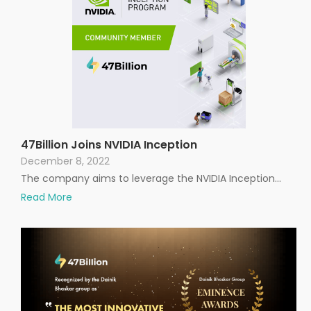
47Billion Joins NVIDIA Inception
December 8, 2022
The company aims to leverage the NVIDIA Inception…
Read More