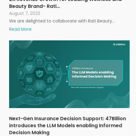
Beauty Brand- Rati…
August 7, 2023
We are delighted to collaborate with Rati Beauty…
Read More
Next-Gen Insurance Decision Support: 47Billion
introduces the LLM Models enabling Informed
Decision Making