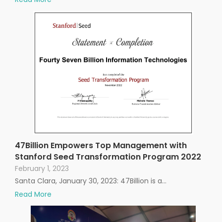
47Billion Empowers Top Management with
Stanford Seed Transformation Program 2022
February 1, 2023
Santa Clara, January 30, 2023: 47Billion is a…
Read More