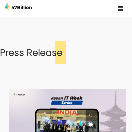
Press Release