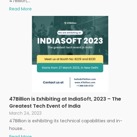
47Billion,…
Read More
47Billion is Exhibiting at IndiaSoft, 2023 – The
Greatest Tech Event of India
March 24, 2023
47Billion is exhibiting its technical capabilities and in-
house…
Read More