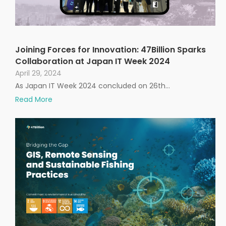
Joining Forces for Innovation: 47Billion Sparks
Collaboration at Japan IT Week 2024
April 29, 2024
As Japan IT Week 2024 concluded on 26th…
Read More