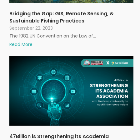
Bridging the Gap: GIS, Remote Sensing, &
Sustainable Fishing Practices
September 22, 2023
The 1982 UN Convention on the Law of…
Read More
47Billion is Strengthening its Academia