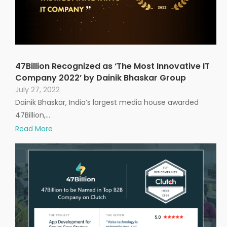
47Billion Recognized as ‘The Most Innovative IT
Company 2022’ by Dainik Bhaskar Group
July 27, 2022
Dainik Bhaskar, India’s largest media house awarded
47Billion,…
Read More