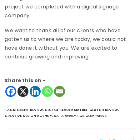
project we completed with a digital signage
company.
We want to thank all of our clients who have
gotten us to where we are today, we could not
have done it without you. We are excited to
continue growing and improving.
Share this on -
TAGS
:
CLIENT REVIEW
,
CLUTCH LEADER MATRIX
,
CLUTCH REVIEW
,
CREATIVE DESIGN AGENCY
,
DATA ANALYTICS COMPANIES