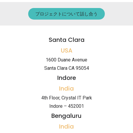
プロジェクトについて話し合う
Santa Clara
USA
1600 Duane Avenue
Santa Clara CA 95054
Indore
India
4th Floor, Crystal IT Park
Indore – 452001
Bengaluru
India