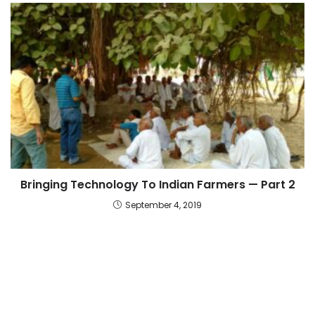
Bringing Technology To Indian Farmers — Part 2
September 4, 2019