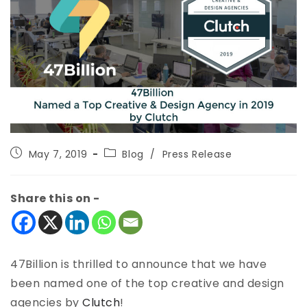
May 7, 2019
Blog
/
Press Release
Share this on -
47Billion is thrilled to announce that we have
been named one of the top creative and design
agencies by
Clutch
!