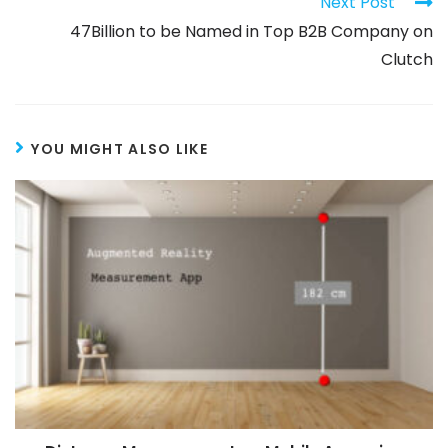
Next Post
47Billion to be Named in Top B2B Company on
Clutch
YOU MIGHT ALSO LIKE