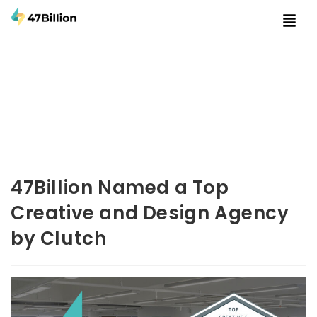
47Billion Named a Top
Creative and Design Agency
by Clutch