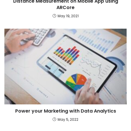
Distance Measurement on Mobile App using
ARCore
May 19, 2021
Power your Marketing with Data Analytics
May 5, 2022