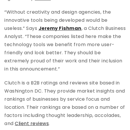
“Without creativity and design agencies, the
innovative tools being developed would be
useless.” Says
Jeremy Fishman
, a Clutch Business
Analyst. “These companies listed here make the
technology tools we benefit from more user-
friendly and look better. They should be
extremely proud of their work and their inclusion
in this announcement.”
Clutch is a B2B ratings and reviews site based in
Washington DC. They provide market insights and
rankings of businesses by service focus and
location. Their rankings are based on a number of
factors including thought leadership, accolades,
and
Client reviews
.