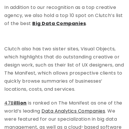
In addition to our recognition as a top creative
agency, we also hold a top 10 spot on Clutch’s list
of the best
Big Data Companies
.
Clutch also has two sister sites, Visual Objects,
which highlights that do outstanding creative or
design work, such as their list of UX designers, and
The Manifest, which allows prospective clients to
quickly browse summaries of businesses’
locations, costs, and services.
47B
illion
is ranked on The Manifest as one of the
world’s leading
Data Analytics Companies
. We
were featured for our specialization in big data
management, as well as a cloud-based software