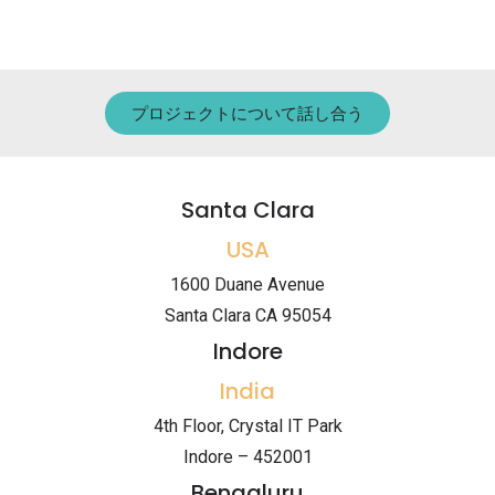
プロジェクトについて話し合う
Santa Clara
USA
1600 Duane Avenue
Santa Clara CA 95054
Indore
India
4th Floor, Crystal IT Park
Indore – 452001
Bengaluru