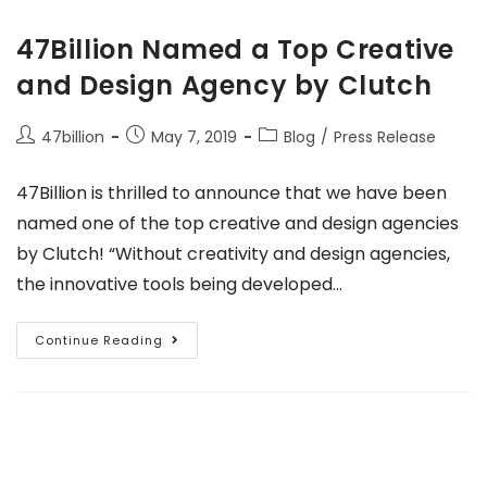
47Billion Named a Top Creative
and Design Agency by Clutch
47billion
May 7, 2019
Blog
/
Press Release
47Billion is thrilled to announce that we have been
named one of the top creative and design agencies
by Clutch! “Without creativity and design agencies,
the innovative tools being developed…
Continue Reading