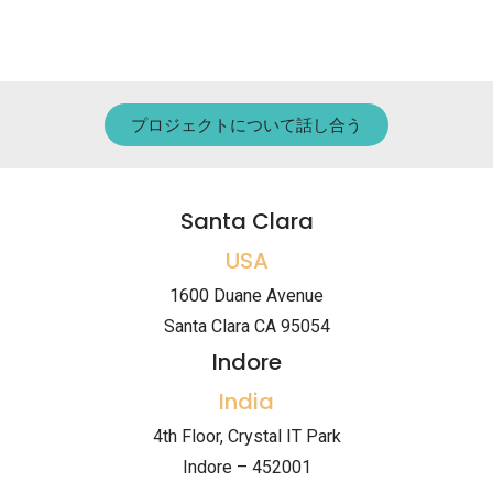
プロジェクトについて話し合う
Santa Clara
USA
1600 Duane Avenue
Santa Clara CA 95054
Indore
India
4th Floor, Crystal IT Park
Indore – 452001