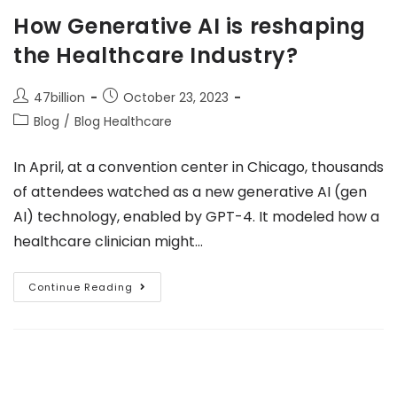
How Generative AI is reshaping
the Healthcare Industry?
47billion
October 23, 2023
Blog
/
Blog Healthcare
In April, at a convention center in Chicago, thousands
of attendees watched as a new generative AI (gen
AI) technology, enabled by GPT-4. It modeled how a
healthcare clinician might…
Continue Reading