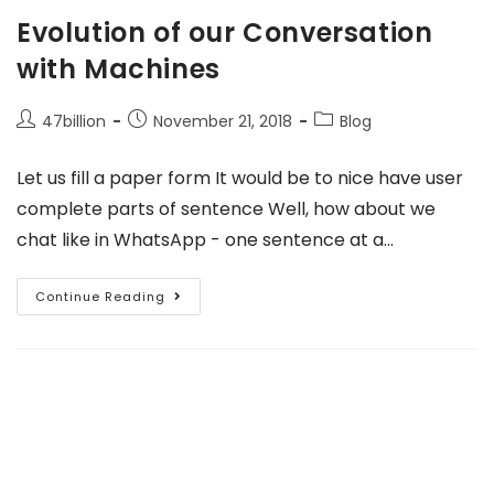
Evolution of our Conversation
with Machines
47billion
November 21, 2018
Blog
Let us fill a paper form It would be to nice have user
complete parts of sentence Well, how about we
chat like in WhatsApp - one sentence at a…
Continue Reading