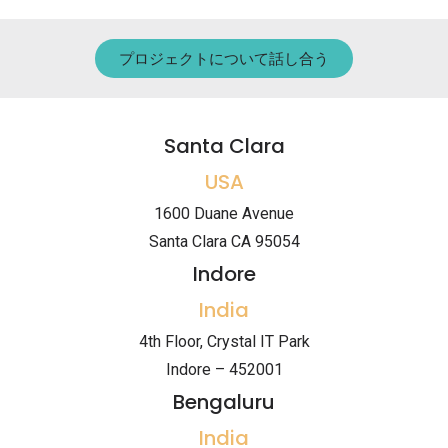
プロジェクトについて話し合う
Santa Clara
USA
1600 Duane Avenue
Santa Clara CA 95054
Indore
India
4th Floor, Crystal IT Park
Indore – 452001
Bengaluru
India