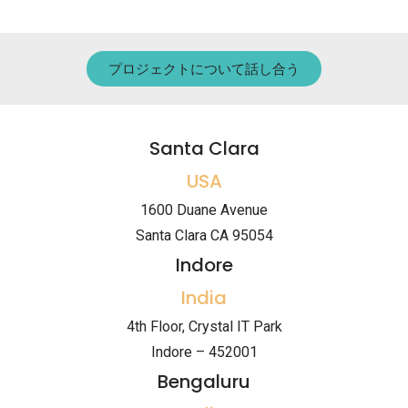
プロジェクトについて話し合う
Santa Clara
USA
1600 Duane Avenue
Santa Clara CA 95054
Indore
India
4th Floor, Crystal IT Park
Indore – 452001
Bengaluru