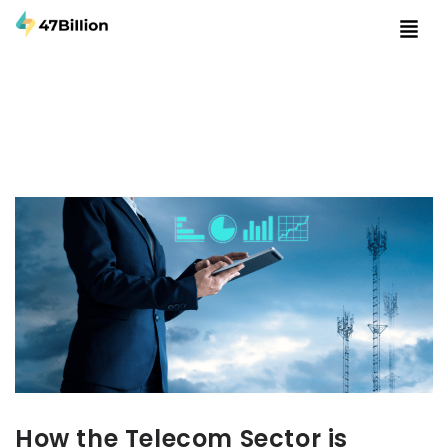
How the Telecom Sector is