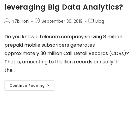
leveraging Big Data Analytics?
47billion
September 30, 2019
Blog
Do you know a telecom company serving 8 million
prepaid mobile subscribers generates
approximately 30 million Call Detail Records (CDRs)?
That is, amounting to 11 billion records annually! If
the…
Continue Reading