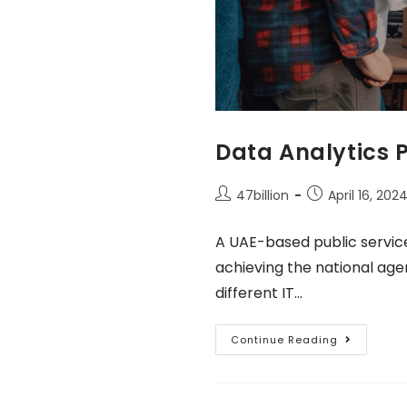
Data Analytics 
47billion
April 16, 202
A UAE-based public servic
achieving the national age
different IT…
Continue Reading