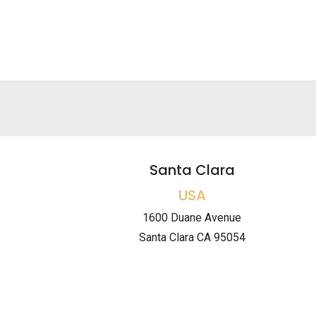
Santa Clara
USA
1600 Duane Avenue
Santa Clara CA 95054