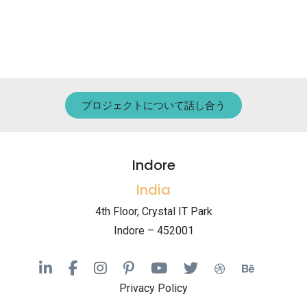
プロジェクトについて話し合う
Indore
India
4th Floor, Crystal IT Park
Indore – 452001
Privacy Policy