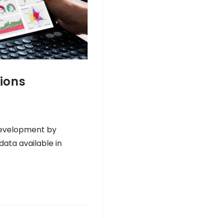
ions
 development by
data available in