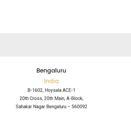
Bengaluru
India
B-1602, Hoysala ACE-1
20th Cross, 20th Main, A-Block,
Sahakar Nagar Bengaluru – 560092