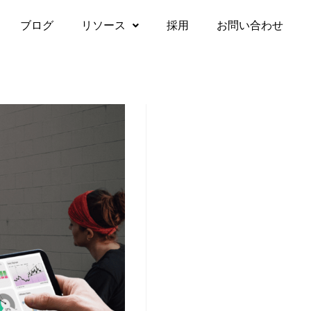
ブログ
リソース
採用
お問い合わせ