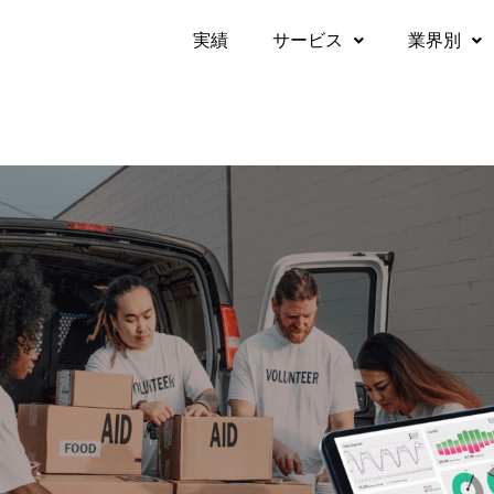
実績​
サービス
業界別