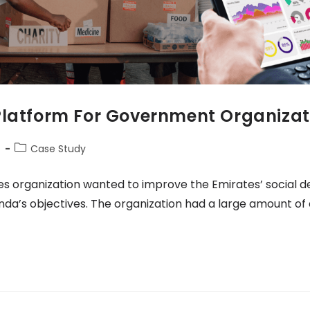
Platform For Government Organizat
4
Case Study
es organization wanted to improve the Emirates’ social
nda’s objectives. The organization had a large amount of 