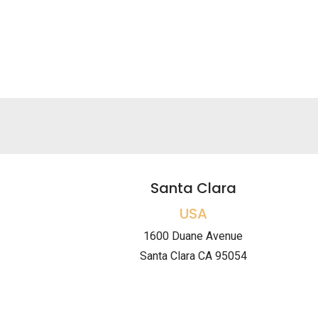
Santa Clara
USA
1600 Duane Avenue
Santa Clara CA 95054