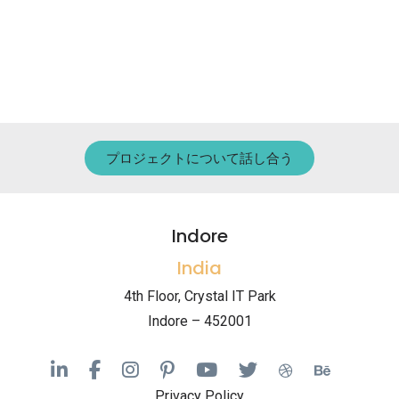
プロジェクトについて話し合う
Indore
India
4th Floor, Crystal IT Park
Indore – 452001
Privacy Policy