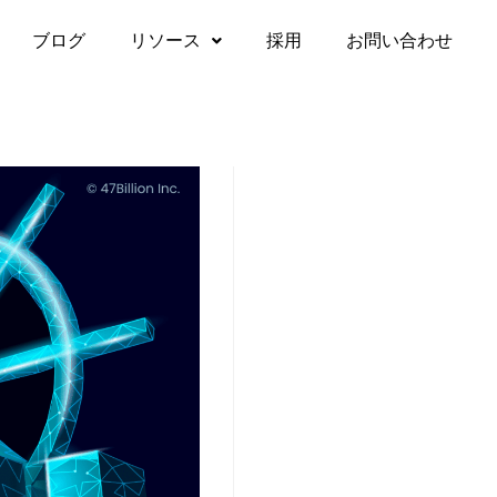
ブログ
リソース
採用
お問い合わせ