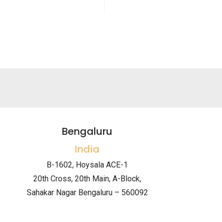
Bengaluru
India
B-1602, Hoysala ACE-1
20th Cross, 20th Main, A-Block,
Sahakar Nagar Bengaluru – 560092