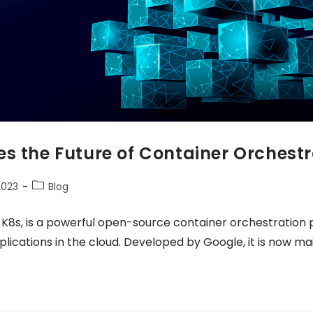
s the Future of Container Orchestr
2023
Blog
 K8s, is a powerful open-source container orchestration
cations in the cloud. Developed by Google, it is now ma