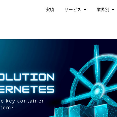
実績​
サービス
業界別