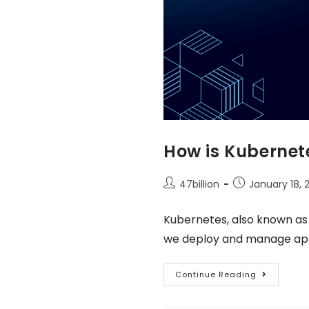
How is Kubernete
47billion
January 18, 
Kubernetes, also known as
we deploy and manage appli
Continue Reading