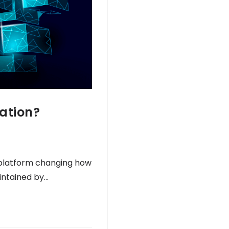
ation?
 platform changing how
intained by…