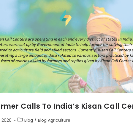
rmer Calls To India’s Kisan Call Ce
 2020
Blog
/
Blog Agriculture