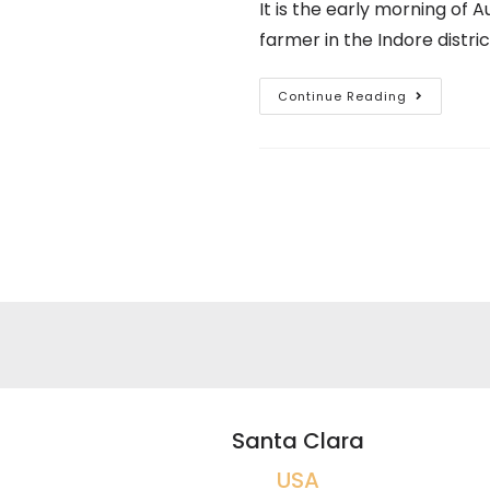
It is the early morning of 
farmer in the Indore distr
Continue Reading
Santa Clara
USA