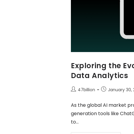
Exploring the E
Data Analytics
47billion
January 30,
As the global AI market pro
generation tools like Chat
to…