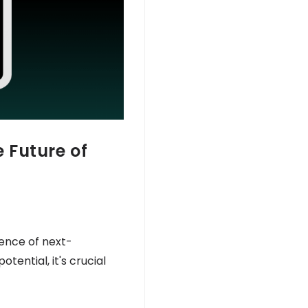
 Future of
uence of next-
ential, it's crucial