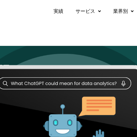
実績​
サービス
業界別