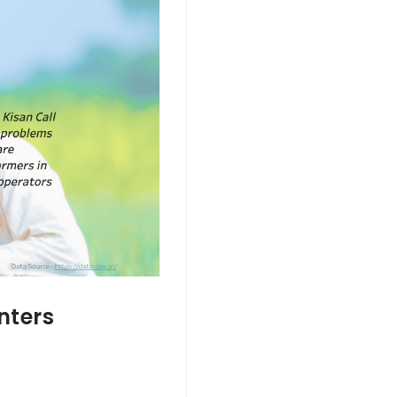
nters