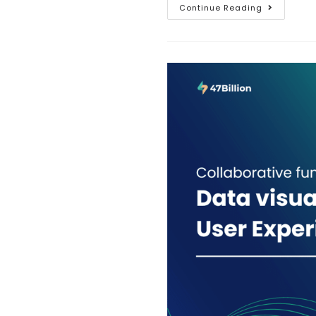
Continue Reading