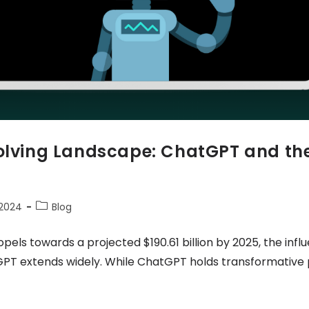
volving Landscape: ChatGPT and the
 2024
Blog
pels towards a projected $190.61 billion by 2025, the infl
GPT extends widely. While ChatGPT holds transformative pot