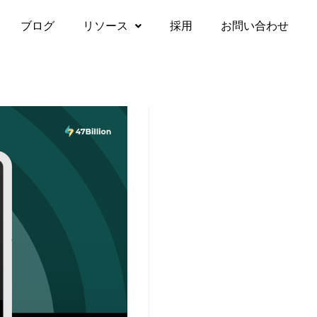
ブログ
リソース
採用
お問い合わせ