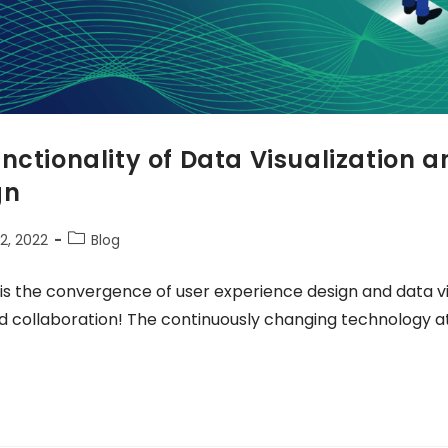
nctionality of Data Visualization a
gn
2, 2022
Blog
 is the convergence of user experience design and data visu
d collaboration! The continuously changing technology 