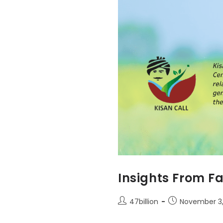
Insights From Fa
47billion
November 3,