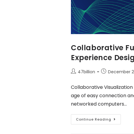
Collaborative Fu
Experience Desi
47billion
December 2
Collaborative Visualization
age of easy connection an
networked computers…
Continue Reading