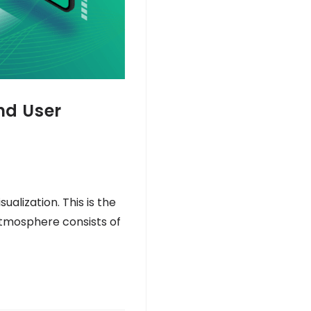
nd User
alization. This is the
atmosphere consists of