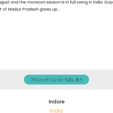
August and the monsoon season is in full swing in India. Gop
ict of Madya Pradesh gazes up…
プロジェクトについて話し合う
Indore
India