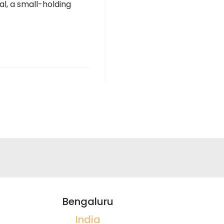
al, a small-holding
Bengaluru
India