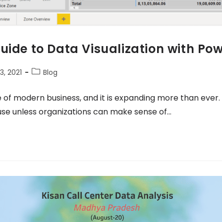
uide to Data Visualization with Pow
, 2021
Blog
f modern business, and it is expanding more than ever. 
use unless organizations can make sense of…