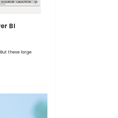
er BI
But these large