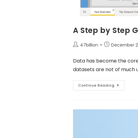
A Step by Step G
47billion
December 23
Data has become the core o
datasets are not of much 
Continue Reading