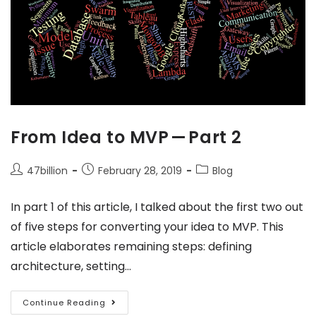
From Idea to MVP — Part 2
47billion
February 28, 2019
Blog
In part 1 of this article, I talked about the first two out
of five steps for converting your idea to MVP. This
article elaborates remaining steps: defining
architecture, setting…
Continue Reading