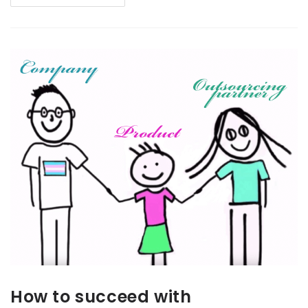
How to succeed with