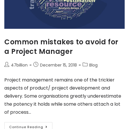
Common mistakes to avoid for
a Project Manager
47billion
December 15, 2018
Blog
Project management remains one of the trickier
aspects of product/ project development and
delivery. Some organisations greatly underestimate
the potency it holds while some others attach a lot
of process…
Continue Reading