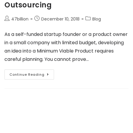
Outsourcing
47billion
December 10, 2018
Blog
As a self-funded startup founder or a product owner
in a small company with limited budget, developing
an idea into a Minimum Viable Product requires
careful planning. You cannot prove…
Continue Reading