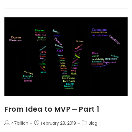
From Idea to MVP — Part 1
47billion
February 28, 2019
Blog