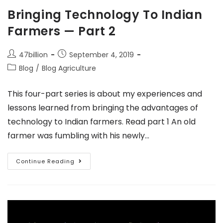
Bringing Technology To Indian
Farmers — Part 2
47billion
September 4, 2019
Blog
/
Blog Agriculture
This four-part series is about my experiences and
lessons learned from bringing the advantages of
technology to Indian farmers. Read part 1 An old
farmer was fumbling with his newly…
Continue Reading