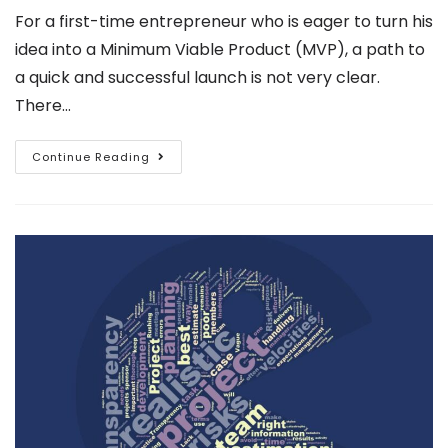
For a first-time entrepreneur who is eager to turn his
idea into a Minimum Viable Product (MVP), a path to
a quick and successful launch is not very clear.
There…
Continue Reading