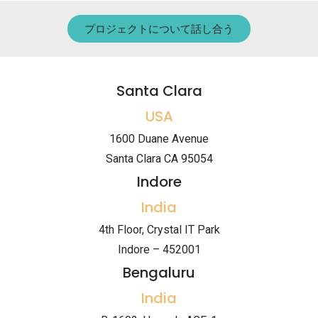
プロジェクトについて話し合う
Santa Clara
USA
1600 Duane Avenue
Santa Clara CA 95054
Indore
India
4th Floor, Crystal IT Park
Indore – 452001
Bengaluru
India