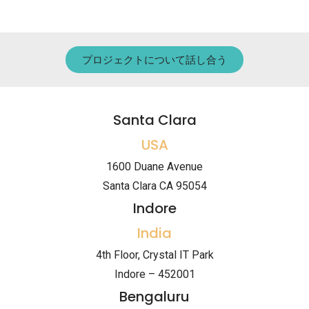
プロジェクトについて話し合う
Santa Clara
USA
1600 Duane Avenue
Santa Clara CA 95054
Indore
India
4th Floor, Crystal IT Park
Indore – 452001
Bengaluru