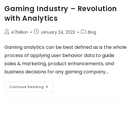
Gaming Industry – Revolution
with Analytics
47billion
January 24, 2022
Blog
Gaming analytics can be best defined as is the whole
process of applying user behavior data to guide
sales & marketing, product enhancements, and
business decisions for any gaming company.…
Continue Reading