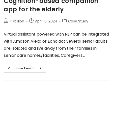
Cognition-based companion
app for the elderly
47billion
April 16, 2024
Case Study
Virtual assistant powered with NLP can be integrated
with Amazon Alexa or Echo dot Several senior adults
are isolated and live away from their families in
senior care homes/facilities. Caregivers…
Continue Reading