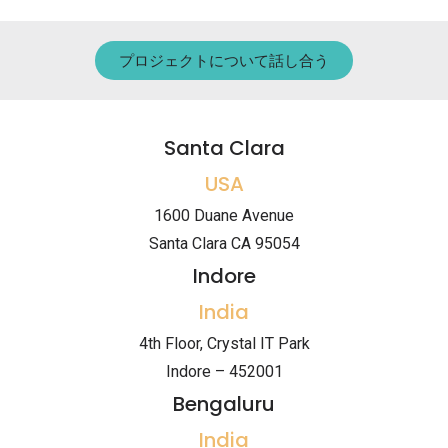
プロジェクトについて話し合う
Santa Clara
USA
1600 Duane Avenue
Santa Clara CA 95054
Indore
India
4th Floor, Crystal IT Park
Indore – 452001
Bengaluru
India