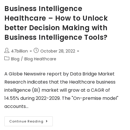
Business Intelligence
Healthcare – How to Unlock
better Decision Making with
Business Intelligence Tools?
47billion
October 28, 2022
Blog
/
Blog Healthcare
A Globe Newswire report by Data Bridge Market
Research indicates that the Healthcare business
intelligence (BI) market will grow at a CAGR of
14.55% during 2022-2029. The "On-premise model"
accounts…
Continue Reading