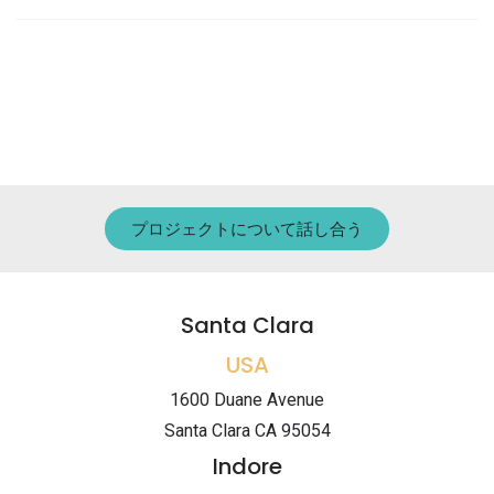
プロジェクトについて話し合う
Santa Clara
USA
1600 Duane Avenue
Santa Clara CA 95054
Indore