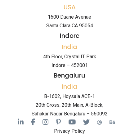
USA
1600 Duane Avenue
Santa Clara CA 95054
Indore
India
4th Floor, Crystal IT Park
Indore – 452001
Bengaluru
India
B-1602, Hoysala ACE-1
20th Cross, 20th Main, A-Block,
Sahakar Nagar Bengaluru – 560092
Privacy Policy