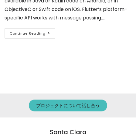
available in Java or Kotlin code on Android, or in
ObjectiveC or Swift code on iOS. Flutter’s platform-
specific API works with message passing.…
Continue Reading
プロジェクトについて話し合う
Santa Clara