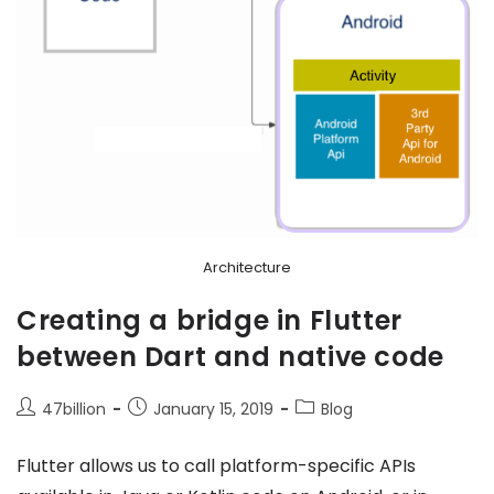
Architecture
Creating a bridge in Flutter
between Dart and native code
47billion
January 15, 2019
Blog
Flutter allows us to call platform-specific APIs