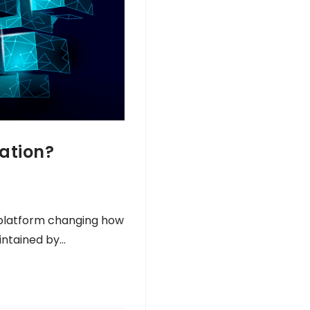
ation?
 platform changing how
intained by…