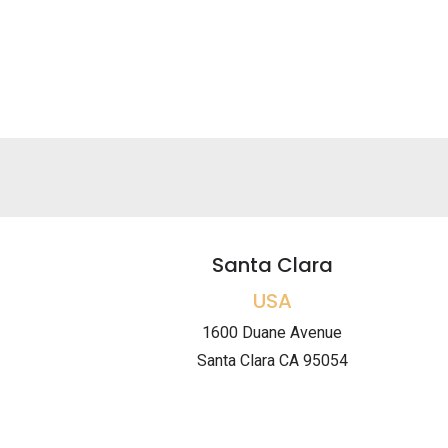
Santa Clara
USA
1600 Duane Avenue
Santa Clara CA 95054