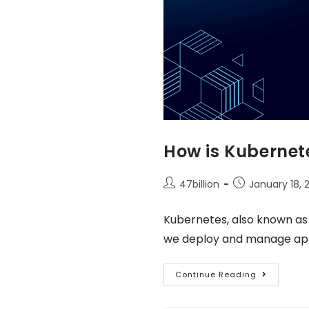
How is Kubernete
47billion
January 18, 
Kubernetes, also known as
we deploy and manage appli
Continue Reading