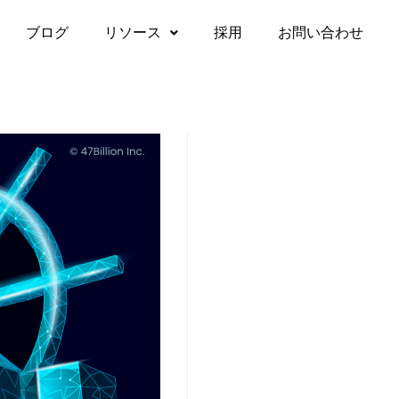
ブログ
リソース
採用
お問い合わせ