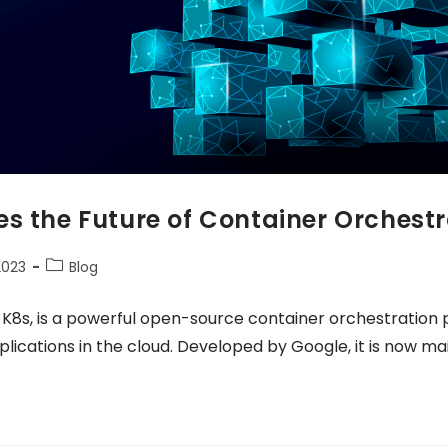
s the Future of Container Orchestr
2023
Blog
 K8s, is a powerful open-source container orchestration
cations in the cloud. Developed by Google, it is now ma