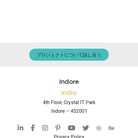
プロジェクトについて話し合う
Indore
India
4th Floor, Crystal IT Park
Indore – 452001
Privacy Policy