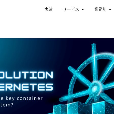
実績​
サービス
業界別