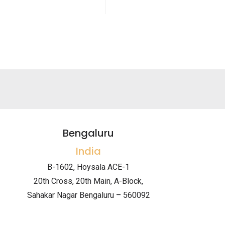
Bengaluru
India
B-1602, Hoysala ACE-1
20th Cross, 20th Main, A-Block,
Sahakar Nagar Bengaluru – 560092