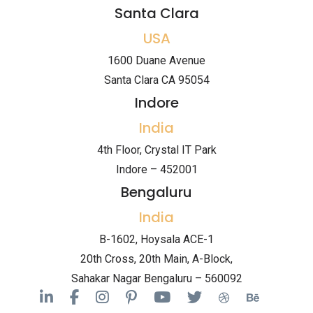
Santa Clara
USA
1600 Duane Avenue
Santa Clara CA 95054
Indore
India
4th Floor, Crystal IT Park
Indore – 452001
Bengaluru
India
B-1602, Hoysala ACE-1
20th Cross, 20th Main, A-Block,
Sahakar Nagar Bengaluru – 560092