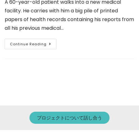
A 60-year-old patient walks into a new medical
facility. He carries with him a big pile of printed
papers of health records containing his reports from
all his previous medical…
Continue Reading
プロジェクトについて話し合う