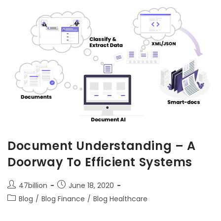
Document Understanding – A
Doorway To Efficient Systems
47billion
June 18, 2020
Blog
/
Blog Finance
/
Blog Healthcare