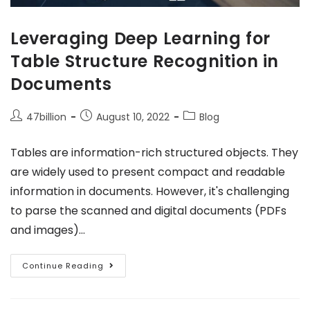
Leveraging Deep Learning for
Table Structure Recognition in
Documents
47billion
August 10, 2022
Blog
Tables are information-rich structured objects. They
are widely used to present compact and readable
information in documents. However, it's challenging
to parse the scanned and digital documents (PDFs
and images)…
Continue Reading