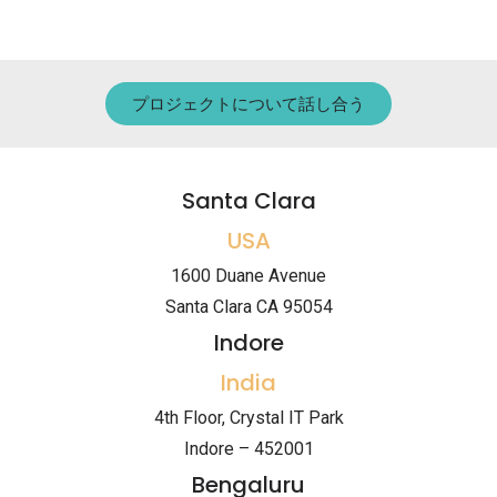
プロジェクトについて話し合う
Santa Clara
USA
1600 Duane Avenue
Santa Clara CA 95054
Indore
India
4th Floor, Crystal IT Park
Indore – 452001
Bengaluru