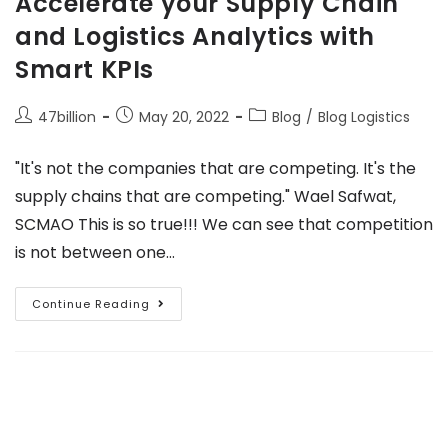
Accelerate your Supply Chain
and Logistics Analytics with
Smart KPIs
47billion
May 20, 2022
Blog
/
Blog Logistics
"It's not the companies that are competing. It's the
supply chains that are competing." Wael Safwat,
SCMAO This is so true!!! We can see that competition
is not between one…
Continue Reading