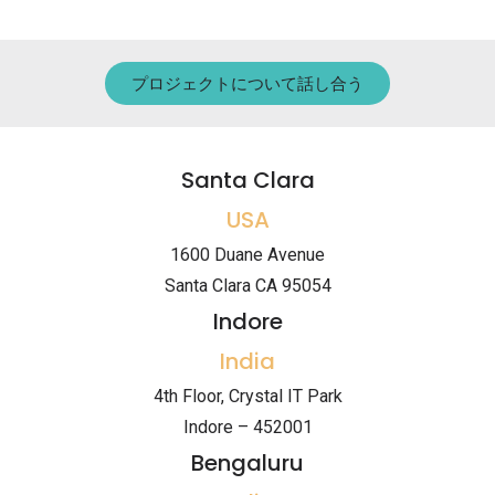
プロジェクトについて話し合う
Santa Clara
USA
1600 Duane Avenue
Santa Clara CA 95054
Indore
India
4th Floor, Crystal IT Park
Indore – 452001
Bengaluru