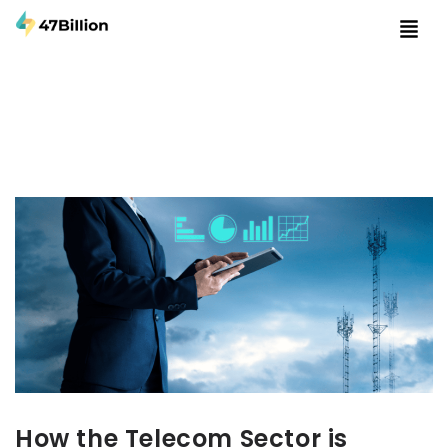
How the Telecom Sector is