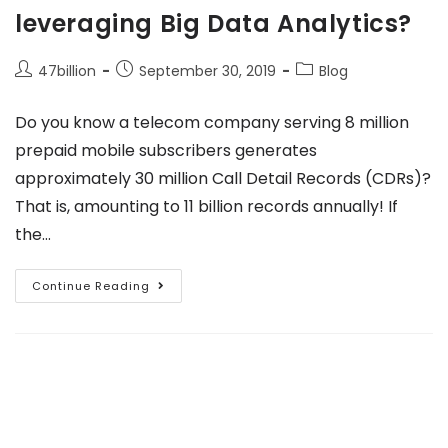
leveraging Big Data Analytics?
47billion
September 30, 2019
Blog
Do you know a telecom company serving 8 million
prepaid mobile subscribers generates
approximately 30 million Call Detail Records (CDRs)?
That is, amounting to 11 billion records annually! If
the…
Continue Reading