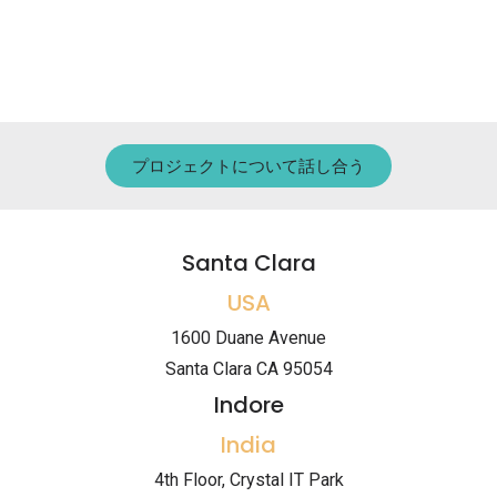
プロジェクトについて話し合う
Santa Clara
USA
1600 Duane Avenue
Santa Clara CA 95054
Indore
India
4th Floor, Crystal IT Park