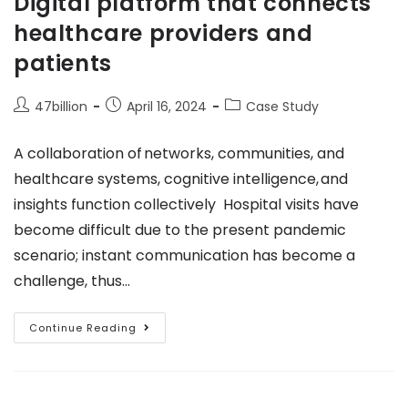
Digital platform that connects
healthcare providers and
patients
47billion
April 16, 2024
Case Study
A collaboration of networks, communities, and
healthcare systems, cognitive intelligence, and
insights function collectively Hospital visits have
become difficult due to the present pandemic
scenario; instant communication has become a
challenge, thus…
Continue Reading