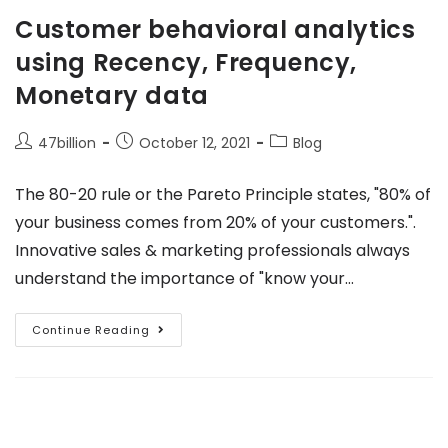
Customer behavioral analytics
using Recency, Frequency,
Monetary data
47billion
October 12, 2021
Blog
The 80-20 rule or the Pareto Principle states, "80% of
your business comes from 20% of your customers.".
Innovative sales & marketing professionals always
understand the importance of "know your…
Continue Reading