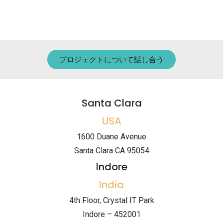
プロジェクトについて話し合う
Santa Clara
USA
1600 Duane Avenue
Santa Clara CA 95054
Indore
India
4th Floor, Crystal IT Park
Indore – 452001