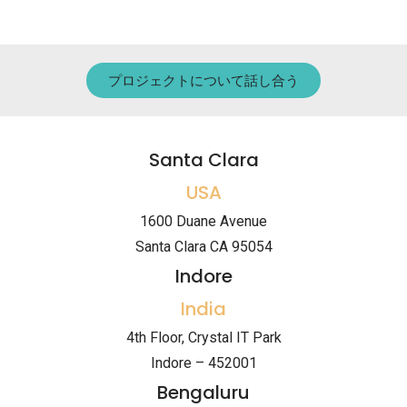
プロジェクトについて話し合う
Santa Clara
USA
1600 Duane Avenue
Santa Clara CA 95054
Indore
India
4th Floor, Crystal IT Park
Indore – 452001
Bengaluru