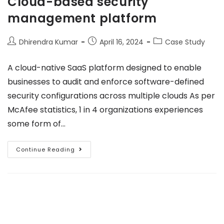
Cloud-based security
management platform
Dhirendra Kumar
April 16, 2024
Case Study
A cloud-native SaaS platform designed to enable
businesses to audit and enforce software-defined
security configurations across multiple clouds As per
McAfee statistics, 1 in 4 organizations experiences
some form of…
Continue Reading