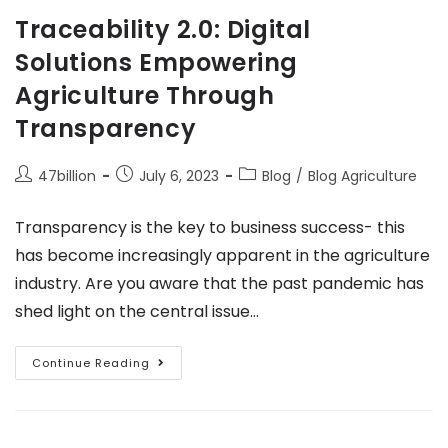
Traceability 2.0: Digital
Solutions Empowering
Agriculture Through
Transparency
47billion
July 6, 2023
Blog
/
Blog Agriculture
Transparency is the key to business success- this
has become increasingly apparent in the agriculture
industry. Are you aware that the past pandemic has
shed light on the central issue…
Continue Reading