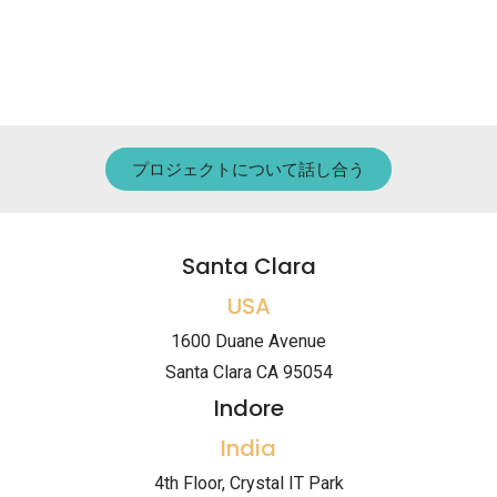
プロジェクトについて話し合う
Santa Clara
USA
1600 Duane Avenue
Santa Clara CA 95054
Indore
India
4th Floor, Crystal IT Park