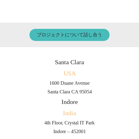
プロジェクトについて話し合う
Santa Clara
USA
1600 Duane Avenue
Santa Clara CA 95054
Indore
India
4th Floor, Crystal IT Park
Indore – 452001