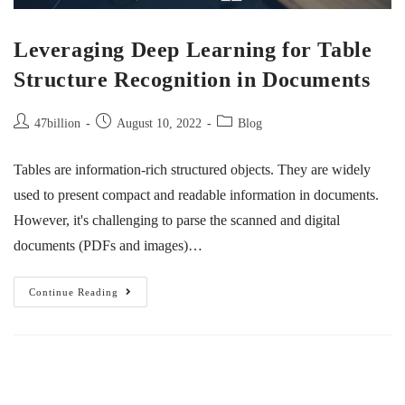
Leveraging Deep Learning for Table
Structure Recognition in Documents
47billion
August 10, 2022
Blog
Tables are information-rich structured objects. They are widely
used to present compact and readable information in documents.
However, it's challenging to parse the scanned and digital
documents (PDFs and images)…
Continue Reading