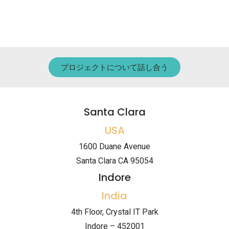
プロジェクトについて話し合う
Santa Clara
USA
1600 Duane Avenue
Santa Clara CA 95054
Indore
India
4th Floor, Crystal IT Park
Indore – 452001