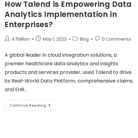
How Talend is Empowering Data
Analytics Implementation in
Enterprises?
47billion
May 1, 2023
Blog
0 Comments
A global leader in cloud integration solutions, a
premier healthcare data analytics and insights
products and services provider, used Talend to drive
its Real-World Data Platform, comprehensive claims,
and EHR…
Continue Reading