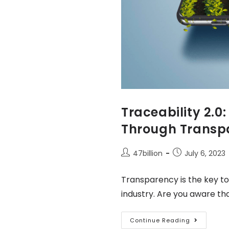
Traceability 2.0
Through Trans
47billion
July 6, 2023
Transparency is the key to
industry. Are you aware th
Continue Reading