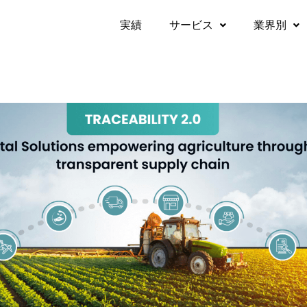
実績​
サービス
業界別