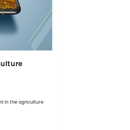
culture
 in the agriculture