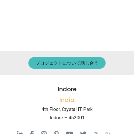
プロジェクトについて話し合う
Indore
India
4th Floor, Crystal IT Park
Indore – 452001