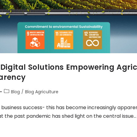
: Digital Solutions Empowering Agri
parency
Blog
/
Blog Agriculture
 business success- this has become increasingly apparent
at the past pandemic has shed light on the central issue…