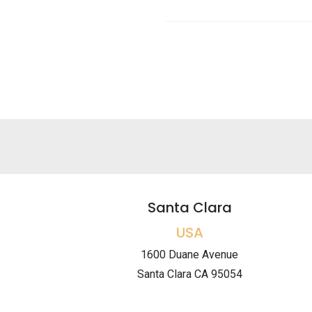
Santa Clara
USA
1600 Duane Avenue
Santa Clara CA 95054