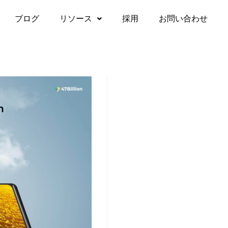
ブログ
リソース
採用
お問い合わせ