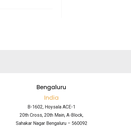
Bengaluru
India
B-1602, Hoysala ACE-1
20th Cross, 20th Main, A-Block,
Sahakar Nagar Bengaluru – 560092