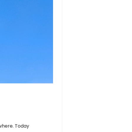
ywhere. Today