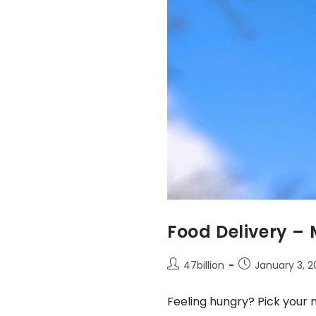
Food Delivery –
47billion
January 3, 
Feeling hungry? Pick your 