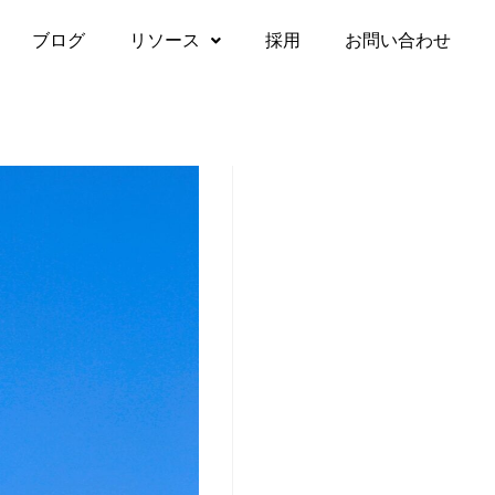
ブログ
リソース
採用
お問い合わせ