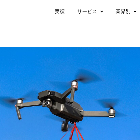
実績​
サービス
業界別