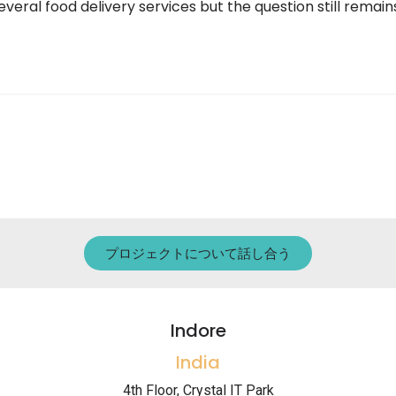
eral food delivery services but the question still remai
プロジェクトについて話し合う
Indore
India
4th Floor, Crystal IT Park