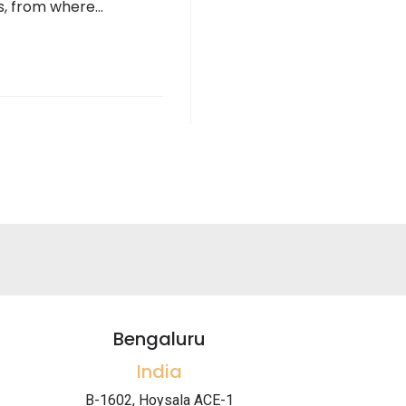
ns, from where…
Bengaluru
India
B-1602, Hoysala ACE-1