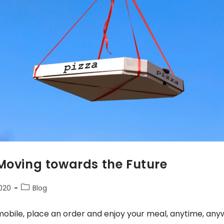
 Moving towards the Future
2020
Blog
mobile, place an order and enjoy your meal, anytime, an