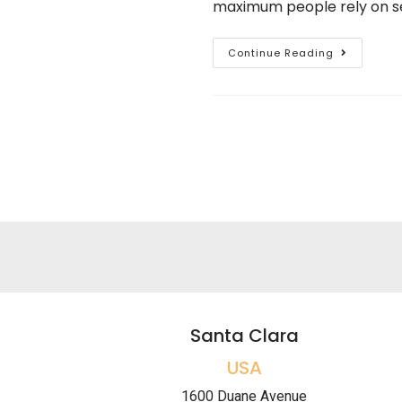
maximum people rely on sev
Continue Reading
Santa Clara
USA
1600 Duane Avenue