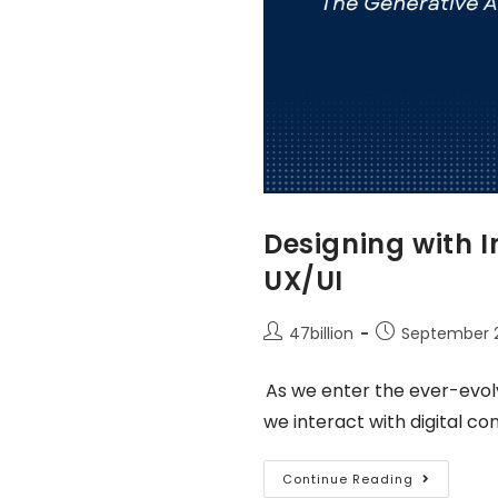
Designing with I
UX/UI
47billion
September 2
As we enter the ever-evol
we interact with digital co
Continue Reading