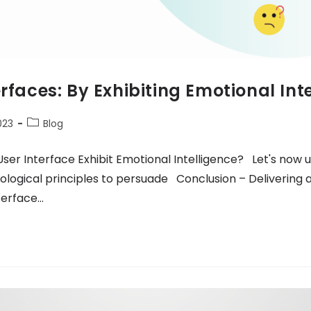
erfaces: By Exhibiting Emotional Int
023
Blog
ser Interface Exhibit Emotional Intelligence? Let's now
logical principles to persuade Conclusion – Delivering 
terface…