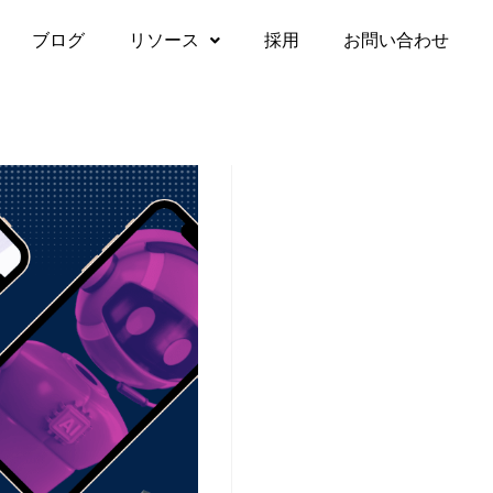
ブログ
リソース
採用
お問い合わせ