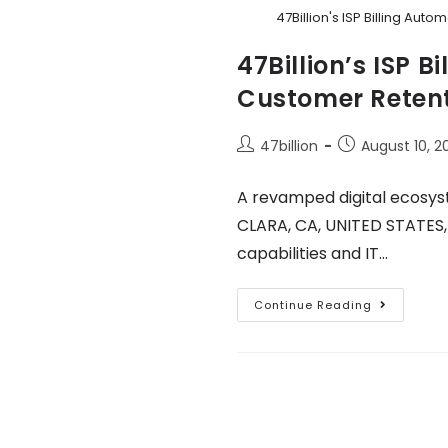
47Billion's ISP Billing Au
47Billion’s ISP 
Customer Retent
47billion
August 10, 2
A revamped digital ecosys
CLARA, CA, UNITED STATES, 
capabilities and IT…
Continue Reading