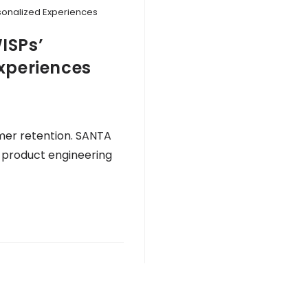
rsonalized Experiences
ISPs’
xperiences
mer retention. SANTA
n product engineering