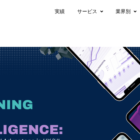
実績​
サービス
業界別