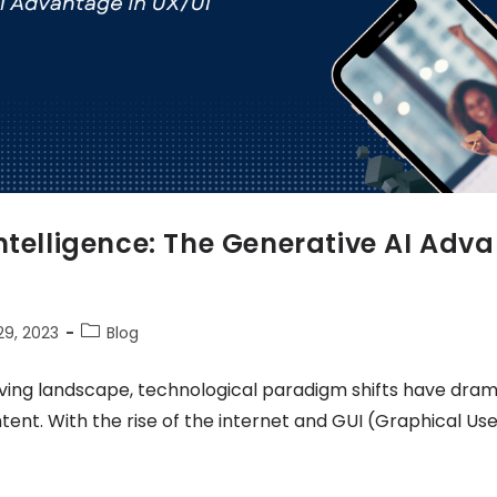
ntelligence: The Generative AI Adv
9, 2023
Blog
ving landscape, technological paradigm shifts have dram
ntent. With the rise of the internet and GUI (Graphical Use