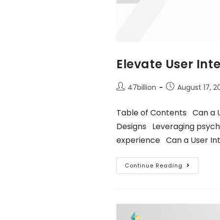
Elevate User Int
47billion
August 17, 2
Table of Contents Can a U
Designs Leveraging psycho
experience Can a User In
Continue Reading