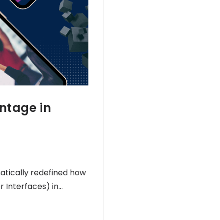
antage in
atically redefined how
r Interfaces) in…