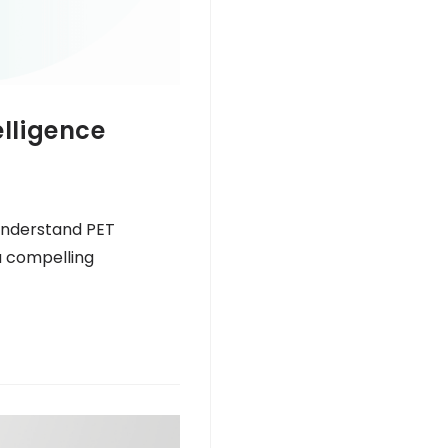
elligence
 understand PET
a compelling