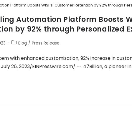
tomation Platform Boosts WISPs' Customer Retention by 92% through Pe
Billing Automation Platform Boosts W
ion by 92% through Personalized E
023
Blog
/
Press Release
tem with enhanced customization, 92% increase in custo
July 26, 2023/EINPresswire.com/ -- 47Billion, a pioneer i