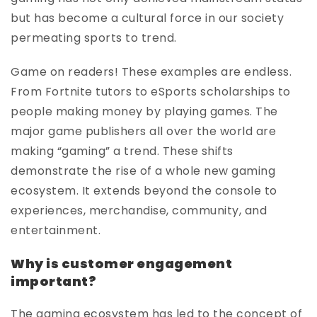
but has become a cultural force in our society
permeating sports to trend.
Game on readers! These examples are endless.
From Fortnite tutors to eSports scholarships to
people making money by playing games. The
major game publishers all over the world are
making “gaming” a trend. These shifts
demonstrate the rise of a whole new gaming
ecosystem. It extends beyond the console to
experiences, merchandise, community, and
entertainment.
Why is customer engagement
important?
The gaming ecosystem has led to the concept of