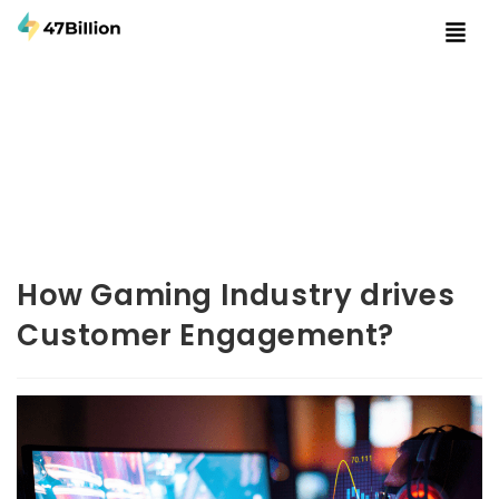
How Gaming Industry drives
Customer Engagement?