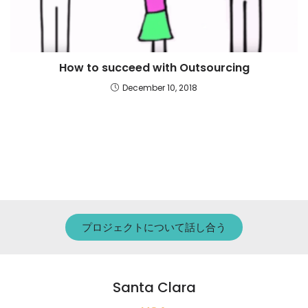
How to succeed with Outsourcing
December 10, 2018
プロジェクトについて話し合う
Santa Clara