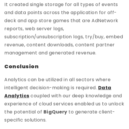
It created single storage for all types of events
and data points across the application for off-
deck and app store games that are AdNetwork
reports, web server logs,
subscription/unsubscription logs, try/buy, embed
revenue, content downloads, content partner
management and generated revenue.
Conclusion
Analytics can be utilized in all sectors where
intelligent decision-making is required.
Data
Analytics
coupled with our deep knowledge and
experience of cloud services enabled us to unlock
the potential of
BigQuery
to generate client-
specific solutions.