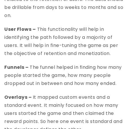
be drillable from days to weeks to months and so
on.
User Flows –
This functionality will help in
identifying the path followed by a majority of
users. It will help in fine-tuning the game as per
the objective of retention and monetization.
Funnels –
The funnel helped in finding how many
people started the game, how many people
dropped out in between and how many ended.
Overlays –
It mapped custom events and a
standard event. It mainly focused on how many
users started the game and then claimed the
reward points. So here one event is standard and