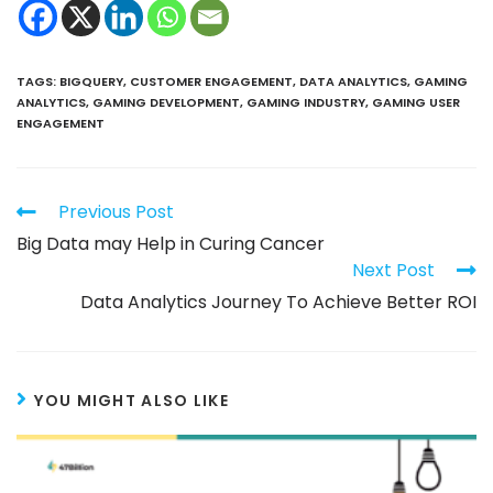
TAGS
:
BIGQUERY
,
CUSTOMER ENGAGEMENT
,
DATA ANALYTICS
,
GAMING
ANALYTICS
,
GAMING DEVELOPMENT
,
GAMING INDUSTRY
,
GAMING USER
ENGAGEMENT
Previous Post
Big Data may Help in Curing Cancer
Next Post
Data Analytics Journey To Achieve Better ROI
YOU MIGHT ALSO LIKE