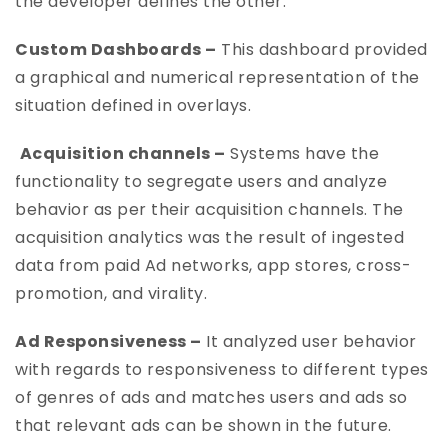
the developer defines the other.
Custom Dashboards –
This dashboard provided
a graphical and numerical representation of the
situation defined in overlays.
Acquisition channels –
Systems have the
functionality to segregate users and analyze
behavior as per their acquisition channels. The
acquisition analytics was the result of ingested
data from paid Ad networks, app stores, cross-
promotion, and virality.
Ad Responsiveness –
It analyzed user behavior
with regards to responsiveness to different types
of genres of ads and matches users and ads so
that relevant ads can be shown in the future.