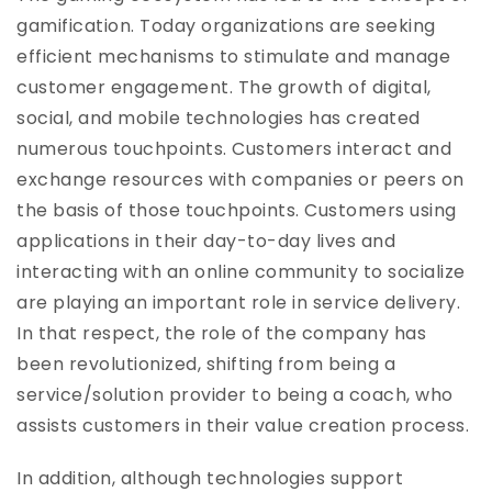
gamification. Today organizations are seeking
efficient mechanisms to stimulate and manage
customer engagement. The growth of digital,
social, and mobile technologies has created
numerous touchpoints. Customers interact and
exchange resources with companies or peers on
the basis of those touchpoints. Customers using
applications in their day-to-day lives and
interacting with an online community to socialize
are playing an important role in service delivery.
In that respect, the role of the company has
been revolutionized, shifting from being a
service/solution provider to being a coach, who
assists customers in their value creation process.
In addition, although technologies support