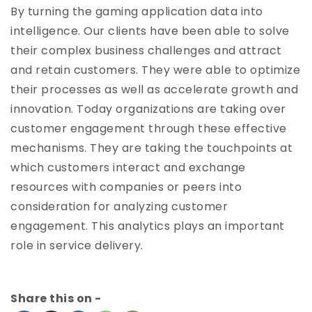
By turning the gaming application data into
intelligence. Our clients have been able to solve
their complex business challenges and attract
and retain customers. They were able to optimize
their processes as well as accelerate growth and
innovation. Today organizations are taking over
customer engagement through these effective
mechanisms. They are taking the touchpoints at
which customers interact and exchange
resources with companies or peers into
consideration for analyzing customer
engagement. This analytics plays an important
role in service delivery.
Share this on -