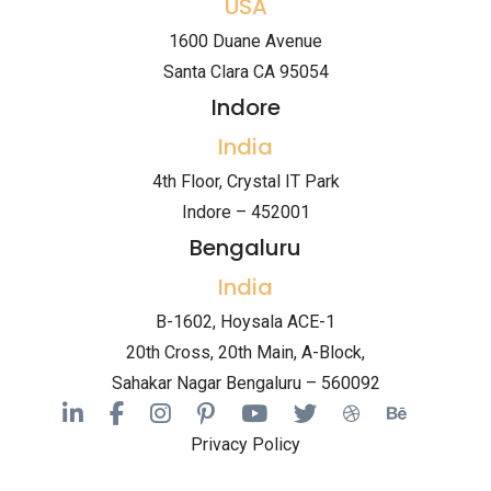
USA
1600 Duane Avenue
Santa Clara CA 95054
Indore
India
4th Floor, Crystal IT Park
Indore – 452001
Bengaluru
India
B-1602, Hoysala ACE-1
20th Cross, 20th Main, A-Block,
Sahakar Nagar Bengaluru – 560092
Privacy Policy