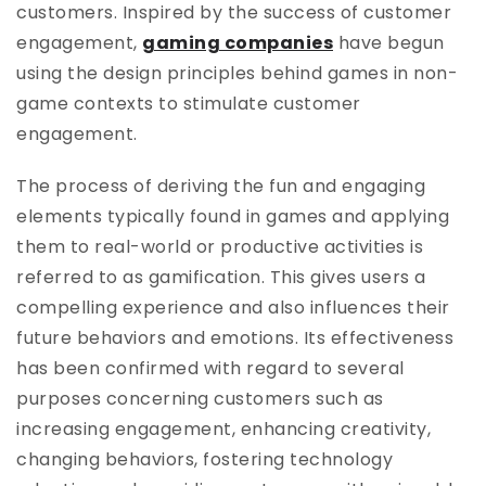
customers. Inspired by the success of customer
engagement,
gaming companies
have begun
using the design principles behind games in non-
game contexts to stimulate customer
engagement.
The process of deriving the fun and engaging
elements typically found in games and applying
them to real-world or productive activities is
referred to as gamification. This gives users a
compelling experience and also influences their
future behaviors and emotions. Its effectiveness
has been confirmed with regard to several
purposes concerning customers such as
increasing engagement, enhancing creativity,
changing behaviors, fostering technology