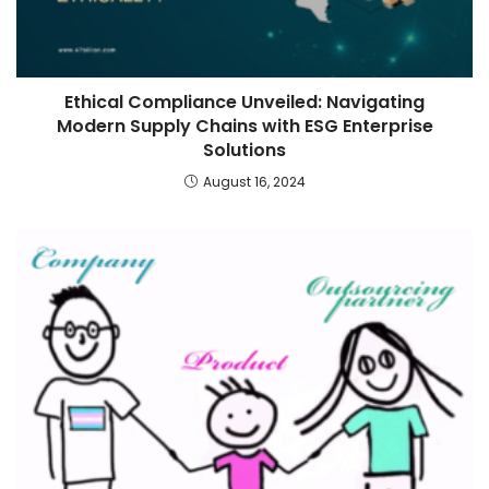
Ethical Compliance Unveiled: Navigating
Modern Supply Chains with ESG Enterprise
Solutions
August 16, 2024