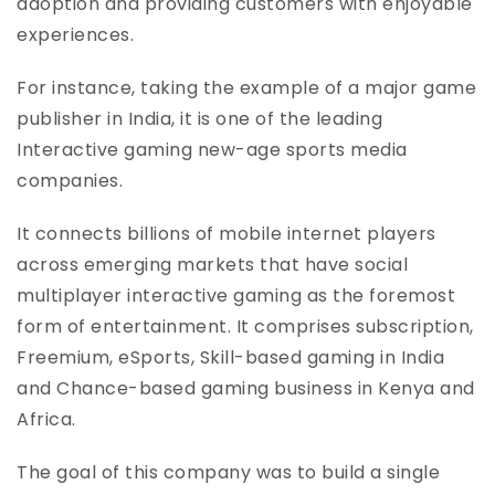
adoption and providing customers with enjoyable
experiences.
For instance, taking the example of a major game
publisher in India, it is one of the leading
Interactive gaming new-age sports media
companies.
It connects billions of mobile internet players
across emerging markets that have social
multiplayer interactive gaming as the foremost
form of entertainment. It comprises subscription,
Freemium, eSports, Skill-based gaming in India
and Chance-based gaming business in Kenya and
Africa.
The goal of this company was to build a single