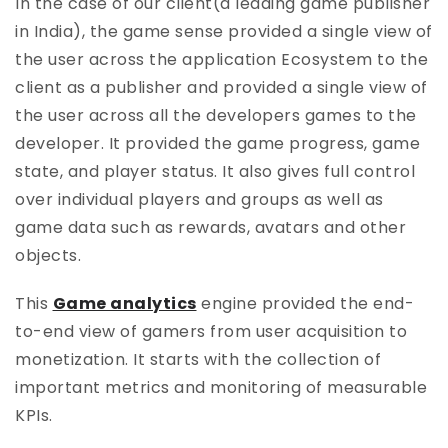
In the case of our client(a leading game publisher
in India), the game sense provided a single view of
the user across the application Ecosystem to the
client as a publisher and provided a single view of
the user across all the developers games to the
developer. It provided the game progress, game
state, and player status. It also gives full control
over individual players and groups as well as
game data such as rewards, avatars and other
objects.
This
Game analytics
engine provided the end-
to-end view of gamers from user acquisition to
monetization. It starts with the collection of
important metrics and monitoring of measurable
KPIs.