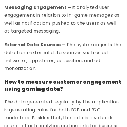
Messaging Engagement –
It analyzed user
engagement in relation to in-game messages as
well as notifications pushed to the users as well
as targeted messaging.
External Data Sources –
The system ingests the
data from external data sources such as ad
networks, app stores, acquisition, and ad
monetization.
How to measure customer engagement
using gaming data?
The data generated regularly by the application
is generating value for both B2B and B2C
marketers. Besides that, the data is a valuable
source of rich analytics and insights for business