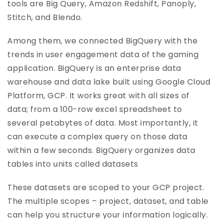
tools are Big Query, Amazon Redshift, Panoply,
Stitch, and Blendo.
Among them, we connected BigQuery with the
trends in user engagement data of the gaming
application. BigQuery is an enterprise data
warehouse and data lake built using Google Cloud
Platform, GCP. It works great with all sizes of
data; from a 100-row excel spreadsheet to
several petabytes of data. Most importantly, it
can execute a complex query on those data
within a few seconds. BigQuery organizes data
tables into units called datasets
These datasets are scoped to your GCP project.
The multiple scopes – project, dataset, and table
can help you structure your information logically.