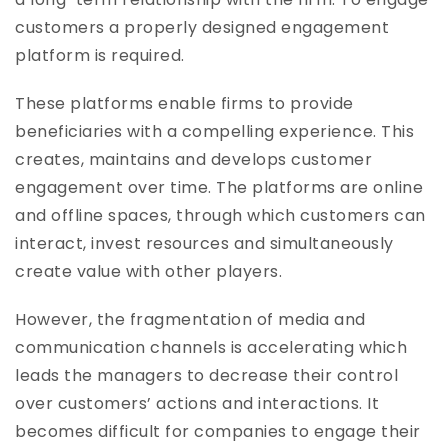
customers a properly designed engagement
platform is required.
These platforms enable firms to provide
beneficiaries with a compelling experience. This
creates, maintains and develops customer
engagement over time. The platforms are online
and offline spaces, through which customers can
interact, invest resources and simultaneously
create value with other players.
However, the fragmentation of media and
communication channels is accelerating which
leads the managers to decrease their control
over customers’ actions and interactions. It
becomes difficult for companies to engage their