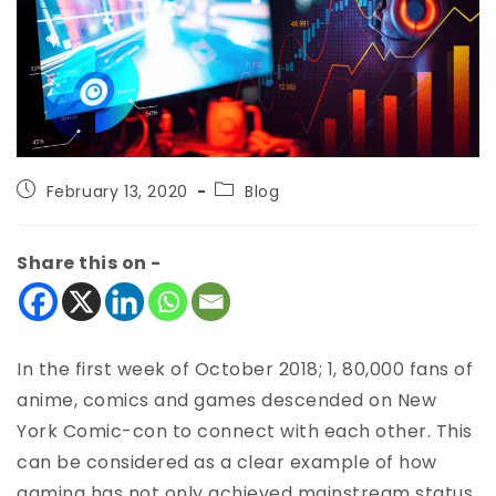
February 13, 2020
Blog
Share this on -
In the first week of October 2018; 1, 80,000 fans of
anime, comics and games descended on New
York Comic-con to connect with each other. This
can be considered as a clear example of how
gaming has not only achieved mainstream status