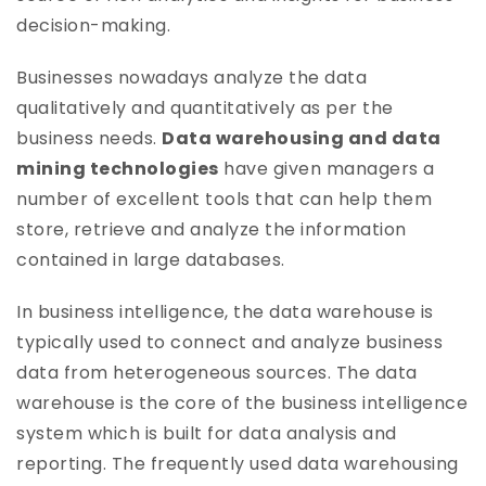
decision-making.
Businesses nowadays analyze the data
qualitatively and quantitatively as per the
business needs.
Data warehousing and data
mining technologies
have given managers a
number of excellent tools that can help them
store, retrieve and analyze the information
contained in large databases.
In business intelligence, the data warehouse is
typically used to connect and analyze business
data from heterogeneous sources. The data
warehouse is the core of the business intelligence
system which is built for data analysis and
reporting. The frequently used data warehousing