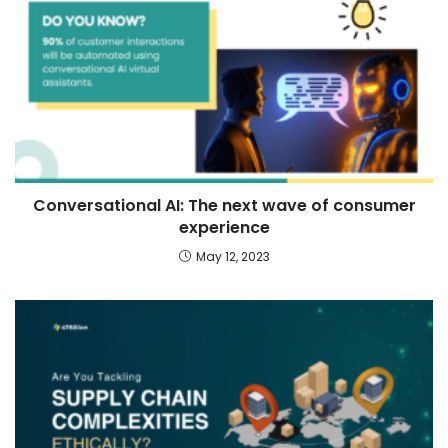
Conversational AI: The next wave of consumer
experience
May 12, 2023