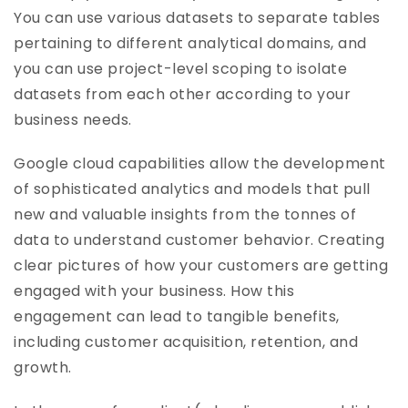
You can use various datasets to separate tables
pertaining to different analytical domains, and
you can use project-level scoping to isolate
datasets from each other according to your
business needs.
Google cloud capabilities allow the development
of sophisticated analytics and models that pull
new and valuable insights from the tonnes of
data to understand customer behavior. Creating
clear pictures of how your customers are getting
engaged with your business. How this
engagement can lead to tangible benefits,
including customer acquisition, retention, and
growth.