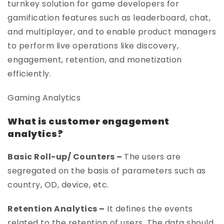
turnkey solution for game developers for
gamification features such as leaderboard, chat,
and multiplayer, and to enable product managers
to perform live operations like discovery,
engagement, retention, and monetization
efficiently.
Gaming Analytics
What is customer engagement
analytics?
Basic Roll-up/ Counters –
The users are
segregated on the basis of parameters such as
country, OD, device, etc.
Retention Analytics –
It defines the events
related to the retention of users. The data should