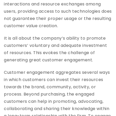
interactions and resource exchanges among
users, providing access to such technologies does
not guarantee their proper usage or the resulting
customer value creation.
It is all about the company’s ability to promote
customers’ voluntary and adequate investment
of resources. This evokes the challenge of
generating great customer engagement.
Customer engagement aggregates several ways
in which customers can invest their resources
towards the brand, community, activity, or
process. Beyond purchasing, the engaged
customers can help in promoting, advocating,
collaborating and sharing their knowledge within
a long-term relationship with the firm. To engage