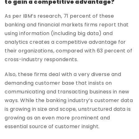
to gain a competitive advantage?
As per IBM’s research, 71 percent of these
banking and financial markets firms report that
using information (including big data) and
analytics creates a competitive advantage for
their organizations, compared with 63 percent of
cross-industry respondents.
Also, these firms deal with a very diverse and
demanding customer base that insists on
communicating and transacting business in new
ways. While the banking industry’s customer data
is growing in size and scope, unstructured data is
growing as an even more prominent and
essential source of customer insight.