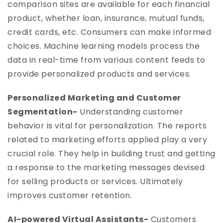
comparison sites are available for each financial
product, whether loan, insurance, mutual funds,
credit cards, etc. Consumers can make informed
choices. Machine learning models process the
data in real-time from various content feeds to
provide personalized products and services.
Personalized Marketing and Customer
Segmentation-
Understanding customer
behavior is vital for personalization. The reports
related to marketing efforts applied play a very
crucial role. They help in building trust and getting
a response to the marketing messages devised
for selling products or services. Ultimately
improves customer retention.
AI-powered Virtual Assistants-
Customers