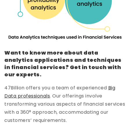
Want to know more about data
analytics applications and techniques
in financial services? Get in touch with
our experts.
47Billion offers you a team of experienced
Big
Data professionals
. Our offerings involve
transforming various aspects of financial services
with a 360° approach, accommodating our
customers’ requirements.