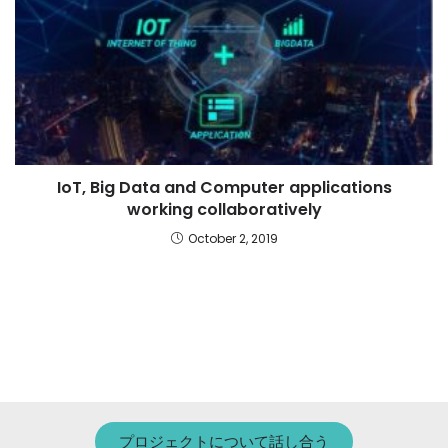
IoT, Big Data and Computer applications
working collaboratively
October 2, 2019
プロジェクトについて話し合う