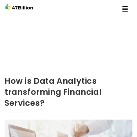
How is Data Analytics
transforming Financial
Services?