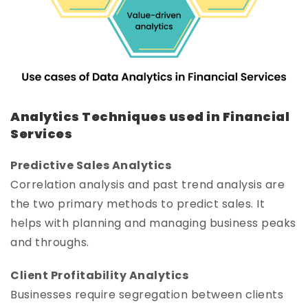
Analytics Techniques used in Financial
Services
Predictive Sales Analytics
Correlation analysis and past trend analysis are
the two primary methods to predict sales. It
helps with planning and managing business peaks
and throughs.
Client Profitability Analytics
Businesses require segregation between clients