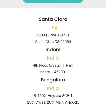
Santa Clara
USA
1600 Duane Avenue
Santa Clara CA 95054
Indore
India
4th Floor, Crystal IT Park
Indore – 452001
Bengaluru
India
B-1602, Hoysala ACE-1
20th Cross, 20th Main, A-Block,