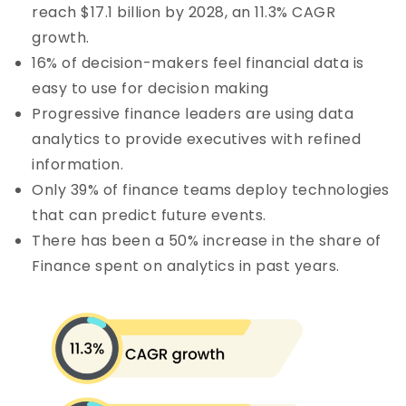
reach $17.1 billion by 2028, an 11.3% CAGR
growth.
16% of decision-makers feel financial data is
easy to use for decision making
Progressive finance leaders are using data
analytics to provide executives with refined
information.
Only 39% of finance teams deploy technologies
that can predict future events.
There has been a 50% increase in the share of
Finance spent on analytics in past years.