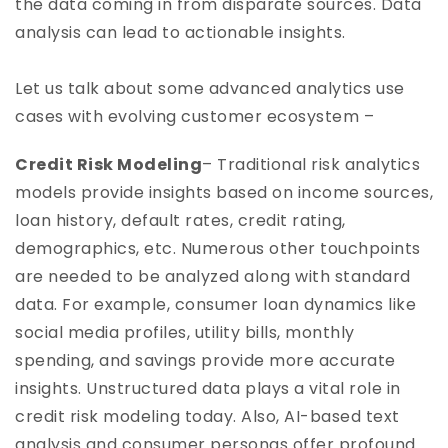
the data coming in from disparate sources. Data
analysis can lead to actionable insights.
Let us talk about some advanced analytics use
cases with evolving customer ecosystem –
Credit Risk Modeling
– Traditional risk analytics
models provide insights based on income sources,
loan history, default rates, credit rating,
demographics, etc. Numerous other touchpoints
are needed to be analyzed along with standard
data. For example, consumer loan dynamics like
social media profiles, utility bills, monthly
spending, and savings provide more accurate
insights. Unstructured data plays a vital role in
credit risk modeling today. Also, AI-based text
analysis and consumer personas offer profound