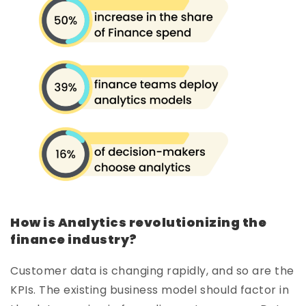
How is Analytics revolutionizing the
finance industry?
Customer data is changing rapidly, and so are the
KPIs. The existing business model should factor in