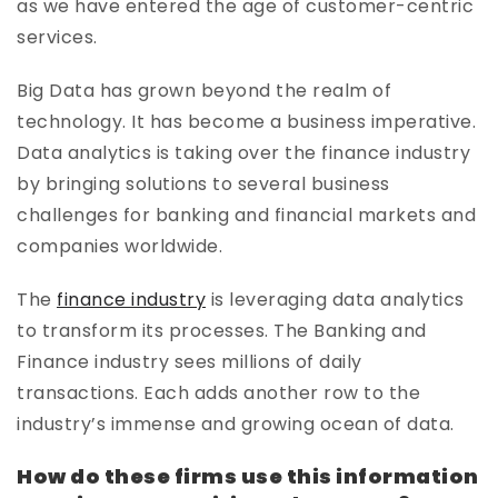
as we have entered the age of customer-centric
services.
Big Data has grown beyond the realm of
technology. It has become a business imperative.
Data analytics is taking over the finance industry
by bringing solutions to several business
challenges for banking and financial markets and
companies worldwide.
The
finance industry
is leveraging data analytics
to transform its processes. The Banking and
Finance industry sees millions of daily
transactions. Each adds another row to the
industry’s immense and growing ocean of data.
How do these firms use this information