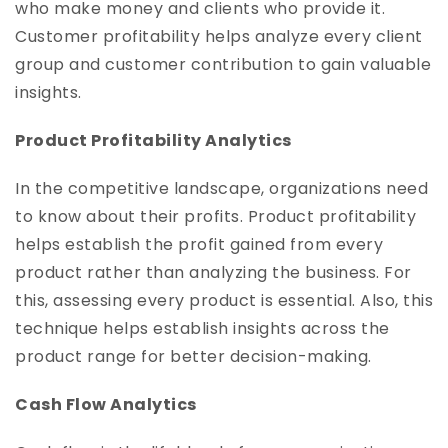
who make money and clients who provide it.
Customer profitability helps analyze every client
group and customer contribution to gain valuable
insights.
Product Profitability Analytics
In the competitive landscape, organizations need
to know about their profits. Product profitability
helps establish the profit gained from every
product rather than analyzing the business. For
this, assessing every product is essential. Also, this
technique helps establish insights across the
product range for better decision-making.
Cash Flow Analytics