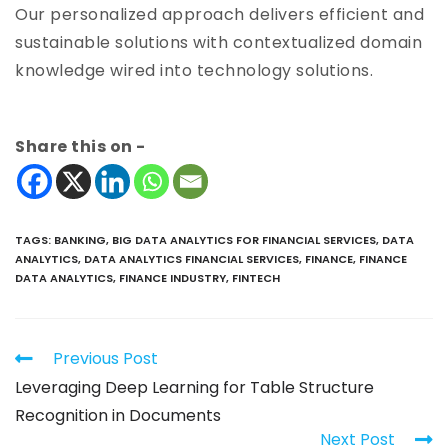
Our personalized approach delivers efficient and
sustainable solutions with contextualized domain
knowledge wired into technology solutions.
Share this on -
TAGS
:
BANKING
,
BIG DATA ANALYTICS FOR FINANCIAL SERVICES
,
DATA
ANALYTICS
,
DATA ANALYTICS FINANCIAL SERVICES
,
FINANCE
,
FINANCE
DATA ANALYTICS
,
FINANCE INDUSTRY
,
FINTECH
Previous Post
Leveraging Deep Learning for Table Structure
Recognition in Documents
Next Post