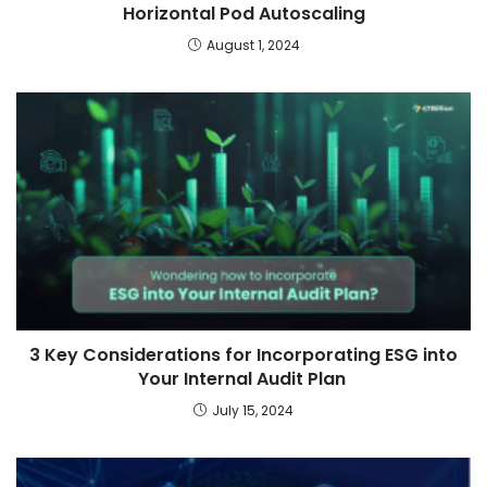
Horizontal Pod Autoscaling
August 1, 2024
3 Key Considerations for Incorporating ESG into
Your Internal Audit Plan
July 15, 2024