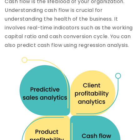
Cash flow is the lifeblood of your organization.
Understanding cash flow is crucial for
understanding the health of the business. It
involves real-time indicators such as the working
capital ratio and cash conversion cycle. You can
also predict cash flow using regression analysis.