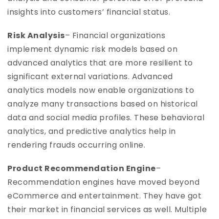
insights into customers’ financial status.
Risk Analysis
– Financial organizations
implement dynamic risk models based on
advanced analytics that are more resilient to
significant external variations. Advanced
analytics models now enable organizations to
analyze many transactions based on historical
data and social media profiles. These behavioral
analytics, and predictive analytics help in
rendering frauds occurring online.
Product Recommendation Engine
–
Recommendation engines have moved beyond
eCommerce and entertainment. They have got
their market in financial services as well. Multiple