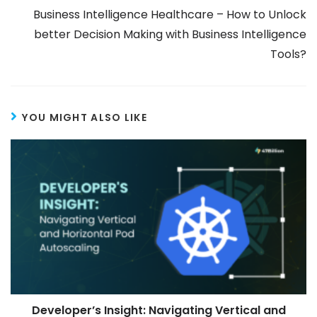
Business Intelligence Healthcare – How to Unlock
better Decision Making with Business Intelligence
Tools?
YOU MIGHT ALSO LIKE
Developer’s Insight: Navigating Vertical and