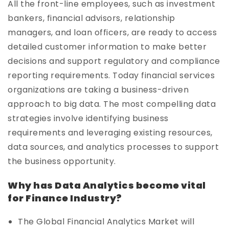
All the front-line employees, such as investment
bankers, financial advisors, relationship
managers, and loan officers, are ready to access
detailed customer information to make better
decisions and support regulatory and compliance
reporting requirements. Today financial services
organizations are taking a business-driven
approach to big data. The most compelling data
strategies involve identifying business
requirements and leveraging existing resources,
data sources, and analytics processes to support
the business opportunity.
Why has Data Analytics become vital
for Finance Industry?
The Global Financial Analytics Market will