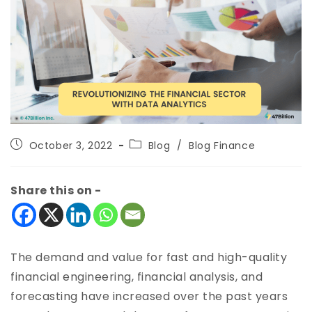
October 3, 2022
Blog
/
Blog Finance
Share this on -
The demand and value for fast and high-quality
financial engineering, financial analysis, and
forecasting have increased over the past years