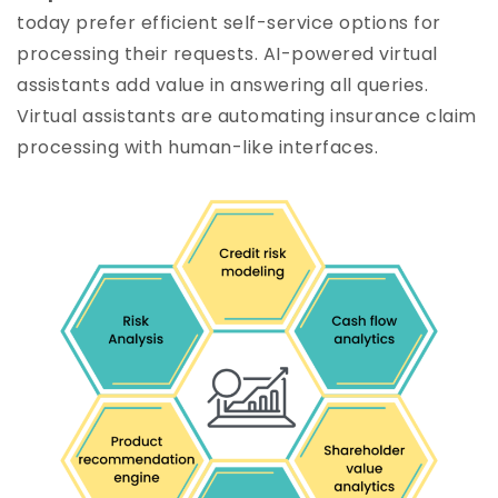
today prefer efficient self-service options for
processing their requests. AI-powered virtual
assistants add value in answering all queries.
Virtual assistants are automating insurance claim
processing with human-like interfaces.