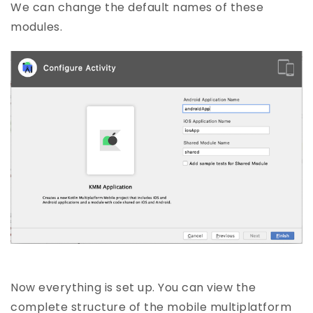
We can change the default names of these
modules.
Now everything is set up. You can view the
complete structure of the mobile multiplatform