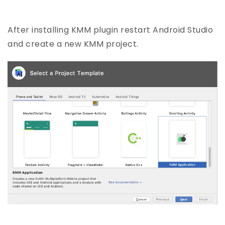
After installing KMM plugin restart Android Studio
and create a new KMM project.