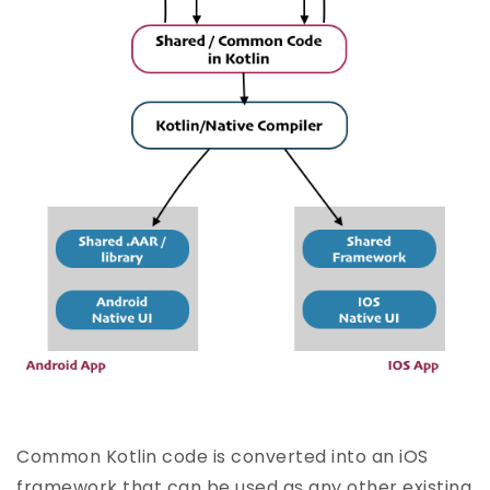
Common Kotlin code is converted into an iOS
framework that can be used as any other existing