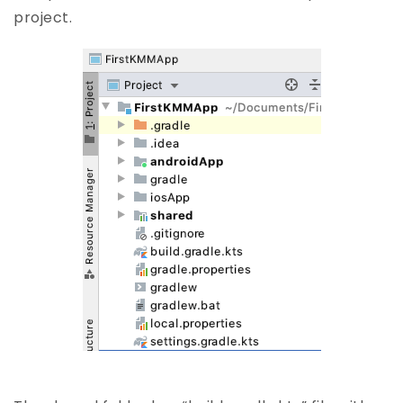
project.