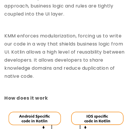
approach, business logic and rules are tightly
coupled into the UI layer.
KMM enforces modularization, forcing us to write
our code in a way that shields business logic from
UI. Kotlin allows a high level of reusability between
developers. It allows developers to share
knowledge domains and reduce duplication of
native code.
How does it work