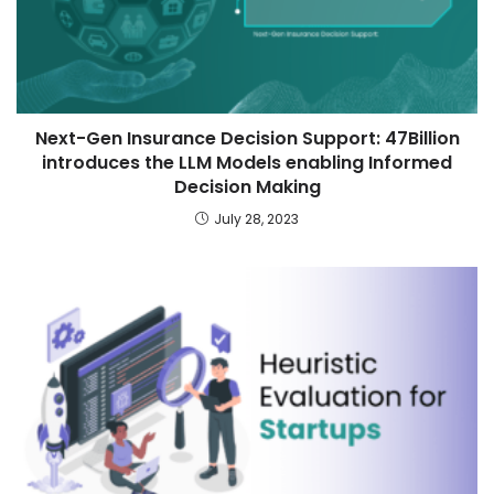
Next-Gen Insurance Decision Support: 47Billion
introduces the LLM Models enabling Informed
Decision Making
July 28, 2023