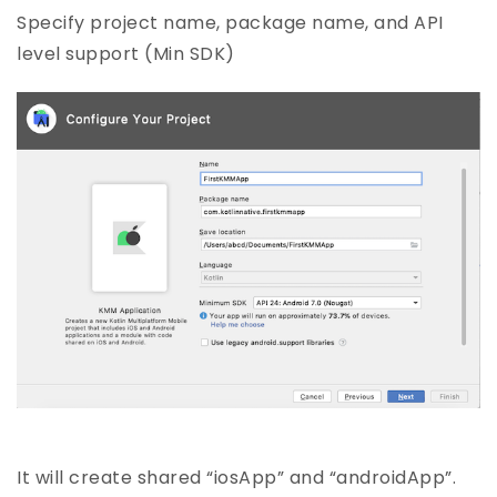
Specify project name, package name, and API
level support (Min SDK)
It will create shared “iosApp” and “androidApp”.