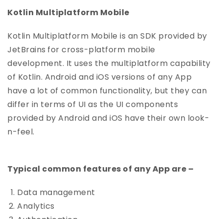
Kotlin Multiplatform Mobile
Kotlin Multiplatform Mobile is an SDK provided by
JetBrains
for cross-platform mobile
development. It uses the multiplatform capability
of Kotlin. Android and iOS versions of any App
have a lot of common functionality, but they can
differ in terms of UI as the UI components
provided by Android and iOS have their own look-
n-feel.
Typical common features of any App are –
Data management
Analytics