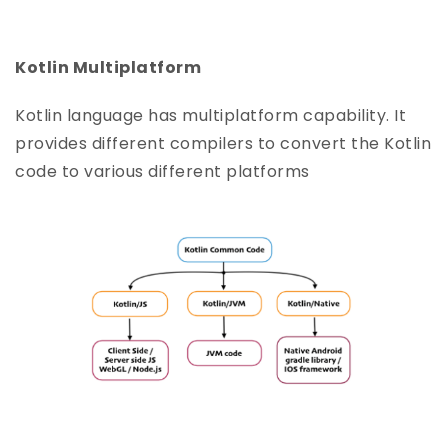
Kotlin Multiplatform
Kotlin language has multiplatform capability. It
provides different compilers to convert the Kotlin
code to various different platforms