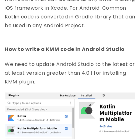
iOS framework in Xcode. For Android, Common
Kotlin code is converted in Gradle library that can
be used in any Android Project.
How to write a KMM code in Android Studio
We need to update Android Studio to the latest or
at least version greater than 4.0.1 for installing
KMM plugin.