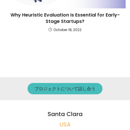
Why Heuristic Evaluation is Essential for Early-
Stage Startups?
October 18, 2022
プロジェクトについて話し合う
Santa Clara
USA