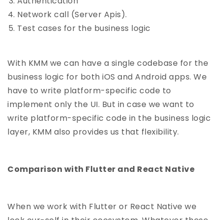
Authentication
Network call (Server Apis).
Test cases for the business logic
With KMM we can have a single codebase for the
business logic for both iOS and Android apps. We
have to write platform-specific code to
implement only the UI. But in case we want to
write platform-specific code in the business logic
layer, KMM also provides us that flexibility.
Comparison with Flutter and React Native
When we work with Flutter or React Native we