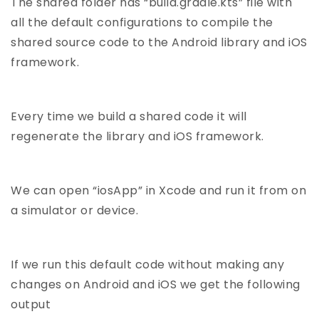
The shared folder has “build.gradle.kts” file with
all the default configurations to compile the
shared source code to the Android library and iOS
framework.
Every time we build a shared code it will
regenerate the library and iOS framework.
We can open “iosApp” in Xcode and run it from on
a simulator or device.
If we run this default code without making any
changes on Android and iOS we get the following
output