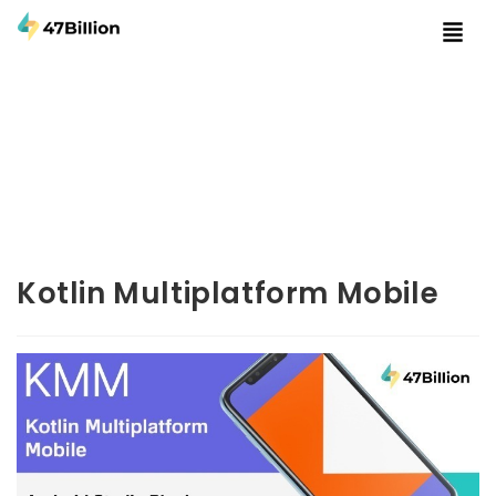
Kotlin Multiplatform Mobile