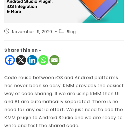
November 19, 2020
Blog
Share this on -
Code reuse between iOS and Android platforms
has never been so easy. KMM provides the easiest
way of code sharing. If we are using KMM then UI
and BL are automatically separated. There is no
need for any extra effort. We just need to add the
KMM plugin to Android Studio and we are ready to
write and test the shared code.