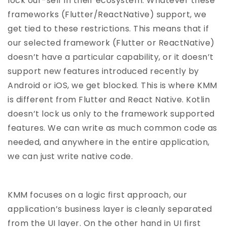
lock our-self in their ecosystem. Whatever these
frameworks (Flutter/ReactNative) support, we
get tied to these restrictions. This means that if
our selected framework (Flutter or ReactNative)
doesn’t have a particular capability, or it doesn’t
support new features introduced recently by
Android or iOS, we get blocked. This is where KMM
is different from Flutter and React Native. Kotlin
doesn’t lock us only to the framework supported
features. We can write as much common code as
needed, and anywhere in the entire application,
we can just write native code.
KMM focuses on a logic first approach, our
application’s business layer is cleanly separated
from the UI layer. On the other hand in UI first