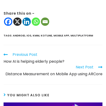
Share this on -
TAGS
:
ANDROID
,
IOS
,
KMM
,
KOTLINE
,
MOBILE APP
,
MULTIPLATFORM
Previous Post
How AI is helping elderly people?
Next Post
Distance Measurement on Mobile App using ARCore
YOU MIGHT ALSO LIKE