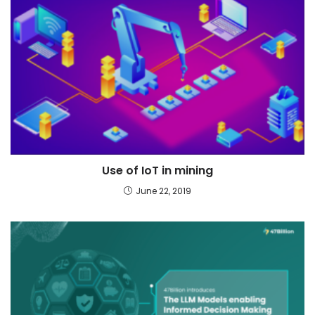
Use of IoT in mining
June 22, 2019