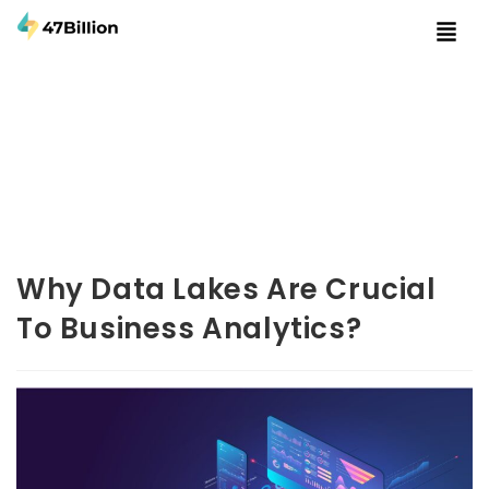
Why Data Lakes Are Crucial
To Business Analytics?