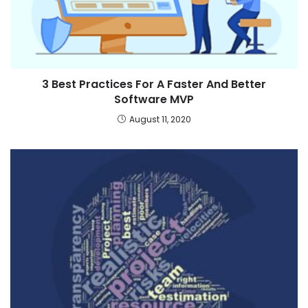
3 Best Practices For A Faster And Better
Software MVP
August 11, 2020