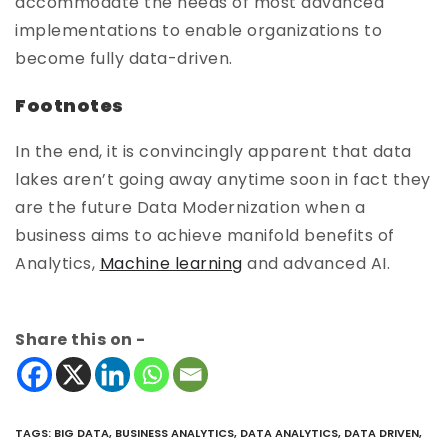
accommodate the needs of most advanced
implementations to enable organizations to
become fully data-driven.
Footnotes
In the end, it is convincingly apparent that data
lakes aren’t going away anytime soon in fact they
are the future Data Modernization when a
business aims to achieve manifold benefits of
Analytics,
Machine learning
and advanced AI.
Share this on -
TAGS
:
BIG DATA
,
BUSINESS ANALYTICS
,
DATA ANALYTICS
,
DATA DRIVEN
,