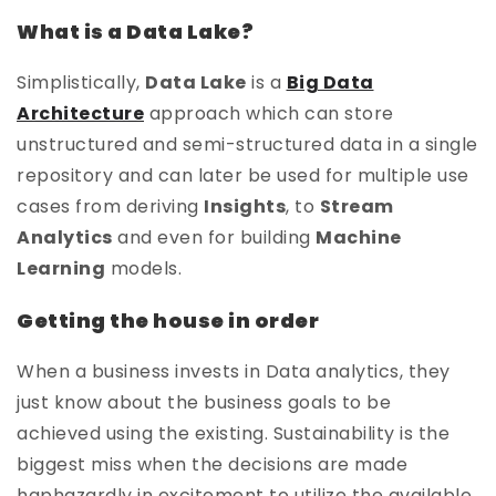
What is a Data Lake?
Simplistically,
Data Lake
is a
Big Data
Architecture
approach which can store
unstructured and semi-structured data in a single
repository and can later be used for multiple use
cases from deriving
Insights
, to
Stream
Analytics
and even for building
Machine
Learning
models.
Getting the house in order
When a business invests in Data analytics, they
just know about the business goals to be
achieved using the existing. Sustainability is the
biggest miss when the decisions are made
haphazardly in excitement to utilize the available