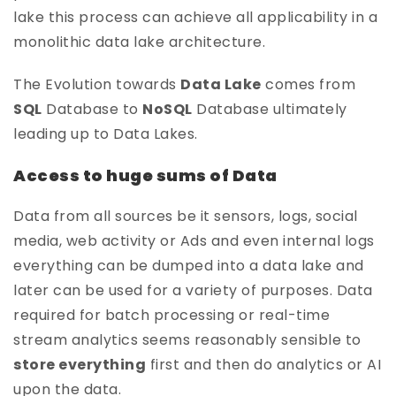
lake this process can achieve all applicability in a
monolithic data lake architecture.
The Evolution towards
Data Lake
comes from
SQL
Database to
NoSQL
Database ultimately
leading up to Data Lakes.
Access to huge sums of Data
Data from all sources be it sensors, logs, social
media, web activity or Ads and even internal logs
everything can be dumped into a data lake and
later can be used for a variety of purposes. Data
required for batch processing or real-time
stream analytics seems reasonably sensible to
store everything
first and then do analytics or AI
upon the data.