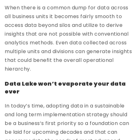
When there is a common dump for data across
all business units it becomes fairly smooth to
access data beyond silos and utilize to derive
insights that are not possible with conventional
analytics methods. Even data collected across
multiple units and divisions can generate insights
that could benefit the overall operational
hierarchy.
Data Lake won’t evaporate your data
ever
In today’s time, adopting data in a sustainable
and long term implementation strategy should
be a business’s first priority so a foundation can
be laid for upcoming decades and that can