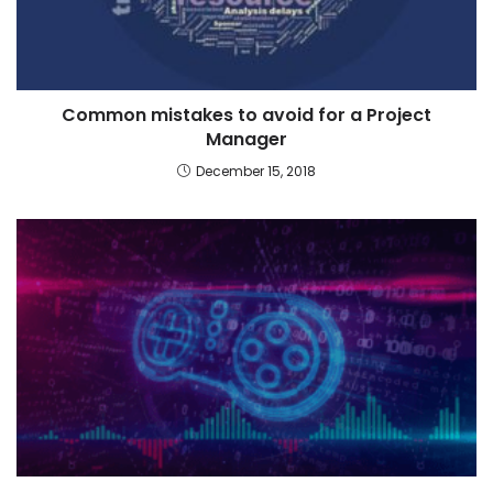
Common mistakes to avoid for a Project
Manager
December 15, 2018