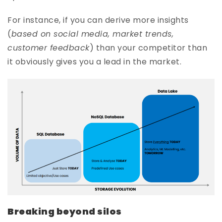
For instance, if you can derive more insights
(
based on social media, market trends,
customer feedback
) than your competitor than
it obviously gives you a lead in the market.
Breaking beyond silos