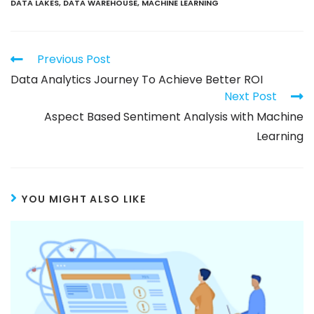
DATA LAKES
,
DATA WAREHOUSE
,
MACHINE LEARNING
Previous Post
Data Analytics Journey To Achieve Better ROI
Next Post
Aspect Based Sentiment Analysis with Machine
Learning
YOU MIGHT ALSO LIKE