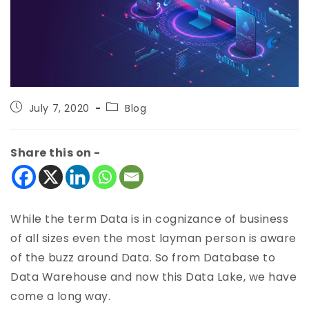
July 7, 2020
Blog
Share this on -
While the term Data is in cognizance of business
of all sizes even the most layman person is aware
of the buzz around Data. So from Database to
Data Warehouse and now this Data Lake, we have
come a long way.