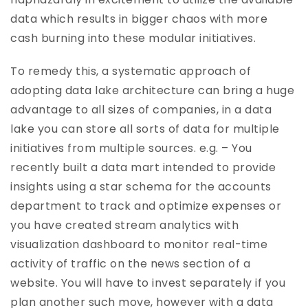
data which results in bigger chaos with more
cash burning into these modular initiatives.
To remedy this, a systematic approach of
adopting data lake architecture can bring a huge
advantage to all sizes of companies, in a data
lake you can store all sorts of data for multiple
initiatives from multiple sources. e.g. – You
recently built a data mart intended to provide
insights using a star schema for the accounts
department to track and optimize expenses or
you have created stream analytics with
visualization dashboard to monitor real-time
activity of traffic on the news section of a
website. You will have to invest separately if you
plan another such move, however with a data