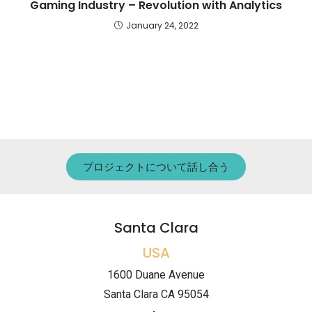
Gaming Industry – Revolution with Analytics
January 24, 2022
プロジェクトについて話し合う
Santa Clara
USA
1600 Duane Avenue
Santa Clara CA 95054