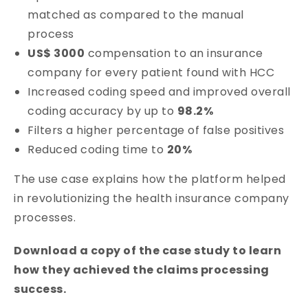
matched as compared to the manual
process
US$ 3000
compensation to an insurance
company for every patient found with HCC
Increased coding speed and improved overall
coding accuracy by up to
98.2%
Filters a higher percentage of false positives
Reduced coding time to
20%
The use case explains how the platform helped
in revolutionizing the health insurance company
processes.
Download a copy of the case study to learn
how they achieved the claims processing
success.