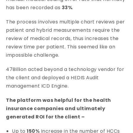
has been recorded as
33%
.
The process involves multiple chart reviews per
patient and hybrid measurements require the
review of medical records, thus increases the
review time per patient. This seemed like an
impossible challenge.
47Billion acted beyond a technology vendor for
the client and deployed a HEDIS Audit
management ICD Engine.
The platform was helpful for the health
insurance companies and ultimately
generated ROI for the client –
Up to
150%
Increase in the number of HCCs