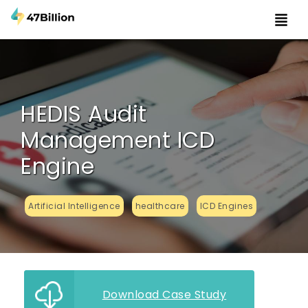
HEDIS Audit
Management ICD
Engine
Artificial Intelligence
healthcare
ICD Engines
Download Case Study