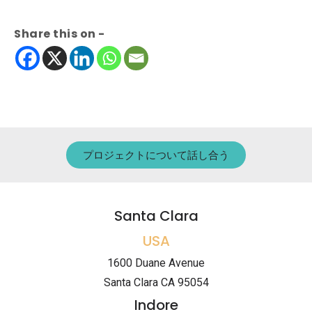
Share this on -
プロジェクトについて話し合う
Santa Clara
USA
1600 Duane Avenue
Santa Clara CA 95054
Indore