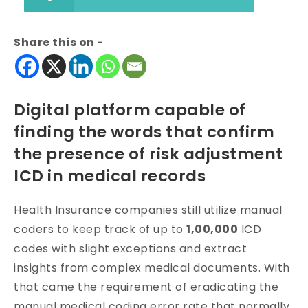
Share this on -
Digital platform capable of
finding the words that confirm
the presence of risk adjustment
ICD in medical records
Health Insurance companies still utilize manual
coders to keep track of up to
1,00,000
ICD
codes with slight exceptions and extract
insights from complex medical documents. With
that came the requirement of eradicating the
manual medical coding error rate that normally