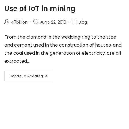
Use of IoT in mining
47billion
June 22, 2019
Blog
From the diamond in the wedding ring to the steel
and cement used in the construction of houses, and
the coal used in the generation of electricity, are all
extracted…
Continue Reading