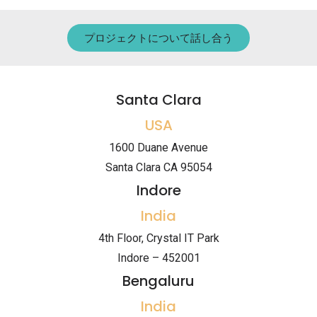
プロジェクトについて話し合う
Santa Clara
USA
1600 Duane Avenue
Santa Clara CA 95054
Indore
India
4th Floor, Crystal IT Park
Indore – 452001
Bengaluru
India