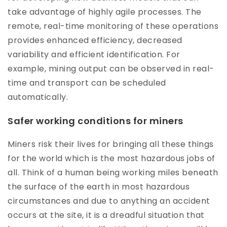
take advantage of highly agile processes. The
remote, real-time monitoring of these operations
provides enhanced efficiency, decreased
variability and efficient identification. For
example, mining output can be observed in real-
time and transport can be scheduled
automatically.
Safer working conditions for miners
Miners risk their lives for bringing all these things
for the world which is the most hazardous jobs of
all. Think of a human being working miles beneath
the surface of the earth in most hazardous
circumstances and due to anything an accident
occurs at the site, it is a dreadful situation that