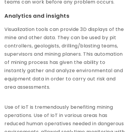
teams can work before any problem occurs.
Analytics and insights
Visualization tools can provide 3D displays of the
mine and other data. They can be used by pit
controllers, geologists, drilling/blasting teams,
supervisors and mining planers. This automation
of mining process has given the ability to
instantly gather and analyze environmental and
equipment data in order to carry out risk and
area assessments.
Use of IoT is tremendously benefiting mining
operations. Use of IoT in various areas has
reduced human operatives needed in dangerous
environments, allowed real-time monitoring with