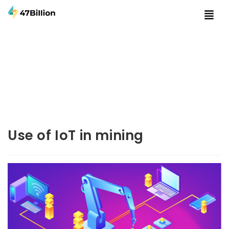
Use of IoT in mining