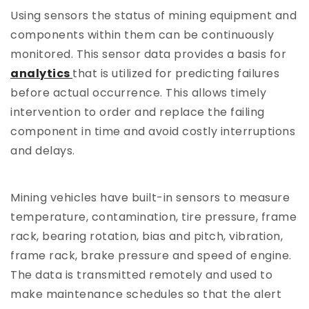
Using sensors the status of mining equipment and
components within them can be continuously
monitored. This sensor data provides a basis for
analytics
that is utilized for predicting failures
before actual occurrence. This allows timely
intervention to order and replace the failing
component in time and avoid costly interruptions
and delays.
Mining vehicles have built-in sensors to measure
temperature, contamination, tire pressure, frame
rack, bearing rotation, bias and pitch, vibration,
frame rack, brake pressure and speed of engine.
The data is transmitted remotely and used to
make maintenance schedules so that the alert