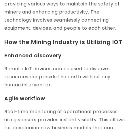
providing various ways to maintain the safety of
miners and enhancing productivity. The
technology involves seamlessly connecting
equipment, devices, and people to each other.
How the Mining Industry is Utilizing IOT
Enhanced discovery
Remote IoT devices can be used to discover
resources deep inside the earth without any
human intervention.
Agile workflow
Real-time monitoring of operational processes
using sensors provides instant visibility. This allows
for developing new business models that can