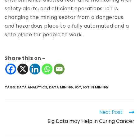
safety alerts, and efficient operations. IoT is
changing the mining sector from a dangerous
and hazardous place to a fully automated and a
safe place for people to work.
Share this on -
TAGS
:
DATA ANALYTICS
,
DATA MINING
,
IOT
,
IOT IN MINING
Next Post
Big Data may Help in Curing Cancer