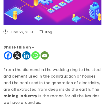
June 22, 2019
Blog
Share this on -
From the diamond in the wedding ring to the steel
and cement used in the construction of houses,
and the coal used in the generation of electricity,
are all extracted from deep inside the earth. The
mining industry
is the reason for all the luxuries
we have around us.