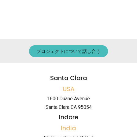
プロジェクトについて話し合う
Santa Clara
USA
1600 Duane Avenue
Santa Clara CA 95054
Indore
India