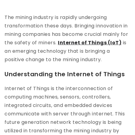
The mining industry is rapidly undergoing
transformation these days. Bringing innovation in
mining companies has become crucial mainly for
the safety of miners.
Internet of Things (IoT)
is
an emerging technology that is bringing a
positive change to the mining industry.
Understanding the Internet of Things
Internet of Things is the interconnection of
computing machines, sensors, controllers,
integrated circuits, and embedded devices
communicate with server through internet. This
future generation network technology is being
utilized in transforming the mining industry by