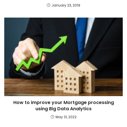
January 23, 2019
How to improve your Mortgage processing
using Big Data Analytics
May 31, 2022