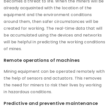
becomes a threat to life. When the miners will be
already acquainted with the location of the
equipment and the environment conditions
around them, then safer circumstances will be
created for working. The real-time data that will
be accumulated using the devices and networks
will be helpful in predicting the working conditions
of mines.
Remote operations of machines
Mining equipment can be operated remotely with
the help of sensors and actuators. This removes
the need for miners to risk their lives by working
in hazardous conditions.
Predictive and preventive maintenance