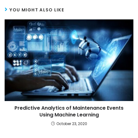
YOU MIGHT ALSO LIKE
Predictive Analytics of Maintenance Events
Using Machine Learning
October 23, 2020