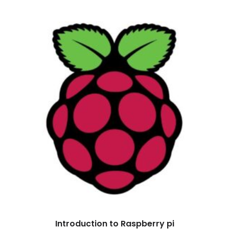
Introduction to Raspberry pi