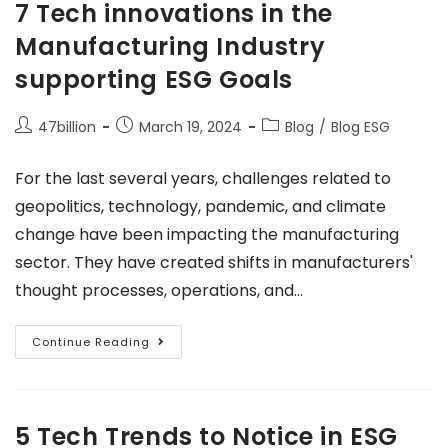
7 Tech innovations in the
Manufacturing Industry
supporting ESG Goals
47billion
March 19, 2024
Blog
/
Blog ESG
For the last several years, challenges related to
geopolitics, technology, pandemic, and climate
change have been impacting the manufacturing
sector. They have created shifts in manufacturers'
thought processes, operations, and…
Continue Reading
5 Tech Trends to Notice in ESG