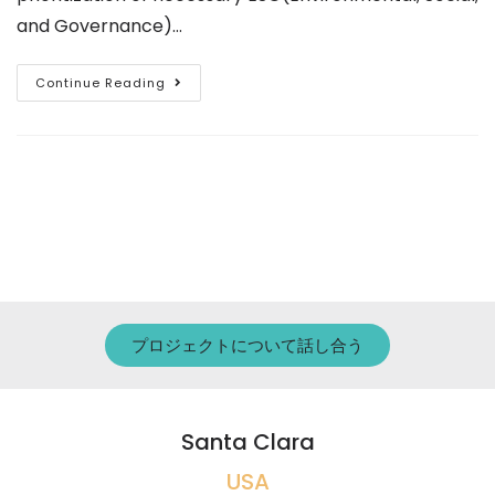
and Governance)…
Continue Reading
プロジェクトについて話し合う
Santa Clara
USA