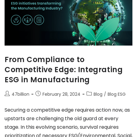
From Compliance to
Competitive Edge: Integrating
ESG in Manufacturing
47billion
February 28, 2024
Blog
/
Blog ESG
Securing a competitive edge requires action now, as
upstarts are challenging the old guard at every
stage. In this evolving scenario, survival requires
prioritization of necessary ESG(Environmental, Social,