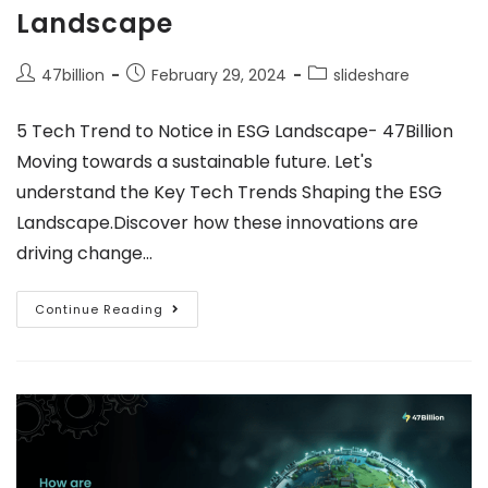
Landscape
47billion
February 29, 2024
slideshare
5 Tech Trend to Notice in ESG Landscape- 47Billion
Moving towards a sustainable future. Let's
understand the Key Tech Trends Shaping the ESG
Landscape.Discover how these innovations are
driving change…
Continue Reading