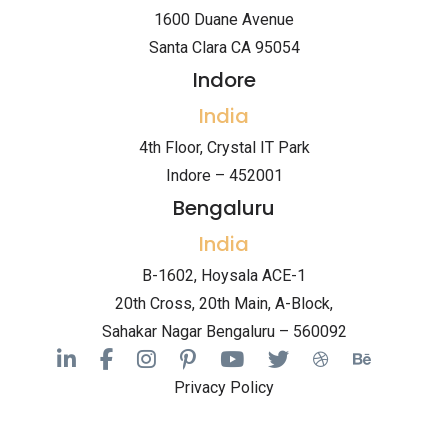
1600 Duane Avenue
Santa Clara CA 95054
Indore
India
4th Floor, Crystal IT Park
Indore – 452001
Bengaluru
India
B-1602, Hoysala ACE-1
20th Cross, 20th Main, A-Block,
Sahakar Nagar Bengaluru – 560092
Privacy Policy