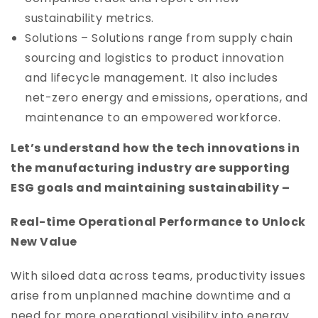
sustainability metrics.
Solutions – Solutions range from supply chain
sourcing and logistics to product innovation
and lifecycle management. It also includes
net-zero energy and emissions, operations, and
maintenance to an empowered workforce.
Let’s understand how the tech innovations in
the manufacturing industry are supporting
ESG goals and maintaining sustainability –
Real-time Operational Performance to Unlock
New Value
With siloed data across teams, productivity issues
arise from unplanned machine downtime and a
need for more operational visibility into energy