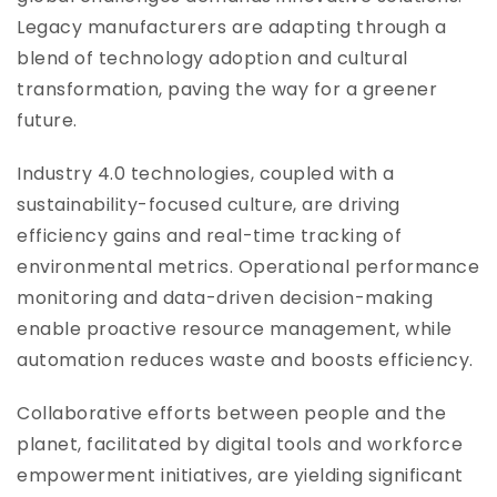
Legacy manufacturers are adapting through a
blend of technology adoption and cultural
transformation, paving the way for a greener
future.
Industry 4.0 technologies, coupled with a
sustainability-focused culture, are driving
efficiency gains and real-time tracking of
environmental metrics. Operational performance
monitoring and data-driven decision-making
enable proactive resource management, while
automation reduces waste and boosts efficiency.
Collaborative efforts between people and the
planet, facilitated by digital tools and workforce
empowerment initiatives, are yielding significant