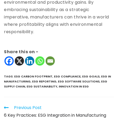
environmental and productivity gains. By
embracing sustainability as a strategic
imperative, manufacturers can thrive in a world
where profitability aligns with environmental
responsibility.
Share this on -
TAGS
:
ESG CARBON FOOTPRINT
,
ESG COMPLIANCE
,
ESG GOALS
,
ESG IN
MANUFACTURING
,
ESG REPORTING
,
ESG SOFTWARE SOLUTIONS
,
ESG
SUPPLY CHAIN
,
ESG SUSTAINABILITY
,
INNOVATION IN ESG
Previous Post
6 Key Practices: ESG Integration in Manufacturing