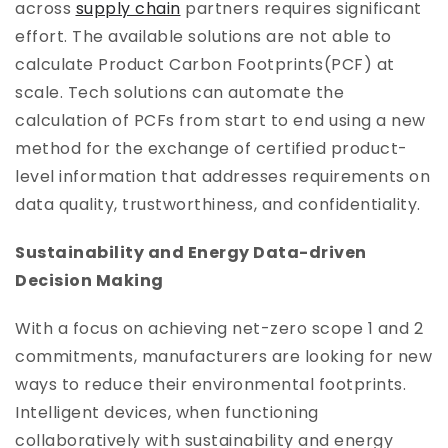
across
supply chain
partners requires significant
effort. The available solutions are not able to
calculate Product Carbon Footprints(PCF) at
scale. Tech solutions can automate the
calculation of PCFs from start to end using a new
method for the exchange of certified product-
level information that addresses requirements on
data quality, trustworthiness, and confidentiality.
Sustainability and Energy Data-driven
Decision Making
With a focus on achieving net-zero scope 1 and 2
commitments, manufacturers are looking for new
ways to reduce their environmental footprints.
Intelligent devices, when functioning
collaboratively with sustainability and energy