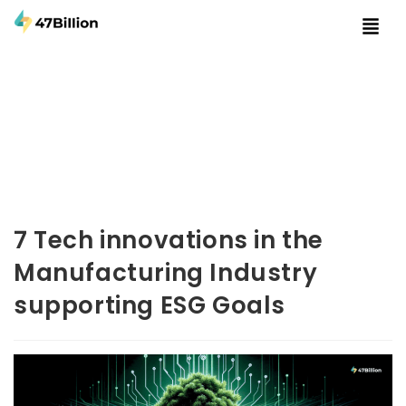
7 Tech innovations in the
Manufacturing Industry
supporting ESG Goals