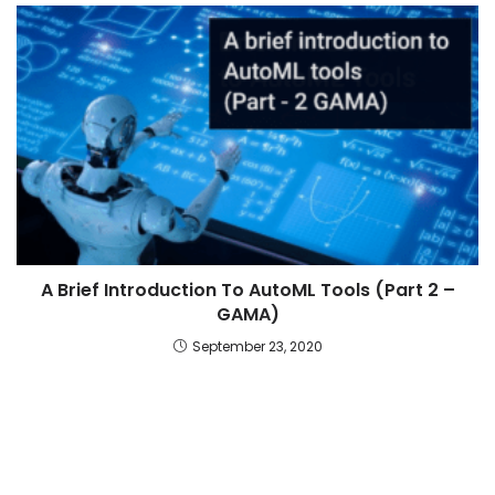
A Brief Introduction To AutoML Tools (Part 2 –
GAMA)
September 23, 2020