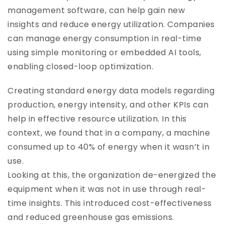
management software, can help gain new
insights and reduce energy utilization. Companies
can manage energy consumption in real-time
using simple monitoring or embedded AI tools,
enabling closed-loop optimization.
Creating standard energy data models regarding
production, energy intensity, and other KPIs can
help in effective resource utilization. In this
context, we found that in a company, a machine
consumed up to 40% of energy when it wasn’t in
use.
Looking at this, the organization de-energized the
equipment when it was not in use through real-
time insights. This introduced cost-effectiveness
and reduced greenhouse gas emissions.