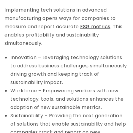
Implementing tech solutions in advanced
manufacturing opens ways for companies to
measure and report accurate
ESG metrics
. This
enables profitability and sustainability
simultaneously.
Innovation – Leveraging technology solutions
to address business challenges, simultaneously
driving growth and keeping track of
sustainability impact.
Workforce – Empowering workers with new
technology, tools, and solutions enhances the
adoption of new sustainable metrics.
Sustainability – Providing the next generation
of solutions that enable sustainability and help
companies track and report on new