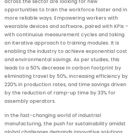
across the sector are looking for new
opportunities to train the workforce faster and in
more reliable ways. Empowering workers with
wearable devices and software, paired with KPIs –
with continuous measurement cycles and taking
an iterative approach to training modules. It is
enabling the industry to achieve exponential cost
and environmental savings. As per studies, this
leads to a 50% decrease in carbon footprint by
eliminating travel by 50%, increasing efficiency by
220% in production rates, and time savings driven
by the reduction of ramp-up time by 33% for
assembly operators.
In the fast-changing world of industrial
manufacturing, the push for sustainability amidst
global challenges demands innovative solutions.