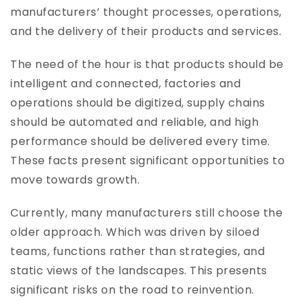
manufacturers’ thought processes, operations,
and the delivery of their products and services.
The need of the hour is that products should be
intelligent and connected, factories and
operations should be digitized, supply chains
should be automated and reliable, and high
performance should be delivered every time.
These facts present significant opportunities to
move towards growth.
Currently, many manufacturers still choose the
older approach. Which was driven by siloed
teams, functions rather than strategies, and
static views of the landscapes. This presents
significant risks on the road to reinvention.