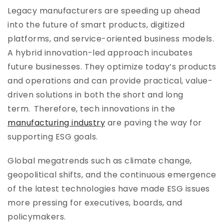
Legacy manufacturers are speeding up ahead
into the future of smart products, digitized
platforms, and service-oriented business models.
A hybrid innovation-led approach incubates
future businesses. They optimize today’s products
and operations and can provide practical, value-
driven solutions in both the short and long
term. Therefore, tech innovations in the
manufacturing industry
are paving the way for
supporting ESG goals.
Global megatrends such as climate change,
geopolitical shifts, and the continuous emergence
of the latest technologies have made ESG issues
more pressing for executives, boards, and
policymakers.