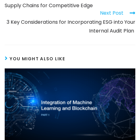
Supply Chains for Competitive Edge
Next Post
3 Key Considerations for Incorporating ESG into Your
Internal Audit Plan
YOU MIGHT ALSO LIKE