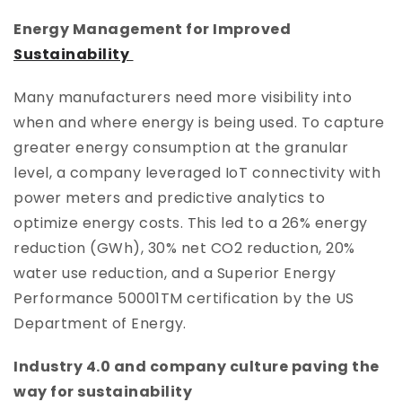
Energy Management for Improved
Sustainability
Many manufacturers need more visibility into
when and where energy is being used. To capture
greater energy consumption at the granular
level, a company leveraged IoT connectivity with
power meters and predictive analytics to
optimize energy costs. This led to a 26% energy
reduction (GWh), 30% net CO2 reduction, 20%
water use reduction, and a Superior Energy
Performance 50001TM certification by the US
Department of Energy.
Industry 4.0 and company culture paving the
way for sustainability