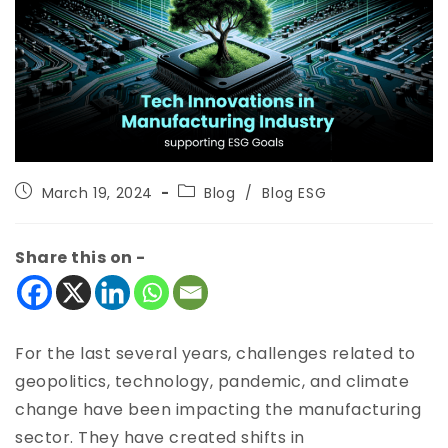
March 19, 2024
Blog
/
Blog ESG
Share this on -
For the last several years, challenges related to
geopolitics, technology, pandemic, and climate
change have been impacting the manufacturing
sector. They have created shifts in