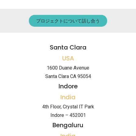
プロジェクトについて話し合う
Santa Clara
USA
1600 Duane Avenue
Santa Clara CA 95054
Indore
India
4th Floor, Crystal IT Park
Indore – 452001
Bengaluru