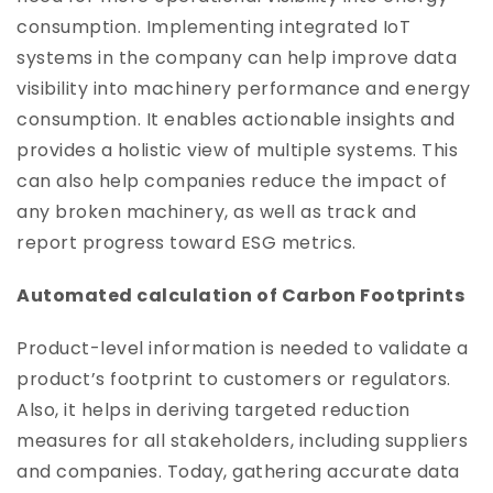
consumption. Implementing integrated IoT
systems in the company can help improve data
visibility into machinery performance and energy
consumption. It enables actionable insights and
provides a holistic view of multiple systems. This
can also help companies reduce the impact of
any broken machinery, as well as track and
report progress toward ESG metrics.
Automated calculation of Carbon Footprints
Product-level information is needed to validate a
product’s footprint to customers or regulators.
Also, it helps in deriving targeted reduction
measures for all stakeholders, including suppliers
and companies. Today, gathering accurate data