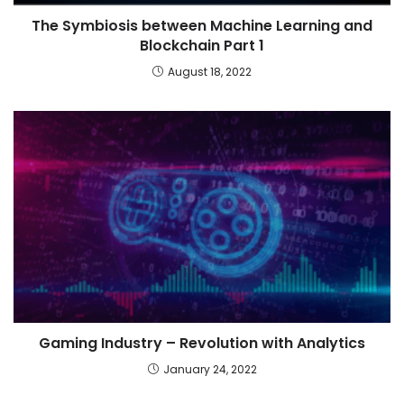
The Symbiosis between Machine Learning and
Blockchain Part 1
August 18, 2022
Gaming Industry – Revolution with Analytics
January 24, 2022