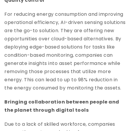
quality control
For reducing energy consumption and improving
operational efficiency, AI-driven sensing solutions
are the go-to solution. They are offering new
opportunities over cloud-based alternatives. By
deploying edge-based solutions for tasks like
condition-based monitoring, companies can
generate insights into asset performance while
removing those processes that utilize more
energy. This can lead to up to 98% reduction in
the energy consumed by monitoring the assets.
Bringing collaboration between people and
the planet through digital tools
Due to a lack of skilled workforce, companies