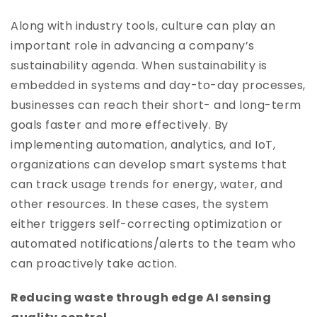
Along with industry tools, culture can play an
important role in advancing a company’s
sustainability agenda. When sustainability is
embedded in systems and day-to-day processes,
businesses can reach their short- and long-term
goals faster and more effectively. By
implementing automation, analytics, and IoT,
organizations can develop smart systems that
can track usage trends for energy, water, and
other resources. In these cases, the system
either triggers self-correcting optimization or
automated notifications/alerts to the team who
can proactively take action.
Reducing waste through edge AI sensing