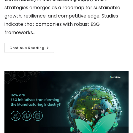
strategies emerges as a roadmap for sustainable
growth, resilience, and competitive edge. Studies
indicate that companies with robust ESG
frameworks…
Continue Reading