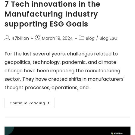
7 Tech innovations in the
Manufacturing Industry
supporting ESG Goals
47billion
March 19, 2024
Blog
/
Blog ESG
For the last several years, challenges related to
geopolitics, technology, pandemic, and climate
change have been impacting the manufacturing
sector. They have created shifts in manufacturers'
thought processes, operations, and…
Continue Reading