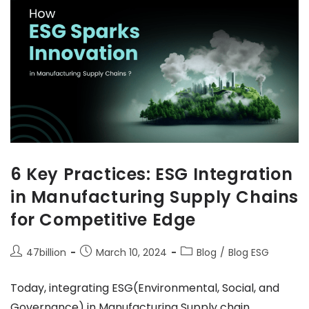
6 Key Practices: ESG Integration
in Manufacturing Supply Chains
for Competitive Edge
47billion
March 10, 2024
Blog
/
Blog ESG
Today, integrating ESG(Environmental, Social, and
Governance) in Manufacturing Supply chain