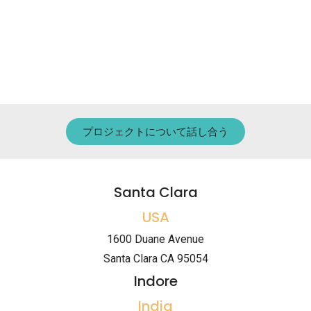
プロジェクトについて話し合う
Santa Clara
USA
1600 Duane Avenue
Santa Clara CA 95054
Indore
India