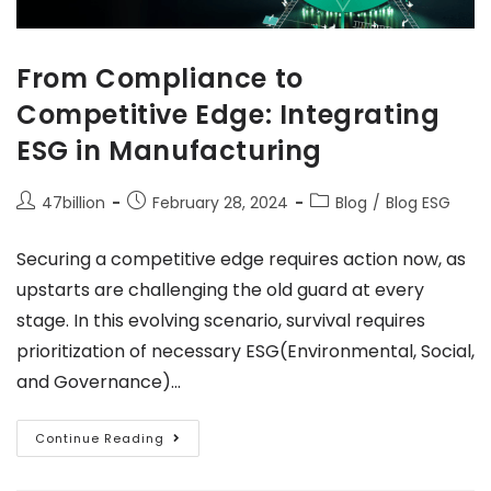
From Compliance to
Competitive Edge: Integrating
ESG in Manufacturing
47billion
February 28, 2024
Blog
/
Blog ESG
Securing a competitive edge requires action now, as
upstarts are challenging the old guard at every
stage. In this evolving scenario, survival requires
prioritization of necessary ESG(Environmental, Social,
and Governance)…
Continue Reading