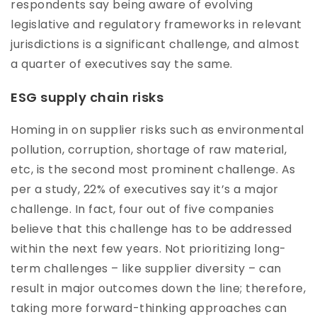
respondents say being aware of evolving
legislative and regulatory frameworks in relevant
jurisdictions is a significant challenge, and almost
a quarter of executives say the same.
ESG supply chain risks
Homing in on supplier risks such as environmental
pollution, corruption, shortage of raw material,
etc, is the second most prominent challenge. As
per a study, 22% of executives say it’s a major
challenge. In fact, four out of five companies
believe that this challenge has to be addressed
within the next few years. Not prioritizing long-
term challenges – like supplier diversity – can
result in major outcomes down the line; therefore,
taking more forward-thinking approaches can