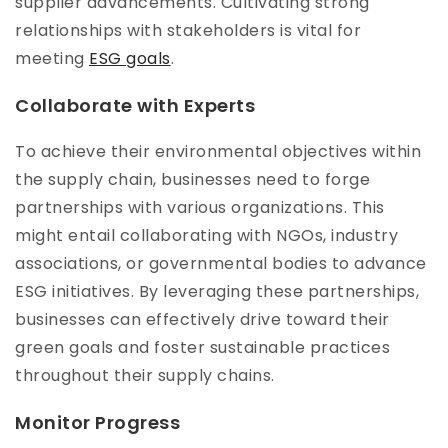
supplier advancements. Cultivating strong
relationships with stakeholders is vital for
meeting
ESG goals
.
Collaborate with Experts
To achieve their environmental objectives within
the supply chain, businesses need to forge
partnerships with various organizations. This
might entail collaborating with NGOs, industry
associations, or governmental bodies to advance
ESG initiatives. By leveraging these partnerships,
businesses can effectively drive toward their
green goals and foster sustainable practices
throughout their supply chains.
Monitor Progress