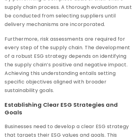
supply chain process. A thorough evaluation must
be conducted from selecting suppliers until
delivery mechanisms are incorporated.
Furthermore, risk assessments are required for
every step of the supply chain. The development
of a robust ESG strategy depends on identifying
the supply chain’s positive and negative impact.
Achieving this understanding entails setting
specific objectives aligned with broader
sustainability goals.
Establishing Clear ESG Strategies and
Goals
Businesses need to develop a clear ESG strategy
that targets their ESG values and goals. This