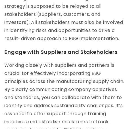
strategy is supposed to be relayed to all
stakeholders (suppliers, customers, and
investors). All stakeholders must also be involved
in identifying risks and opportunities to drive a
result-driven approach to ESG implementation.
Engage with Suppliers and Stakeholders
Working closely with suppliers and partners is
crucial for effectively incorporating ESG
principles across the manufacturing supply chain.
By clearly communicating company objectives
and standards, you can collaborate with them to
identify and address sustainability challenges. It’s
essential to offer support through training
initiatives and establish milestones to track