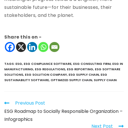
sustainable future—for their businesses, their
stakeholders, and the planet.
Share this on -
TAGS
:
ESG
,
ESG COMPLIANCE SOFTWARE
,
ESG CONSULTING FIRM
,
ESG IN
MANUFACTURING
,
ESG REGULATIONS
,
ESG REPORTING
,
ESG SOFTWARE
SOLUTIONS
,
ESG SOLUTION COMPANY
,
ESG SUPPLY CHAIN
,
ESG
SUSTAINABILITY SOFTWARE
,
OPTIMIZED SUPPLY CHAIN
,
SUPPLY CHAIN
Previous Post
ESG Roadmap to Socially Responsible Organization –
Infographics
Next Post