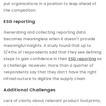
put organizations in a position to leap ahead of
the competition.
ESG reporting
Generating and collecting reporting data
becomes meaningless when it doesn’t provide
meaningful insights. A study found that up to
3/4ths of respondents said that they see defining
steps to gain confidence in their
ESG reporting
as
a challenge. However, more than a quarter of
respondents say that they don’t have the right
infrastructure to digitize the supply chain.
Additional Challenges
Lack of clarity about relevant product footprints,