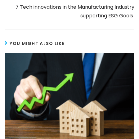
7 Tech innovations in the Manufacturing Industry
supporting ESG Goals
YOU MIGHT ALSO LIKE