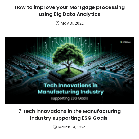
How to improve your Mortgage processing
using Big Data Analytics
May 31, 2022
7 Tech innovations in the Manufacturing
Industry supporting ESG Goals
March 19, 2024