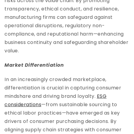
risks across the value chain. By promoting
transparency, ethical conduct, and resilience,
manufacturing firms can safeguard against
operational disruptions, regulatory non-
compliance, and reputational harm—enhancing
business continuity and safeguarding shareholder
value.
Market Differentiation
In an increasingly crowded marketplace,
differentiation is crucial in capturing consumer
mindshare and driving brand loyalty.
ESG
considerations
—from sustainable sourcing to
ethical labor practices—have emerged as key
drivers of consumer purchasing decisions. By
aligning supply chain strategies with consumer