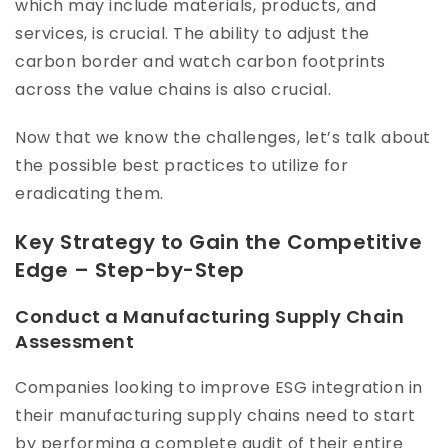
which may include materials, products, and
services, is crucial. The ability to adjust the
carbon border and watch carbon footprints
across the value chains is also crucial.
Now that we know the challenges, let’s talk about
the possible best practices to utilize for
eradicating them.
Key Strategy to Gain the Competitive
Edge – Step-by-Step
Conduct a Manufacturing Supply Chain
Assessment
Companies looking to improve ESG integration in
their manufacturing supply chains need to start
by performing a complete audit of their entire