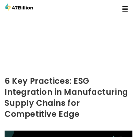
6 Key Practices: ESG
Integration in Manufacturing
Supply Chains for
Competitive Edge