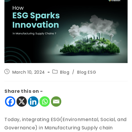
March 10, 2024
Blog
/
Blog ESG
Share this on -
Today, integrating ESG(Environmental, Social, and
Governance) in Manufacturing Supply chain