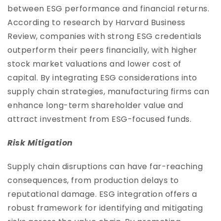
between ESG performance and financial returns.
According to research by Harvard Business
Review, companies with strong ESG credentials
outperform their peers financially, with higher
stock market valuations and lower cost of
capital. By integrating ESG considerations into
supply chain strategies, manufacturing firms can
enhance long-term shareholder value and
attract investment from ESG-focused funds.
Risk Mitigation
Supply chain disruptions can have far-reaching
consequences, from production delays to
reputational damage. ESG integration offers a
robust framework for identifying and mitigating