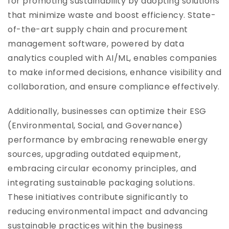
for promoting sustainability by adopting solutions
that minimize waste and boost efficiency. State-
of-the-art supply chain and procurement
management software, powered by data
analytics coupled with AI/ML, enables companies
to make informed decisions, enhance visibility and
collaboration, and ensure compliance effectively.
Additionally, businesses can optimize their ESG
(Environmental, Social, and Governance)
performance by embracing renewable energy
sources, upgrading outdated equipment,
embracing circular economy principles, and
integrating sustainable packaging solutions.
These initiatives contribute significantly to
reducing environmental impact and advancing
sustainable practices within the business