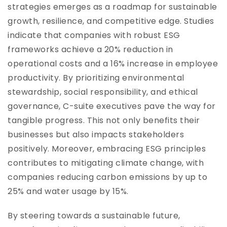
strategies emerges as a roadmap for sustainable
growth, resilience, and competitive edge. Studies
indicate that companies with robust ESG
frameworks achieve a 20% reduction in
operational costs and a 16% increase in employee
productivity. By prioritizing environmental
stewardship, social responsibility, and ethical
governance, C-suite executives pave the way for
tangible progress. This not only benefits their
businesses but also impacts stakeholders
positively. Moreover, embracing ESG principles
contributes to mitigating climate change, with
companies reducing carbon emissions by up to
25% and water usage by 15%.
By steering towards a sustainable future,