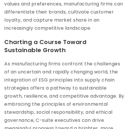
values and preferences, manufacturing firms can
differentiate their brands, cultivate customer
loyalty, and capture market share in an
increasingly competitive landscape.
Charting a Course Toward
Sustainable Growth
As manufacturing firms confront the challenges
of an uncertain and rapidly changing world, the
integration of ESG principles into supply chain
strategies offers a pathway to sustainable
growth, resilience, and competitive advantage. By
embracing the principles of environmental
stewardship, social responsibility, and ethical
governance, C-suite executives can drive
meaningful progress toward a brighter, more