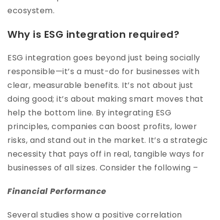
ecosystem.
Why is ESG integration required?
ESG integration goes beyond just being socially
responsible—it’s a must-do for businesses with
clear, measurable benefits. It’s not about just
doing good; it’s about making smart moves that
help the bottom line. By integrating ESG
principles, companies can boost profits, lower
risks, and stand out in the market. It’s a strategic
necessity that pays off in real, tangible ways for
businesses of all sizes. Consider the following –
Financial Performance
Several studies show a positive correlation