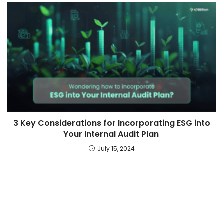
3 Key Considerations for Incorporating ESG into
Your Internal Audit Plan
July 15, 2024