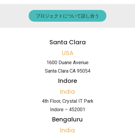
プロジェクトについて話し合う
Santa Clara
USA
1600 Duane Avenue
Santa Clara CA 95054
Indore
India
4th Floor, Crystal IT Park
Indore – 452001
Bengaluru
India