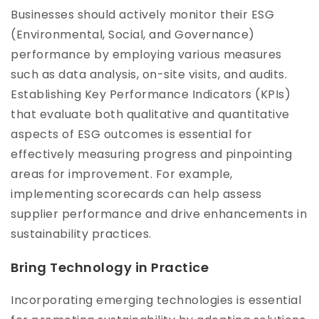
Businesses should actively monitor their ESG
(Environmental, Social, and Governance)
performance by employing various measures
such as data analysis, on-site visits, and audits.
Establishing Key Performance Indicators (KPIs)
that evaluate both qualitative and quantitative
aspects of ESG outcomes is essential for
effectively measuring progress and pinpointing
areas for improvement. For example,
implementing scorecards can help assess
supplier performance and drive enhancements in
sustainability practices.
Bring Technology in Practice
Incorporating emerging technologies is essential