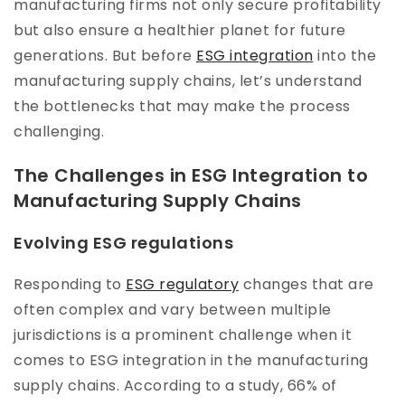
manufacturing firms not only secure profitability
but also ensure a healthier planet for future
generations. But before
ESG integration
into the
manufacturing supply chains, let’s understand
the bottlenecks that may make the process
challenging.
The Challenges in ESG Integration to
Manufacturing Supply Chains
Evolving ESG regulations
Responding to
ESG regulatory
changes that are
often complex and vary between multiple
jurisdictions is a prominent challenge when it
comes to ESG integration in the manufacturing
supply chains. According to a study, 66% of