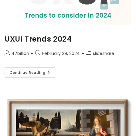
UXUI Trends 2024
47billion
February 29, 2024
slideshare
Continue Reading