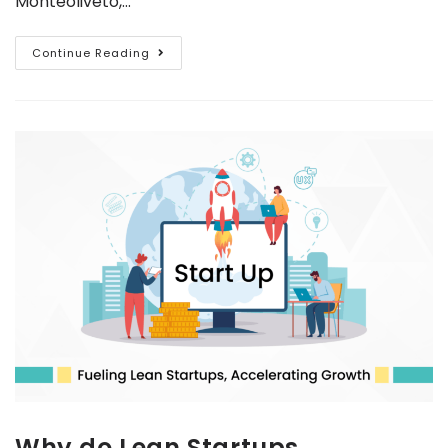
Monteoliveto,…
Continue Reading
Why do Lean Startups