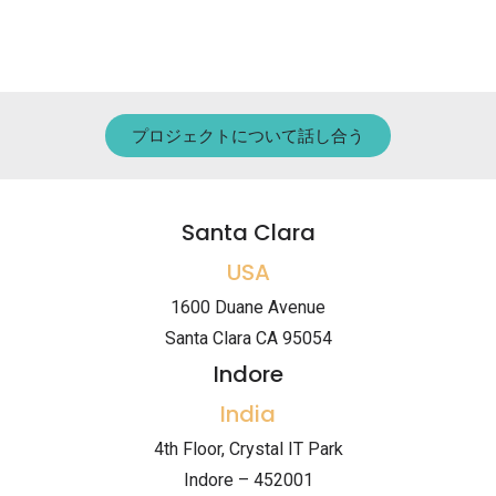
プロジェクトについて話し合う
Santa Clara
USA
1600 Duane Avenue
Santa Clara CA 95054
Indore
India
4th Floor, Crystal IT Park
Indore – 452001