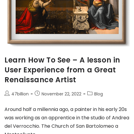
Learn How To See – A lesson in
User Experience from a Great
Renaissance Artist
47billion
November 22, 2022
Blog
Around half a millennia ago, a painter in his early 20s
was working as an apprentice in the studio of Andrea
del Verrocchio. The Church of San Bartolomeo a