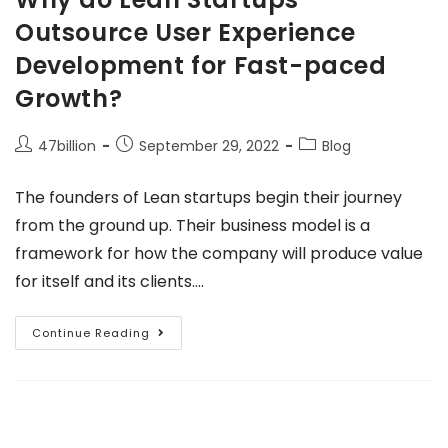
Outsource User Experience
Development for Fast-paced
Growth?
47billion
September 29, 2022
Blog
The founders of Lean startups begin their journey
from the ground up. Their business model is a
framework for how the company will produce value
for itself and its clients.…
Continue Reading