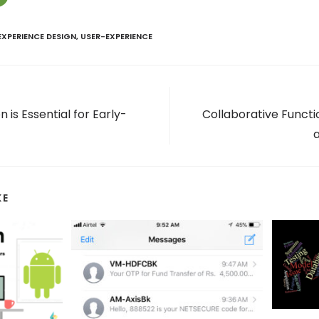
EXPERIENCE DESIGN
,
USER-EXPERIENCE
 is Essential for Early-
Collaborative Functio
KE