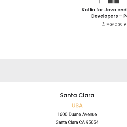
Kotlin for Java and
Developers – Pa
May 2, 2019
Santa Clara
USA
1600 Duane Avenue
Santa Clara CA 95054