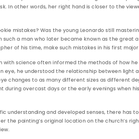
sk. In other words, her right hand is closer to the view
kie mistakes? Was the young Leonardo still mastering
such a man who later became known as the great artis
opher of his time, make such mistakes in his first maj
n with science often informed the methods of how he 
eye, he understood the relationship between light and
 eye changes to as many different sizes as different de
 during overcast days or the early evenings when his
.
ific understanding and developed senses, there has t
the painting’s original location on the church’s right
view.