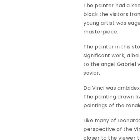
The painter had a kee
block the visitors from
young artist was eage
masterpiece.
The painter in this st
significant work, albe
to the angel Gabriel v
savior.
Da Vinci was ambidext
The painting drawn fiv
paintings of the rena
Like many of Leonardo
perspective of the Vir
closer to the viewer t