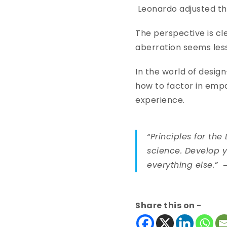
Leonardo adjusted th
The perspective is clea
aberration seems less
In the world of design
how to factor in empa
experience.
“Principles for th
science. Develop y
everything else.”
Share this on -