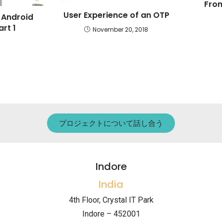
From
User Experience of an OTP
 Android
rt 1
November 20, 2018
プロジェクトについて話し合う
Indore
India
4th Floor, Crystal IT Park
Indore – 452001