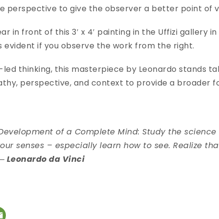
e perspective to give the observer a better point of
r in front of this 3′ x 4′ painting in the Uffizi gallery in
 evident if you observe the work from the right.
-led thinking, this masterpiece by Leonardo stands tall
thy, perspective, and context to provide a broader fo
e Development of a Complete Mind: Study the science o
our senses – especially learn how to see. Realize th
― Leonardo da Vinci