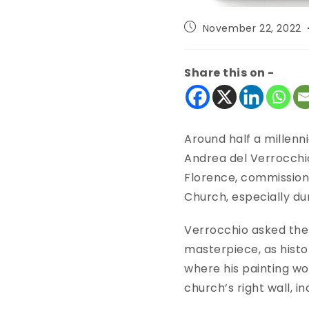
November 22, 2022
Share this on -
Around half a millenni
Andrea del Verrocchio
Florence, commissione
Church, especially d
Verrocchio asked the 
masterpiece, as histor
where his painting wo
church’s right wall, 