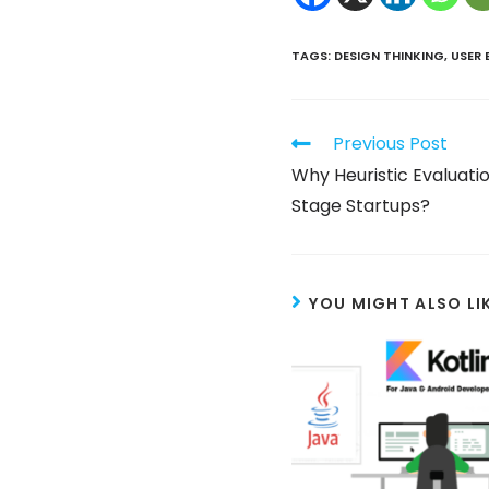
TAGS
:
DESIGN THINKING
,
USER 
Previous Post
Why Heuristic Evaluation
Stage Startups?
YOU MIGHT ALSO LI