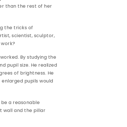
er than the rest of her
 the tricks of
t, scientist, sculptor,
or work?
worked. By studying the
 pupil size. He realized
grees of brightness. He
 enlarged pupils would
o be a reasonable
 wall and the pillar