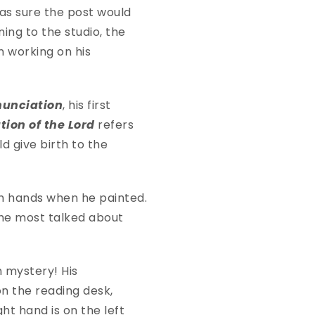
was sure the post would
ning to the studio, the
n working on his
nunciation
, his first
ion of the Lord
refers
ld give birth to the
th hands when he painted.
 the most talked about
n mystery! His
on the reading desk,
ht hand is on the left