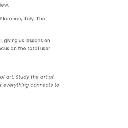
 view.
 Florence, Italy. The
, giving us lessons on
cus on the total user
f art. Study the art of
at everything connects to