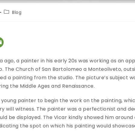
Blog
a ago, a painter in his early 20s was working as an app
. The Church of San Bartolomeo a Monteoliveto, outsi
d a painting from the studio. The picture’s subject wa
uring the Middle Ages and Renaissance.
young painter to begin the work on the painting, whic
y will witness. The painter was a perfectionist and de
uld be displayed. The Vicar kindly showed him around
indicating the spot on which his painting would showca