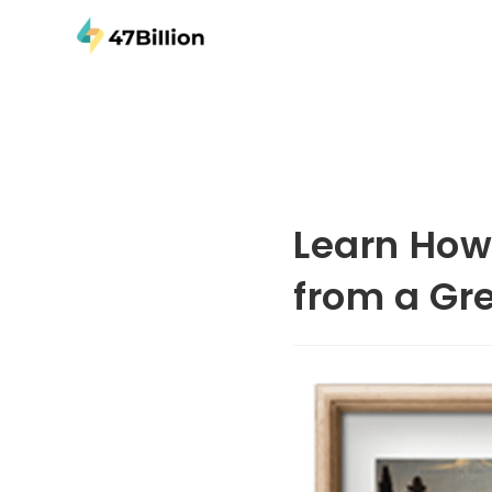
Learn How 
from a Gr