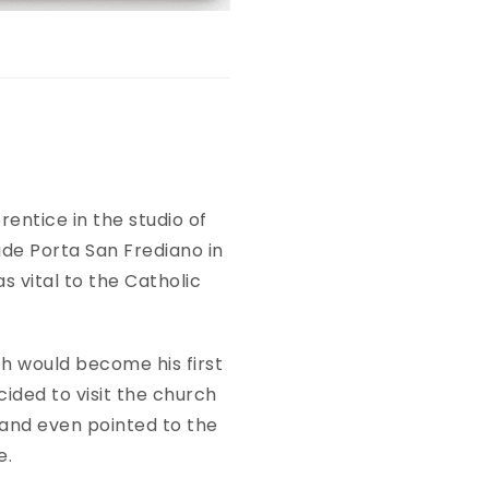
rentice in the studio of
de Porta San Frediano in
s vital to the Catholic
h would become his first
cided to visit the church
 and even pointed to the
se.