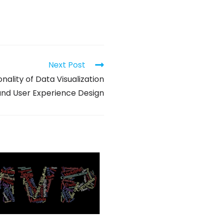
Next Post
nality of Data Visualization
and User Experience Design