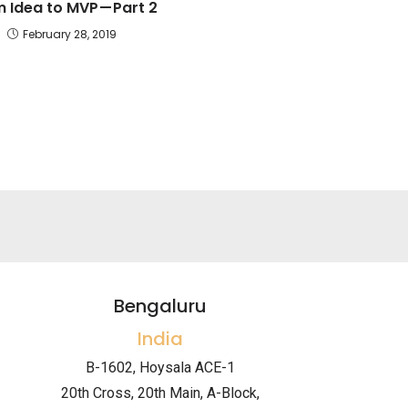
 Idea to MVP — Part 2
February 28, 2019
Bengaluru
India
B-1602, Hoysala ACE-1
20th Cross, 20th Main, A-Block,