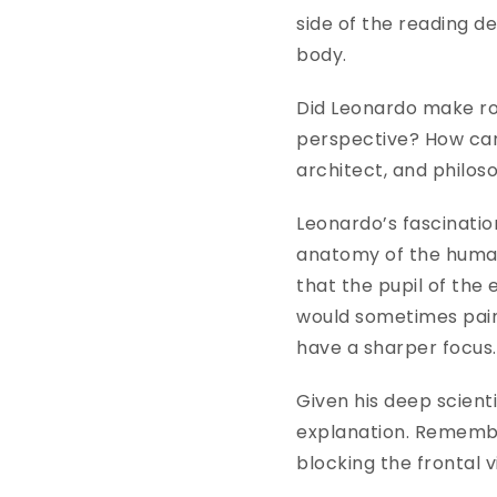
side of the reading de
body.
Did Leonardo make roo
perspective? How can 
architect, and philos
Leonardo’s fascinatio
anatomy of the human 
that the pupil of the
would sometimes paint
have a sharper focus
Given his deep scient
explanation. Remember 
blocking the frontal 