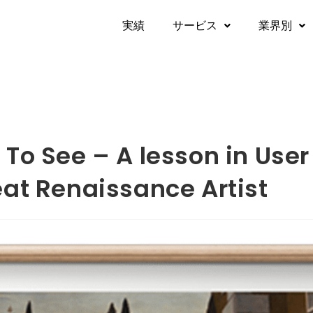
実績​
サービス
業界別
To See – A lesson in User
eat Renaissance Artist