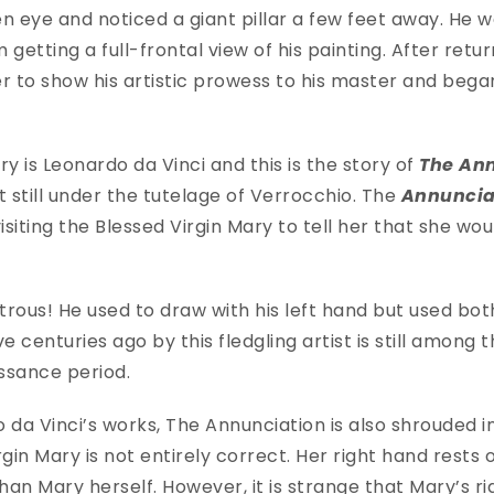
n eye and noticed a giant pillar a few feet away. He 
 getting a full-frontal view of his painting. After retur
r to show his artistic prowess to his master and bega
ory is Leonardo da Vinci and this is the story of
The An
it still under the tutelage of Verrocchio. The
Annunciat
isiting the Blessed Virgin Mary to tell her that she wou
rous! He used to draw with his left hand but used bo
e centuries ago by this fledgling artist is still among
issance period.
 da Vinci’s works, The Annunciation is also shrouded i
gin Mary is not entirely correct. Her right hand rests 
han Mary herself. However, it is strange that Mary’s rig