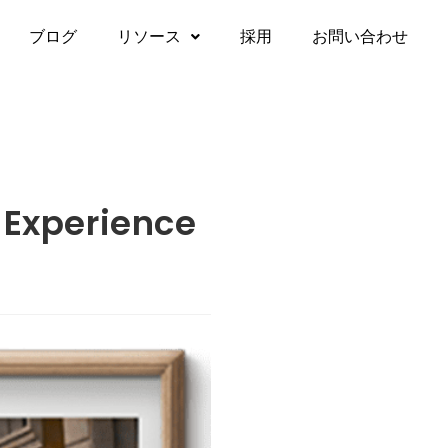
ブログ
リソース
採用
お問い合わせ
 Experience