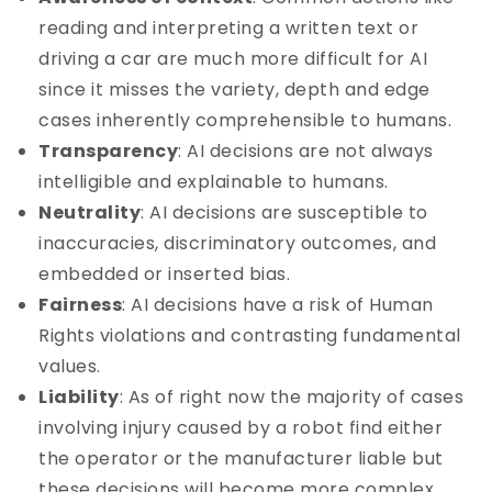
reading and interpreting a written text or
driving a car are much more difficult for AI
since it misses the variety, depth and edge
cases inherently comprehensible to humans.
Transparency
: AI decisions are not always
intelligible and explainable to humans.
Neutrality
: AI decisions are susceptible to
inaccuracies, discriminatory outcomes, and
embedded or inserted bias.
Fairness
: AI decisions have a risk of Human
Rights violations and contrasting fundamental
values.
Liability
: As of right now the majority of cases
involving injury caused by a robot find either
the operator or the manufacturer liable but
these decisions will become more complex.