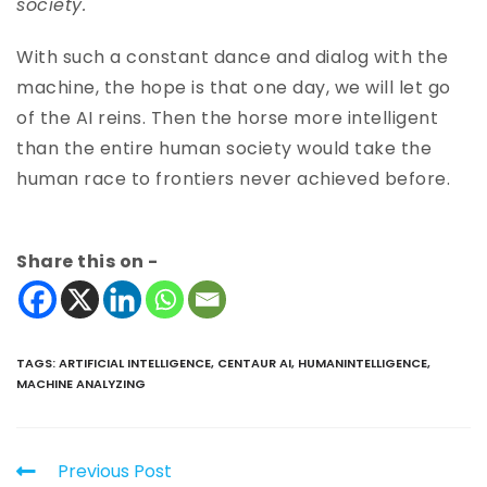
society.
With such a constant dance and dialog with the
machine, the hope is that one day, we will let go
of the AI reins. Then the horse more intelligent
than the entire human society would take the
human race to frontiers never achieved before.
Share this on -
TAGS
:
ARTIFICIAL INTELLIGENCE
,
CENTAUR AI
,
HUMANINTELLIGENCE
,
MACHINE ANALYZING
Previous Post