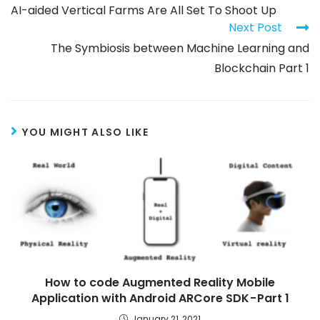
AI-aided Vertical Farms Are All Set To Shoot Up
Next Post
The Symbiosis between Machine Learning and
Blockchain Part 1
YOU MIGHT ALSO LIKE
How to code Augmented Reality Mobile
Application with Android ARCore SDK - Part 1
January 21, 2021