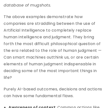
database of mugshots.
The above examples demonstrate how
companies are straddling between the use of
Artificial Intelligence to completely replace
human intelligence and judgment. They bring
forth the most difficult philosophical question of
the era related to the role of human judgment —
Can smart machines outthink us, or are certain
elements of human judgment indispensable in
deciding some of the most important things in
life?
Purely AI-based outcomes, decisions and actions
can have some fundamental flaws.
Awareness of context
: Common actions like