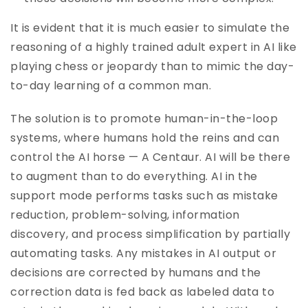
It is evident that it is much easier to simulate the
reasoning of a highly trained adult expert in AI like
playing chess or jeopardy than to mimic the day-
to-day learning of a common man.
The solution is to promote human-in-the-loop
systems, where humans hold the reins and can
control the AI horse — A Centaur. AI will be there
to augment than to do everything. AI in the
support mode performs tasks such as mistake
reduction, problem-solving, information
discovery, and process simplification by partially
automating tasks. Any mistakes in AI output or
decisions are corrected by humans and the
correction data is fed back as labeled data to