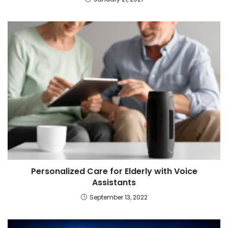
Personalized Care for Elderly with Voice
Assistants
September 13, 2022