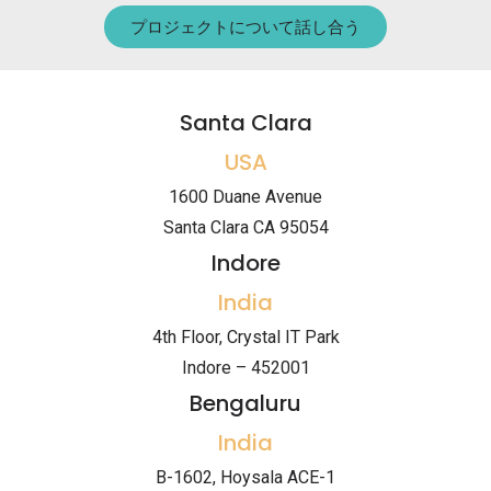
プロジェクトについて話し合う
Santa Clara
USA
1600 Duane Avenue
Santa Clara CA 95054
Indore
India
4th Floor, Crystal IT Park
Indore – 452001
Bengaluru
India
B-1602, Hoysala ACE-1