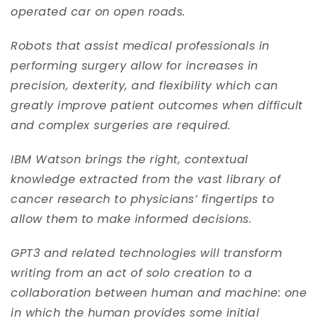
operated car on open roads.
Robots that assist medical professionals in
performing surgery allow for increases in
precision, dexterity, and flexibility which can
greatly improve patient outcomes when difficult
and complex surgeries are required.
IBM Watson brings the right, contextual
knowledge extracted from the vast library of
cancer research to physicians’ fingertips to
allow them to make informed decisions.
GPT3 and related technologies will transform
writing from an act of solo creation to a
collaboration between human and machine: one
in which the human provides some initial