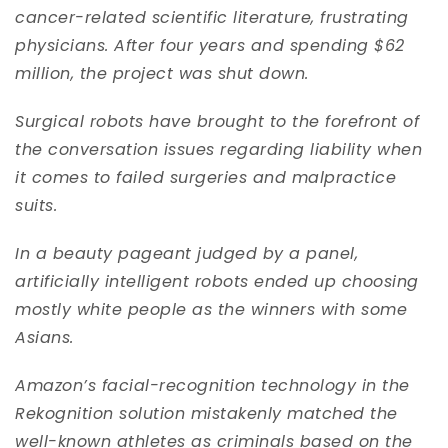
cancer-related scientific literature, frustrating
physicians. After four years and spending $62
million, the project was shut down.
Surgical robots have brought to the forefront of
the conversation issues regarding liability when
it comes to failed surgeries and malpractice
suits.
In a beauty pageant judged by a panel,
artificially intelligent robots ended up choosing
mostly white people as the winners with some
Asians.
Amazon’s facial-recognition technology in the
Rekognition solution mistakenly matched the
well-known athletes as criminals based on the