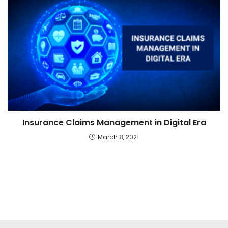
Insurance Claims Management in Digital Era
March 8, 2021