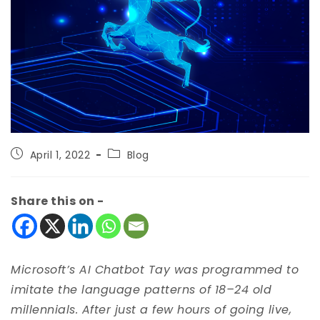
April 1, 2022
Blog
Share this on -
Microsoft’s AI Chatbot Tay was programmed to
imitate the language patterns of 18–24 old
millennials. After just a few hours of going live,