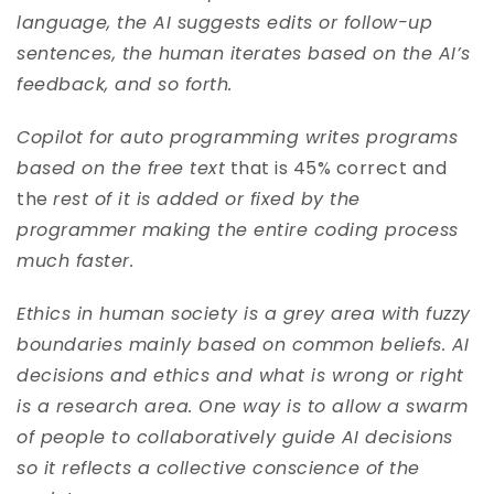
language, the AI suggests edits or follow-up
sentences, the human iterates based on the AI’s
feedback, and so forth.
Copilot for auto programming writes programs
based on the free text
that is 45% correct and
the
rest of it is added or fixed by the
programmer making the entire coding process
much faster.
Ethics in human society is a grey area with fuzzy
boundaries mainly based on common beliefs. AI
decisions and ethics and what is wrong or right
is a research area. One way is to allow a swarm
of people to collaboratively guide AI decisions
so it reflects a collective conscience of the