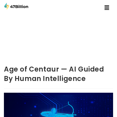
Age of Centaur — AI Guided
By Human Intelligence