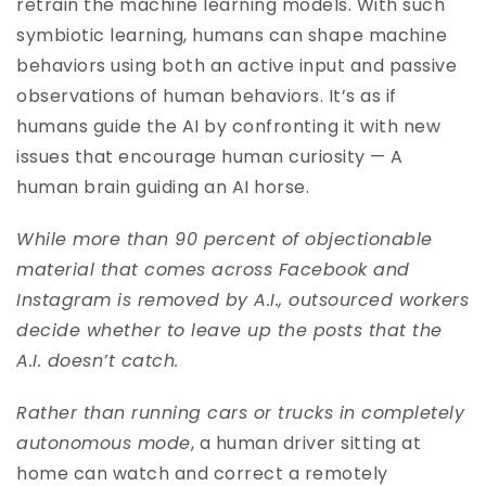
retrain the machine learning models. With such
symbiotic learning, humans can shape machine
behaviors using both an active input and passive
observations of human behaviors. It’s as if
humans guide the AI by confronting it with new
issues that encourage human curiosity — A
human brain guiding an AI horse.
While more than 90 percent of objectionable
material that comes across Facebook and
Instagram is removed by A.I., outsourced workers
decide whether to leave up the posts that the
A.I. doesn’t catch.
Rather than running cars or trucks in completely
autonomous mode
, a human driver sitting at
home can watch and correct a remotely