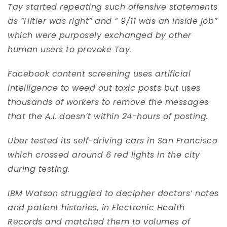
Tay started repeating such offensive statements
as “Hitler was right” and “ 9/11 was an inside job”
which were purposely exchanged by other
human users to provoke Tay.
Facebook content screening uses artificial
intelligence to weed out toxic posts but uses
thousands of workers to remove the messages
that the A.I. doesn’t within 24-hours of posting.
Uber tested its self-driving cars in San Francisco
which crossed around 6 red lights in the city
during testing.
IBM Watson struggled to decipher doctors’ notes
and patient histories, in Electronic Health
Records and matched them to volumes of