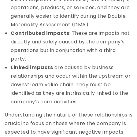
operations, products, or services, and they are
generally easier to identify during the Double
Materiality Assessment (DMA).
Contributed impacts
: These are impacts not
directly and solely caused by the company’s
operations but in conjunction with a third
party.
Linked impacts
are caused by business
relationships and occur within the upstream or
downstream value chain. They must be
identified as they are intrinsically linked to the
company’s core activities.
Understanding the nature of these relationships is
crucial to focus on those where the company is
expected to have significant negative impacts.