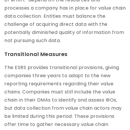
processes a company has in place for value chain
data collection. Entities must balance the
challenge of acquiring direct data with the
potentially diminished quality of information from
not pursuing such data.
Transitional Measures
The ESRS provides transitional provisions, giving
companies three years to adapt to the new
reporting requirements regarding their value
chains. Companies must still include the value
chain in their DMAs to identify and assess IROs,
but data collection from value chain actors may
be limited during this period. These provisions
offer time to gather necessary value chain