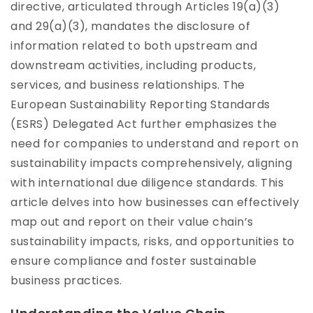
directive, articulated through Articles 19(a)(3)
and 29(a)(3), mandates the disclosure of
information related to both upstream and
downstream activities, including products,
services, and business relationships. The
European Sustainability Reporting Standards
(ESRS) Delegated Act further emphasizes the
need for companies to understand and report on
sustainability impacts comprehensively, aligning
with international due diligence standards. This
article delves into how businesses can effectively
map out and report on their value chain’s
sustainability impacts, risks, and opportunities to
ensure compliance and foster sustainable
business practices.