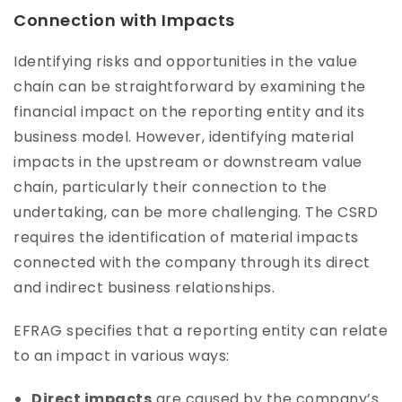
Connection with Impacts
Identifying risks and opportunities in the value
chain can be straightforward by examining the
financial impact on the reporting entity and its
business model. However, identifying material
impacts in the upstream or downstream value
chain, particularly their connection to the
undertaking, can be more challenging. The CSRD
requires the identification of material impacts
connected with the company through its direct
and indirect business relationships.
EFRAG specifies that a reporting entity can relate
to an impact in various ways:
Direct impacts
are caused by the company’s