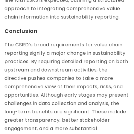
line with ESRS is expected, outlining a structured
approach to integrating comprehensive value
chain information into sustainability reporting.
Conclusion
The CSRD’s broad requirements for value chain
reporting signify a major change in sustainability
practices. By requiring detailed reporting on both
upstream and downstream activities, the
directive pushes companies to take a more
comprehensive view of their impacts, risks, and
opportunities. Although early stages may present
challenges in data collection and analysis, the
long-term benefits are significant. These include
greater transparency, better stakeholder
engagement, and a more substantial