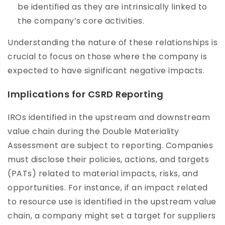
be identified as they are intrinsically linked to
the company’s core activities.
Understanding the nature of these relationships is
crucial to focus on those where the company is
expected to have significant negative impacts.
Implications for CSRD Reporting
IROs identified in the upstream and downstream
value chain during the Double Materiality
Assessment are subject to reporting. Companies
must disclose their policies, actions, and targets
(PATs) related to material impacts, risks, and
opportunities. For instance, if an impact related
to resource use is identified in the upstream value
chain, a company might set a target for suppliers