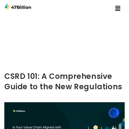
CSRD 101: A Comprehensive
Guide to the New Regulations