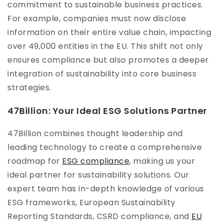
commitment to sustainable business practices.
For example, companies must now disclose
information on their entire value chain, impacting
over 49,000 entities in the EU. This shift not only
ensures compliance but also promotes a deeper
integration of sustainability into core business
strategies.
47Billion: Your Ideal ESG Solutions Partner
47Billion combines thought leadership and
leading technology to create a comprehensive
roadmap for
ESG compliance
, making us your
ideal partner for sustainability solutions. Our
expert team has in-depth knowledge of various
ESG frameworks, European Sustainability
Reporting Standards, CSRD compliance, and
EU