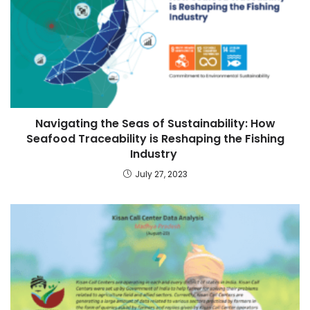
Navigating the Seas of Sustainability: How
Seafood Traceability is Reshaping the Fishing
Industry
July 27, 2023