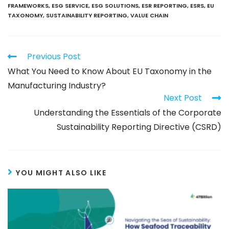
FRAMEWORKS
,
ESG SERVICE
,
ESG SOLUTIONS
,
ESR REPORTING
,
ESRS
,
EU
TAXONOMY
,
SUSTAINABILITY REPORTING
,
VALUE CHAIN
Previous Post
What You Need to Know About EU Taxonomy in the
Manufacturing Industry?
Next Post
Understanding the Essentials of the Corporate
Sustainability Reporting Directive (CSRD)
YOU MIGHT ALSO LIKE