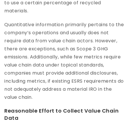
to use a certain percentage of recycled
materials.
Quantitative information primarily pertains to the
company’s operations and usually does not
require data from value chain actors. However,
there are exceptions, such as Scope 3 GHG
emissions. Additionally, while few metrics require
value chain data under topical standards,
companies must provide additional disclosures,
including metrics, if existing ESRS requirements do
not adequately address a material IRO in the
value chain.
Reasonable Effort to Collect Value Chain
Data