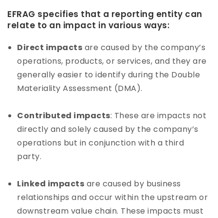
EFRAG specifies that a reporting entity can
relate to an impact in various ways:
Direct impacts
are caused by the company’s
operations, products, or services, and they are
generally easier to identify during the Double
Materiality Assessment (DMA).
Contributed impacts
: These are impacts not
directly and solely caused by the company’s
operations but in conjunction with a third
party.
Linked impacts
are caused by business
relationships and occur within the upstream or
downstream value chain. These impacts must