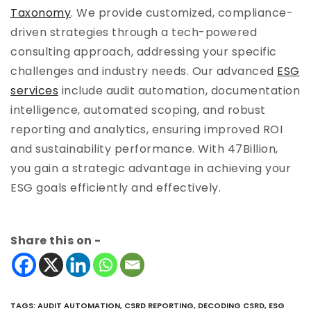
Taxonomy
. We provide customized, compliance-
driven strategies through a tech-powered
consulting approach, addressing your specific
challenges and industry needs. Our advanced
ESG
services
include audit automation, documentation
intelligence, automated scoping, and robust
reporting and analytics, ensuring improved ROI
and sustainability performance. With 47Billion,
you gain a strategic advantage in achieving your
ESG goals efficiently and effectively.
Share this on -
TAGS
:
AUDIT AUTOMATION
,
CSRD REPORTING
,
DECODING CSRD
,
ESG