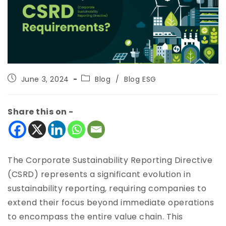
June 3, 2024
Blog
/
Blog ESG
Share this on -
The Corporate Sustainability Reporting Directive
(CSRD) represents a significant evolution in
sustainability reporting, requiring companies to
extend their focus beyond immediate operations
to encompass the entire value chain. This