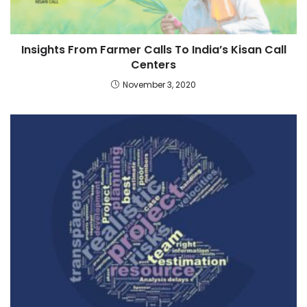
Insights From Farmer Calls To India’s Kisan Call
Centers
November 3, 2020