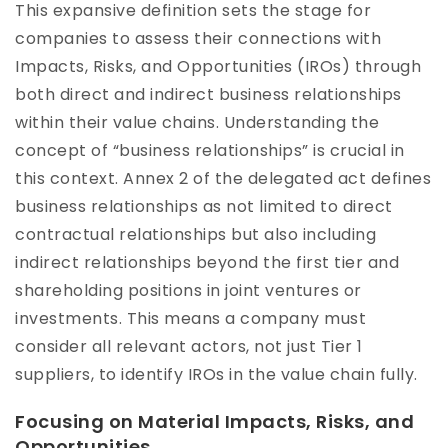
This expansive definition sets the stage for
companies to assess their connections with
Impacts, Risks, and Opportunities (IROs) through
both direct and indirect business relationships
within their value chains. Understanding the
concept of “business relationships” is crucial in
this context. Annex 2 of the delegated act defines
business relationships as not limited to direct
contractual relationships but also including
indirect relationships beyond the first tier and
shareholding positions in joint ventures or
investments. This means a company must
consider all relevant actors, not just Tier 1
suppliers, to identify IROs in the value chain fully.
Focusing on Material Impacts, Risks, and
Opportunities