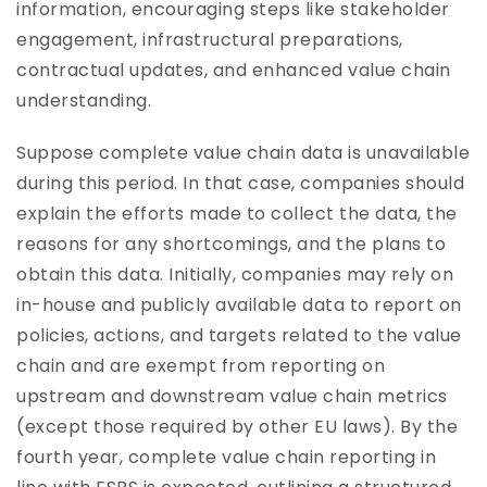
information, encouraging steps like stakeholder
engagement, infrastructural preparations,
contractual updates, and enhanced value chain
understanding.
Suppose complete value chain data is unavailable
during this period. In that case, companies should
explain the efforts made to collect the data, the
reasons for any shortcomings, and the plans to
obtain this data. Initially, companies may rely on
in-house and publicly available data to report on
policies, actions, and targets related to the value
chain and are exempt from reporting on
upstream and downstream value chain metrics
(except those required by other EU laws). By the
fourth year, complete value chain reporting in