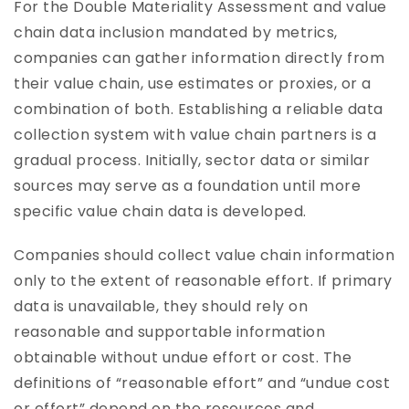
For the Double Materiality Assessment and value
chain data inclusion mandated by metrics,
companies can gather information directly from
their value chain, use estimates or proxies, or a
combination of both. Establishing a reliable data
collection system with value chain partners is a
gradual process. Initially, sector data or similar
sources may serve as a foundation until more
specific value chain data is developed.
Companies should collect value chain information
only to the extent of reasonable effort. If primary
data is unavailable, they should rely on
reasonable and supportable information
obtainable without undue effort or cost. The
definitions of “reasonable effort” and “undue cost
or effort” depend on the resources and