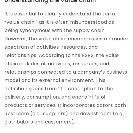
Understanding the Value Chain
It is essential to clearly understand the term
“value chain,” as it is often misunderstood as
being synonymous with the supply chain.
However, the value chain encompasses a broader
spectrum of activities, resources, and
relationships. According to the ESRS, the value
chain includes all activities, resources, and
relationships connected to a company’s business
model and its external environment. This
definition spans from the conception to the
delivery, consumption, and end-of-life of
products or services. It incorporates actors both
upstream (e.g., suppliers) and downstream (e.g.,
distributors and customers).