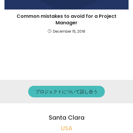
Common mistakes to avoid for a Project
Manager
December 15, 2018
プロジェクトについて話し合う
Santa Clara
USA