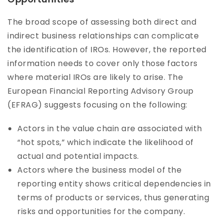
The broad scope of assessing both direct and
indirect business relationships can complicate
the identification of IROs. However, the reported
information needs to cover only those factors
where material IROs are likely to arise. The
European Financial Reporting Advisory Group
(EFRAG) suggests focusing on the following:
Actors in the value chain are associated with
“hot spots,” which indicate the likelihood of
actual and potential impacts.
Actors where the business model of the
reporting entity shows critical dependencies in
terms of products or services, thus generating
risks and opportunities for the company.