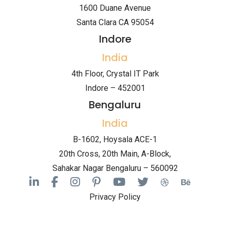
1600 Duane Avenue
Santa Clara CA 95054
Indore
India
4th Floor, Crystal IT Park
Indore – 452001
Bengaluru
India
B-1602, Hoysala ACE-1
20th Cross, 20th Main, A-Block,
Sahakar Nagar Bengaluru – 560092
Privacy Policy