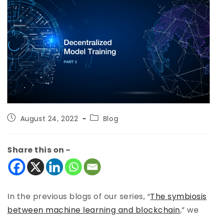
August 24, 2022
Blog
Share this on -
In the previous blogs of our series, “
The symbiosis
between machine learning and blockchain
,” we