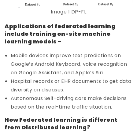
Image 1 DP-FL
Applications of federated learning
include training on-site machine
learning models –
Mobile devices improve text predictions on
Google’s Android Keyboard, voice recognition
on Google Assistant, and Apple’s Siri.
Hospital records or EHR documents to get data
diversity on diseases.
Autonomous Self-driving cars make decisions
based on the real-time traffic situation.
How Federated learning is different
from Distributed learning?