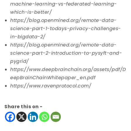
machine-learning-vs-federated-learning-
which-is-better/
https://blog.openmined.org/remote-data-
science-part-1-todays-privacy-challenges-
in-bigdata-2/
https://blog.openmined.org/remote-data-
science-part-2-introduction-to-pysyft-and-
pygrid/
https://www.deepbrainchain.org/assets/pdf/D
eepBrainChainWhitepaper_en.pdf
https://www.ravenprotocol.com/
Share this on -