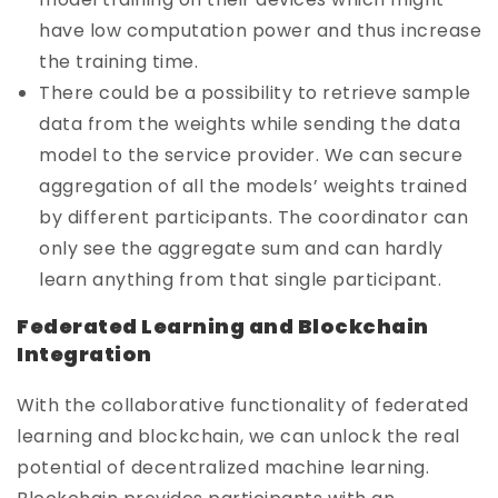
have low computation power and thus increase
the training time.
There could be a possibility to retrieve sample
data from the weights while sending the data
model to the service provider. We can secure
aggregation of all the models’ weights trained
by different participants. The coordinator can
only see the aggregate sum and can hardly
learn anything from that single participant.
Federated Learning and Blockchain
Integration
With the collaborative functionality of federated
learning and blockchain, we can unlock the real
potential of decentralized machine learning.