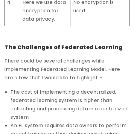
4
Here we use data
No encryption is
encryption for
used.
data privacy.
The Challenges of Federated Learning
There could be several challenges while
implementing Federated Learning Model. Here
are a few that I would like to highlight –
The cost of implementing a decentralized,
federated learning system is higher than
collecting and processing data in a centralized
system.
An FL system requires data owners to perform
model training on their devices which might