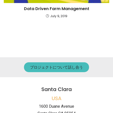
Data Driven Farm Management
July 9, 2019
プロジェクトについて話し合う
Santa Clara
USA
1600 Duane Avenue