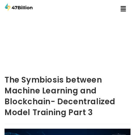
The Symbiosis between
Machine Learning and
Blockchain- Decentralized
Model Training Part 3