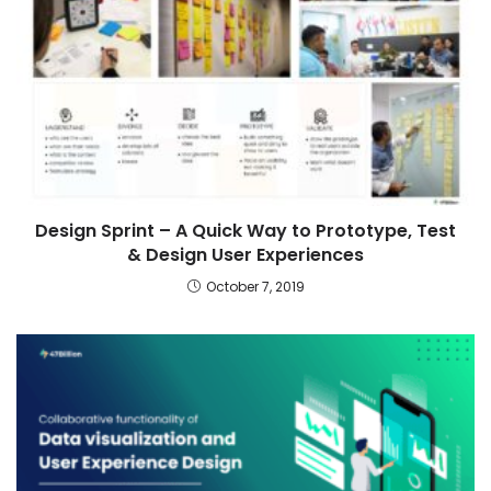
Design Sprint – A Quick Way to Prototype, Test
& Design User Experiences
October 7, 2019