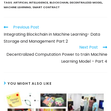
TAGS
:
ARTIFICIAL INTELLIGENCE
,
BLOCKCHAIN
,
DECENTRALIZED MODEL
,
MACHINE LEARNING
,
SMART CONTRACT
Previous Post
Integrating Blockchain in Machine Learning- Data
Storage and Management Part 2
Next Post
Decentralized Computation Power to train Machine
Learning Model – Part 4
YOU MIGHT ALSO LIKE