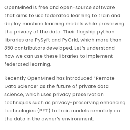
OpenMined is free and open-source software
that aims to use federated learning to train and
deploy machine learning models while preserving
the privacy of the data. Their flagship python
libraries are PySyft and PyGrid, which more than
350 contributors developed. Let’s understand
how we can use these libraries to implement
federated learning.
Recently OpenMined has introduced “Remote
Data Science” as the future of private data
science, which uses privacy preservation
techniques such as privacy-preserving enhancing
technologies (PET) to train models remotely on
the data in the owner’s environment.