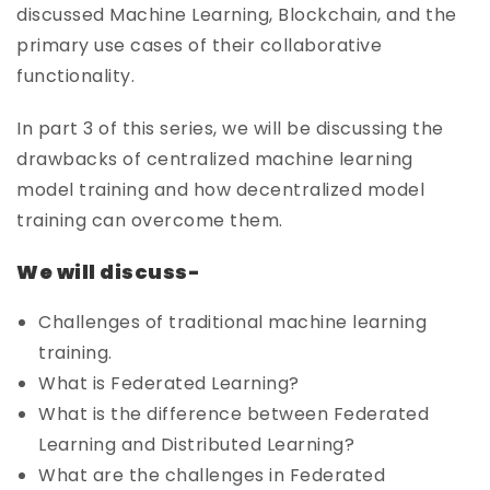
discussed Machine Learning, Blockchain, and the
primary use cases of their collaborative
functionality.
In part 3 of this series, we will be discussing the
drawbacks of centralized machine learning
model training and how decentralized model
training can overcome them.
We will discuss-
Challenges of traditional machine learning
training.
What is Federated Learning?
What is the difference between Federated
Learning and Distributed Learning?
What are the challenges in Federated