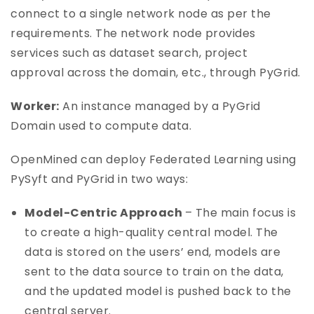
connect to a single network node as per the
requirements. The network node provides
services such as dataset search, project
approval across the domain, etc., through PyGrid.
Worker:
An instance managed by a PyGrid
Domain used to compute data.
OpenMined can deploy Federated Learning using
PySyft and PyGrid in two ways:
Model-Centric Approach
– The main focus is
to create a high-quality central model. The
data is stored on the users’ end, models are
sent to the data source to train on the data,
and the updated model is pushed back to the
central server.