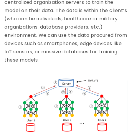
centralized organization servers to train the
model on their data. The data is within the client’s
(who can be individuals, healthcare or military
organizations, database providers, etc.)
environment. We can use the data procured from
devices such as smartphones, edge devices like
IoT sensors, or massive databases for training
these models.