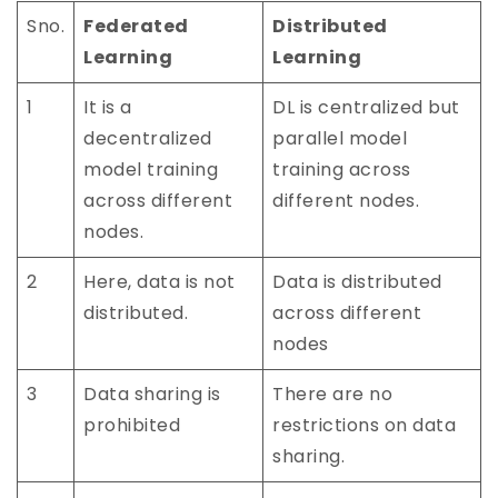
Sno.
Federated
Distributed
Learning
Learning
1
It is a
DL is centralized but
decentralized
parallel model
model training
training across
across different
different nodes.
nodes.
2
Here, data is not
Data is distributed
distributed.
across different
nodes
3
Data sharing is
There are no
prohibited
restrictions on data
sharing.