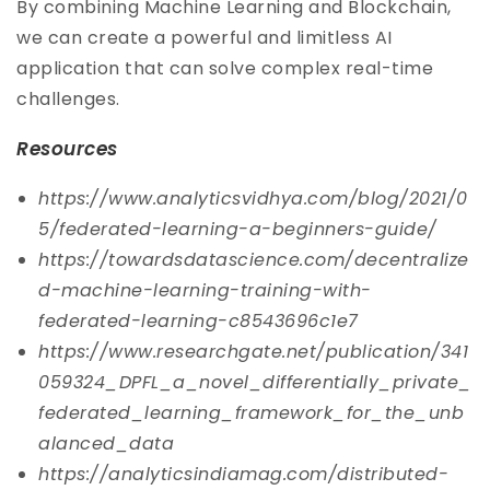
By combining Machine Learning and Blockchain,
we can create a powerful and limitless AI
application that can solve complex real-time
challenges.
Resources
https://www.analyticsvidhya.com/blog/2021/0
5/federated-learning-a-beginners-guide/
https://towardsdatascience.com/decentralize
d-machine-learning-training-with-
federated-learning-c8543696c1e7
https://www.researchgate.net/publication/341
059324_DPFL_a_novel_differentially_private_
federated_learning_framework_for_the_unb
alanced_data
https://analyticsindiamag.com/distributed-