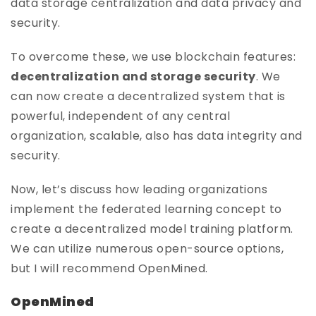
data storage centralization and data privacy and
security.
To overcome these, we use blockchain features:
decentralization and storage security
. We
can now create a decentralized system that is
powerful, independent of any central
organization, scalable, also has data integrity and
security.
Now, let’s discuss how leading organizations
implement the federated learning concept to
create a decentralized model training platform.
We can utilize numerous open-source options,
but I will recommend OpenMined.
OpenMined