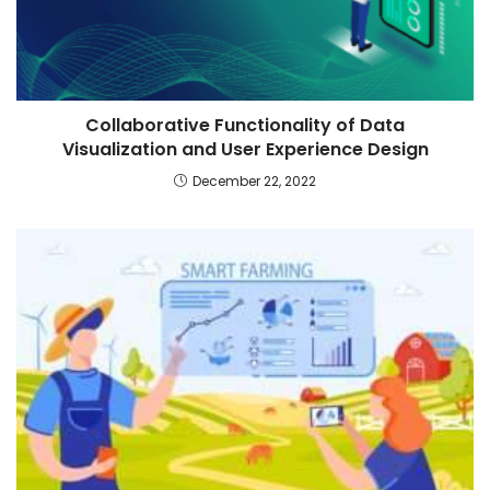
Collaborative Functionality of Data
Visualization and User Experience Design
December 22, 2022