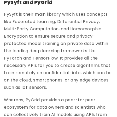
PySyft and PyGrid
PySyft is their main library which uses concepts
like Federated Learning, Differential Privacy,
Multi-Party Computation, and Homomorphic
Encryption to ensure secure and privacy-
protected model training on private data within
the leading deep learning frameworks like
PyTorch and TensorFlow. It provides all the
necessary APIs for you to create algorithms that
train remotely on confidential data, which can be
on the cloud, smartphones, or any edge devices
such as IoT sensors.
Whereas, PyGrid provides a peer-to-peer
ecosystem for data owners and scientists who
can collectively train AI models using APIs from