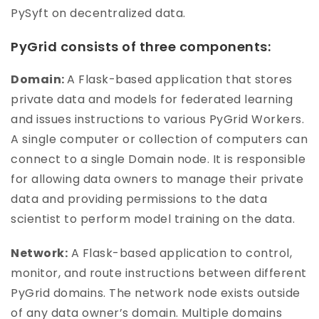
PySyft on decentralized data.
PyGrid consists of three components:
Domain:
A Flask-based application that stores
private data and models for federated learning
and issues instructions to various PyGrid Workers.
A single computer or collection of computers can
connect to a single Domain node. It is responsible
for allowing data owners to manage their private
data and providing permissions to the data
scientist to perform model training on the data.
Network:
A Flask-based application to control,
monitor, and route instructions between different
PyGrid domains. The network node exists outside
of any data owner’s domain. Multiple domains