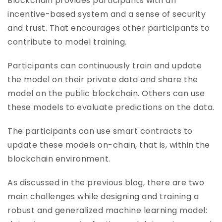
Blockchain provides participants with an
incentive-based system and a sense of security
and trust. That encourages other participants to
contribute to model training.
Participants can continuously train and update
the model on their private data and share the
model on the public blockchain. Others can use
these models to evaluate predictions on the data.
The participants can use smart contracts to
update these models on-chain, that is, within the
blockchain environment.
As discussed in the previous blog, there are two
main challenges while designing and training a
robust and generalized machine learning model: