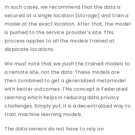
In such cases, we recommend that the data is
secured at a single location (storage) and train a
model at the exact location. After that, the model
is pushed to the service provider’s site. This
process applies to all the models trained at
disparate locations.
We must note that we push the trained models to
a remote site, not the data. These models are
then combined to get a generalized metamodel
with better outcomes. This concept is Federated
Learning which helps in reducing data privacy
challenges. Simply put, it is a decentralized way to
train machine learning models.
The data owners do not have to rely on