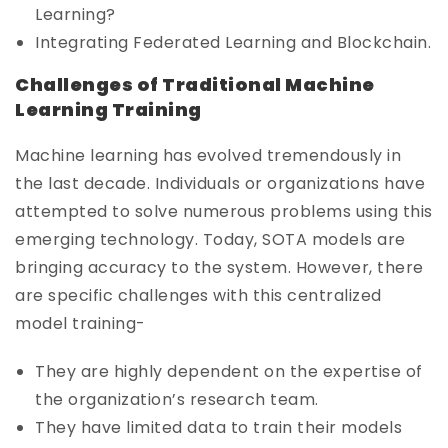
Learning?
Integrating Federated Learning and Blockchain.
Challenges of Traditional Machine
Learning Training
Machine learning has evolved tremendously in
the last decade. Individuals or organizations have
attempted to solve numerous problems using this
emerging technology. Today, SOTA models are
bringing accuracy to the system. However, there
are specific challenges with this centralized
model training-
They are highly dependent on the expertise of
the organization’s research team.
They have limited data to train their models