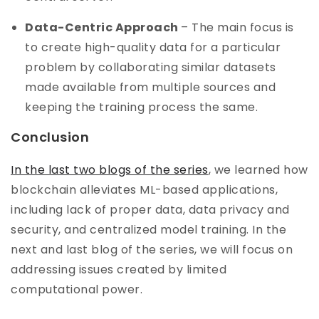
Data-Centric Approach
– The main focus is
to create high-quality data for a particular
problem by collaborating similar datasets
made available from multiple sources and
keeping the training process the same.
Conclusion
In the last two blogs of the series
, we learned how
blockchain alleviates ML-based applications,
including lack of proper data, data privacy and
security, and centralized model training. In the
next and last blog of the series, we will focus on
addressing issues created by limited
computational power.