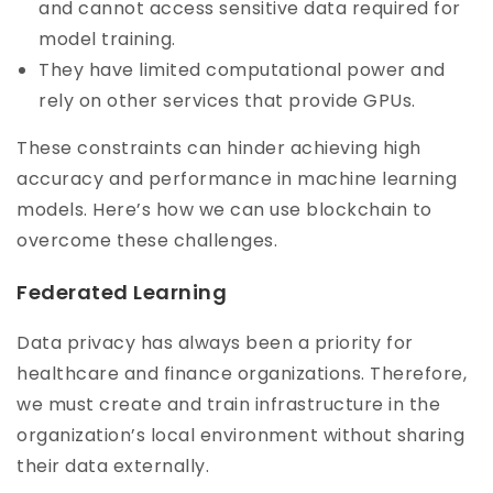
and cannot access sensitive data required for
model training.
They have limited computational power and
rely on other services that provide GPUs.
These constraints can hinder achieving high
accuracy and performance in machine learning
models. Here’s how we can use blockchain to
overcome these challenges.
Federated Learning
Data privacy has always been a priority for
healthcare and finance organizations. Therefore,
we must create and train infrastructure in the
organization’s local environment without sharing
their data externally.